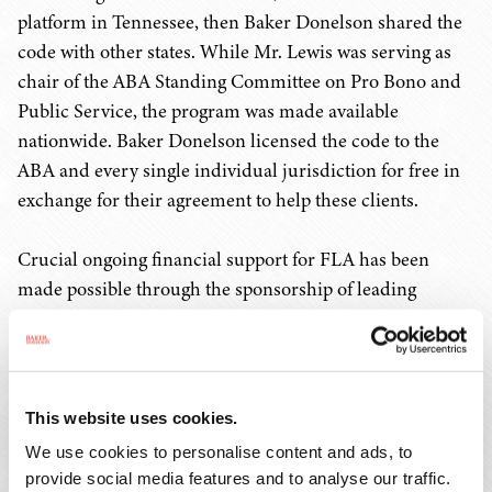
platform in Tennessee, then Baker Donelson shared the
code with other states. While Mr. Lewis was serving as
chair of the ABA Standing Committee on Pro Bono and
Public Service, the program was made available
nationwide. Baker Donelson licensed the code to the
ABA and every single individual jurisdiction for free in
exchange for their agreement to help these clients.
Crucial ongoing financial support for FLA has been
made possible through the sponsorship of leading
organizations, including the American Arbitration
Association, AT&T, Entergy, FedEx Ground, Liberty
Mutual Insurance, Pilot Company, and State Farm. Since
FLA's original launch in Tennessee in 2010, Mr. Lewis
This website uses cookies.
has also led efforts to raise more than $500,000 to
We use cookies to personalise content and ads, to
support the continued growth and adoption of the
provide social media features and to analyse our traffic.