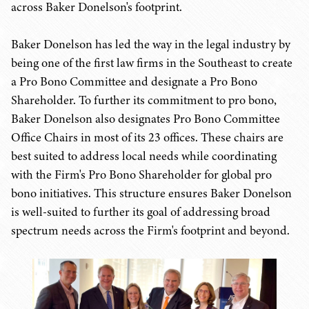
across Baker Donelson's footprint.
Baker Donelson has led the way in the legal industry by
being one of the first law firms in the Southeast to create
a Pro Bono Committee and designate a Pro Bono
Shareholder. To further its commitment to pro bono,
Baker Donelson also designates Pro Bono Committee
Office Chairs in most of its 23 offices. These chairs are
best suited to address local needs while coordinating
with the Firm's Pro Bono Shareholder for global pro
bono initiatives. This structure ensures Baker Donelson
is well-suited to further its goal of addressing broad
spectrum needs across the Firm's footprint and beyond.