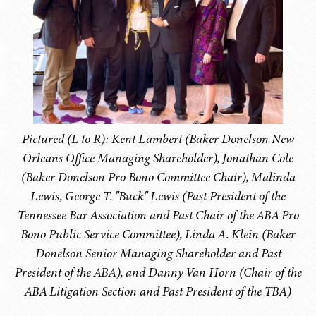
Pictured (L to R): Kent Lambert (Baker Donelson New
Orleans Office Managing Shareholder), Jonathan Cole
(Baker Donelson Pro Bono Committee Chair), Malinda
Lewis, George T. "Buck" Lewis (Past President of the
Tennessee Bar Association and Past Chair of the ABA Pro
Bono Public Service Committee), Linda A. Klein (Baker
Donelson Senior Managing Shareholder and Past
President of the ABA), and Danny Van Horn (Chair of the
ABA Litigation Section and Past President of the TBA)