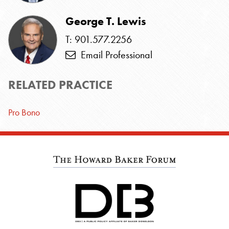
George T. Lewis
T: 901.577.2256
Email Professional
RELATED PRACTICE
Pro Bono