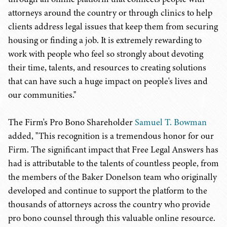
attorneys around the country or through clinics to help
clients address legal issues that keep them from securing
housing or finding a job. It is extremely rewarding to
work with people who feel so strongly about devoting
their time, talents, and resources to creating solutions
that can have such a huge impact on people's lives and
our communities."
The Firm's Pro Bono Shareholder
Samuel T. Bowman
added, "This recognition is a tremendous honor for our
Firm. The significant impact that Free Legal Answers has
had is attributable to the talents of countless people, from
the members of the Baker Donelson team who originally
developed and continue to support the platform to the
thousands of attorneys across the country who provide
pro bono counsel through this valuable online resource.