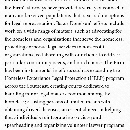
the Firm's attorneys have provided a variety of counsel to
many underserved populations that have had no options
for legal representation. Baker Donelson's efforts include
work on a wide range of matters, such as advocating for
the homeless and organizations that serve the homeless,
providing corporate legal services to non-profit
organizations, collaborating with our clients to address
particular community needs, and much more. The Firm
has been instrumental in efforts such as expanding the
Homeless Experience Legal Protection (HELP) program
across the Southeast; creating courts dedicated to
handling minor legal matters common among the
homeless; assisting persons of limited means with
obtaining driver's licenses, an essential need in helping
these individuals reintegrate into society; and
spearheading and organizing volunteer lawyer programs