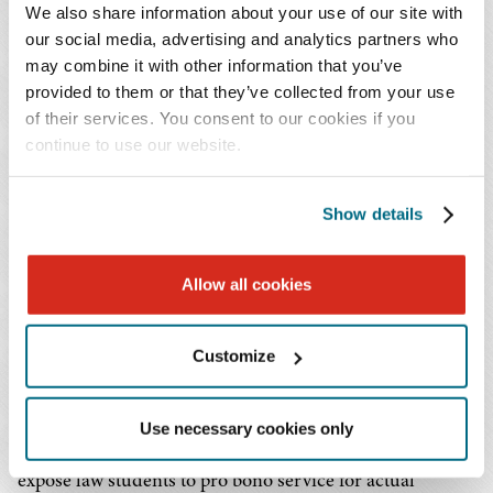
platform.
We also share information about your use of our site with
our social media, advertising and analytics partners who
In an example of Baker Donelson's continuing work to
may combine it with other information that you’ve
enhance and expand FLA's capabilities, in 2022, the Firm
provided to them or that they’ve collected from your use
of their services. You consent to our cookies if you
added a feature called Question Auto Response (QAR).
continue to use our website.
When a client posts a question on FLA, within seconds
QAR emails legal information regarding the client's
issues, especially eviction and family law, while they wait
Show details
for a lawyer to answer their individual question.
Allow all cookies
Since the launch of ABA Free Legal Answers in 2016,
more than 12,000 pro bono attorneys have registered to
Customize
respond to civil legal questions from income-eligible
users in 41 jurisdictions. As of March 31, 2023, the
platform had responded to a total of 276,875 questions.
Use necessary cookies only
FLA is being used by law schools to hold clinics and
expose law students to pro bono service for actual