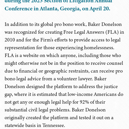
during the 2023 Section of Litigation Annual
Conference in Atlanta, Georgia, on April 20.
In addition to its global pro bono work, Baker Donelson
was recognized for creating Free Legal Answers (FLA) in
2010 and for the Firm's efforts to provide access to legal
representation for those experiencing homelessness.
FLA is a website on which anyone, including those who
might otherwise not be in the position to receive counsel
due to financial or geographic restraints, can receive pro
bono legal advice from a volunteer lawyer. Baker
Donelson designed the platform to address the justice
gap, where it is estimated that low-income Americans do
not get any or enough legal help for 92% of their
substantial civil legal problems. Baker Donelson
originally created the platform and tested it out on a
statewide basis in Tennessee.