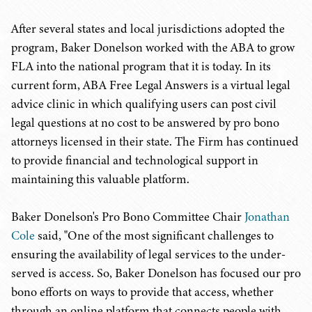
After several states and local jurisdictions adopted the
program, Baker Donelson worked with the ABA to grow
FLA into the national program that it is today. In its
current form, ABA Free Legal Answers is a virtual legal
advice clinic in which qualifying users can post civil
legal questions at no cost to be answered by pro bono
attorneys licensed in their state. The Firm has continued
to provide financial and technological support in
maintaining this valuable platform.
Baker Donelson's Pro Bono Committee Chair
Jonathan
Cole
said, "One of the most significant challenges to
ensuring the availability of legal services to the under-
served is access. So, Baker Donelson has focused our pro
bono efforts on ways to provide that access, whether
through an online platform that connects people with