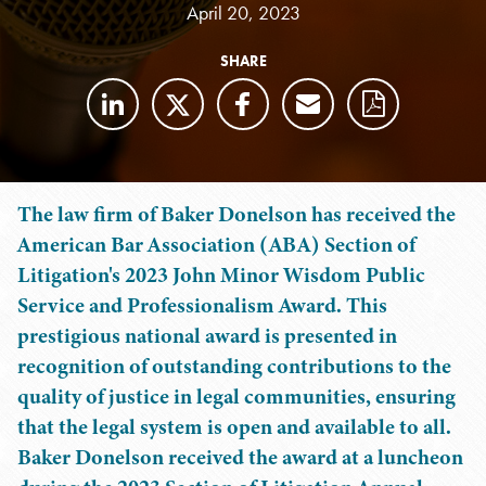
April 20, 2023
SHARE
The law firm of Baker Donelson has received the
American Bar Association (ABA) Section of
Litigation's 2023 John Minor Wisdom Public
Service and Professionalism Award. This
prestigious national award is presented in
recognition of outstanding contributions to the
quality of justice in legal communities, ensuring
that the legal system is open and available to all.
Baker Donelson received the award at a luncheon