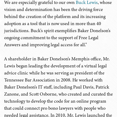
We are especially grateful to our own
Buck Lewis
, whose
vision and determination has been the driving force
behind the creation of the platform and its increasing
adoption as a tool that is now used in more than 40
jurisdictions. Buck's spirit exemplifies Baker Donelson's
ongoing commitment to the support of Free Legal
Answers and improving legal access for all."
A shareholder in Baker Donelson's Memphis office, Mr.
Lewis began leading the development of a virtual legal
advice clinic while he was serving as president of the
Tennessee Bar Association in 2008. He worked with
Baker Donelson's IT staff, including Paul Davis, Patrick
Zanone, and Scott Osborne, who created and curated the
technology to develop the code for an online program
that could connect pro bono lawyers with people who
needed legal assistance. In 2010, Mr. Lewis launched the