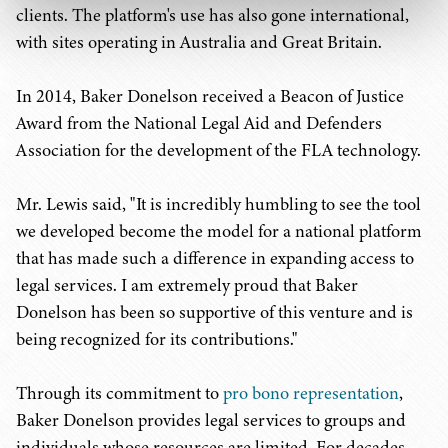
clients. The platform's use has also gone international,
with sites operating in Australia and Great Britain.
In 2014, Baker Donelson received a Beacon of Justice
Award from the National Legal Aid and Defenders
Association for the development of the FLA technology.
Mr. Lewis said, "It is incredibly humbling to see the tool
we developed become the model for a national platform
that has made such a difference in expanding access to
legal services. I am extremely proud that Baker
Donelson has been so supportive of this venture and is
being recognized for its contributions."
Through its commitment to
pro bono representation
,
Baker Donelson provides legal services to groups and
individuals whose resources are limited. For decades,