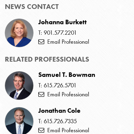
NEWS CONTACT
Johanna Burkett
T: 901.577.2201
Email Professional
RELATED PROFESSIONALS
Samuel T. Bowman
T: 615.726.5701
Email Professional
Jonathan Cole
T: 615.726.7335
Email Professional