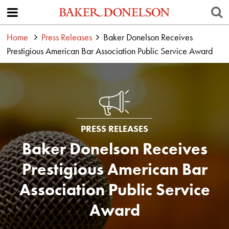
Home
Press Releases
Baker Donelson Receives
Prestigious American Bar Association Public Service Award
PRESS RELEASES
Baker Donelson Receives
Prestigious American Bar
Association Public Service
Award