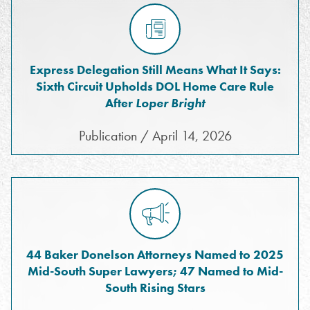
Express Delegation Still Means What It Says:
Sixth Circuit Upholds DOL Home Care Rule
After
Loper Bright
Publication / April 14, 2026
44 Baker Donelson Attorneys Named to 2025
Mid-South Super Lawyers; 47 Named to Mid-
South Rising Stars