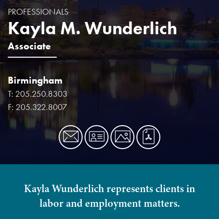
PROFESSIONALS
Kayla M. Wunderlich
Associate
Birmingham
T:
205.250.8303
F:
205.322.8007
Kayla Wunderlich represents clients in
labor and employment matters.