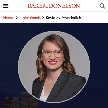
Home
Professionals
Kayla M. Wunderlich