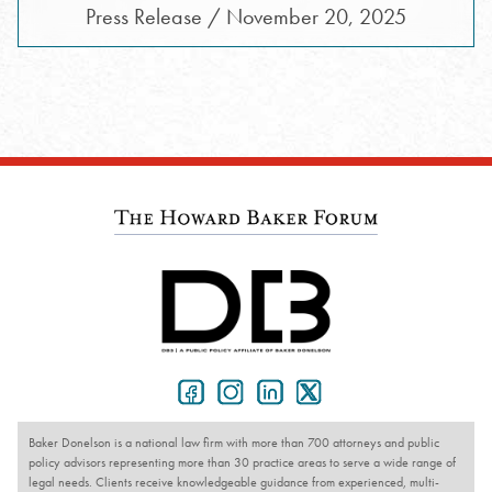
Press Release / November 20, 2025
Baker Donelson is a national law firm with more than 700 attorneys and public
policy advisors representing more than 30 practice areas to serve a wide range of
legal needs. Clients receive knowledgeable guidance from experienced, multi-