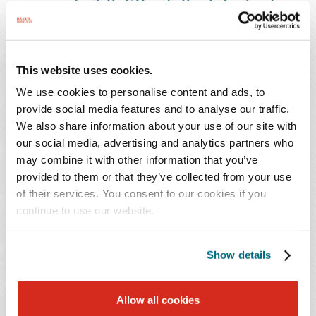
arising under Title VII and other federal and
state statutes.
She previously served as an Assistant Attorney General
This website uses cookies.
in the Constitutional Defense Division at the Office of
We use cookies to personalise content and ads, to
the Attorney General of Alabama. During law school,
provide social media features and to analyse our traffic.
Ms. Wunderlich served as a judicial extern for the Hon.
We also share information about your use of our site with
R. David Proctor with the U.S. District Court for the
our social media, advertising and analytics partners who
Northern District of Alabama.
may combine it with other information that you’ve
provided to them or that they’ve collected from your use
of their services. You consent to our cookies if you
continue to use our website.
PRACTICES & INDUSTRIES
Show details
EDUCATION
ADMISSIONS
Allow all cookies