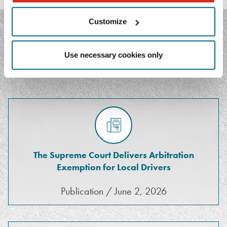
Customize
FEATURED MEDIA
Use necessary cookies only
The Supreme Court Delivers Arbitration
Exemption for Local Drivers
Publication / June 2, 2026