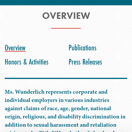
OVERVIEW
Overview
Publications
Honors & Activities
Press Releases
Ms. Wunderlich represents corporate and
individual employers in various industries
against claims of race, age, gender, national
origin, religious, and disability discrimination in
addition to sexual harassment and retaliation