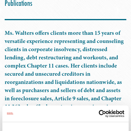
Publications
Ms. Walters offers clients more than 15 years of
versatile experience representing and counseling
clients in corporate insolvency, distressed
lending, debt restructuring and workouts, and
complex Chapter 11 cases. Her clients include
secured and unsecured creditors in
reorganizations and liquidations nationwide, as
well as purchasers and sellers of debt and assets
in foreclosure sales, Article 9 sales, and Chapter
11 363 sales. She has extensive experience in
bankruptcy litigation centered on the defense of
preference and fraudulent transfer actions. Her