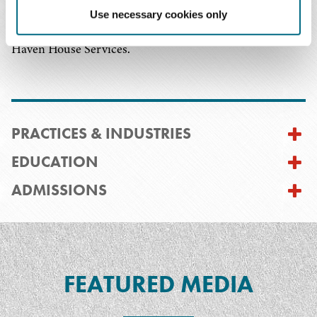
serving on the board of directors of Note in the Pocket
Use necessary cookies only
and volunteering for Legal Aid of North Carolina and
Haven House Services.
PRACTICES & INDUSTRIES
EDUCATION
ADMISSIONS
FEATURED MEDIA