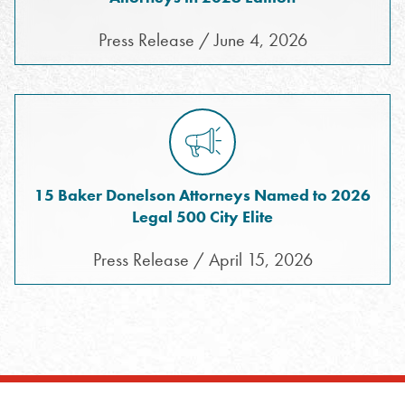
Press Release / June 4, 2026
15 Baker Donelson Attorneys Named to 2026
Legal 500 City Elite
Press Release / April 15, 2026