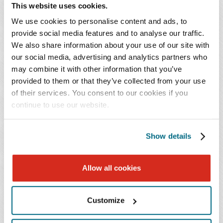
practice spans multiple sectors, including
This website uses cookies.
banking and finance, transportation, real estate,
We use cookies to personalise content and ads, to
health care, agriculture, construction,
provide social media features and to analyse our traffic.
manufacturing, hospitality, and retail.
We also share information about your use of our site with
our social media, advertising and analytics partners who
She regularly represents national and regional bank
may combine it with other information that you’ve
provided to them or that they’ve collected from your use
lenders, specialty ag lenders, and equipment finance
of their services. You consent to our cookies if you
companies in Chapter 11 and Chapter 12 proceedings
continue to use our website.
around the country. Additionally, her work focuses on
transactions, including forbearances and workouts, and
preparing loan modifications and renewals post-default
Show details
and post-bankruptcy.
Allow all cookies
Ms. Walters holds leadership positions in the
International Insolvency and Restructuring
Customize
Confederation (IWIRC) and the North Carolina Bar
Association. She is also active in the Raleigh community,