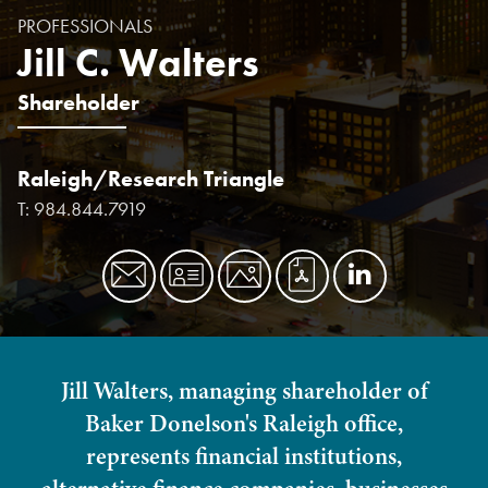
PROFESSIONALS
Jill C. Walters
Shareholder
Raleigh/Research Triangle
T:
984.844.7919
Jill Walters, managing shareholder of
Baker Donelson's Raleigh office,
represents financial institutions,