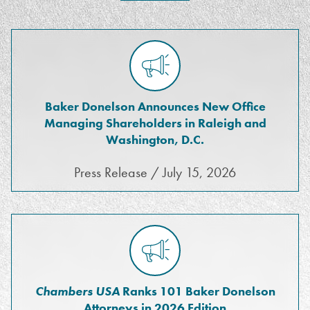
Baker Donelson Announces New Office
Managing Shareholders in Raleigh and
Washington, D.C.
Press Release / July 15, 2026
Chambers USA
Ranks 101 Baker Donelson
Attorneys in 2026 Edition