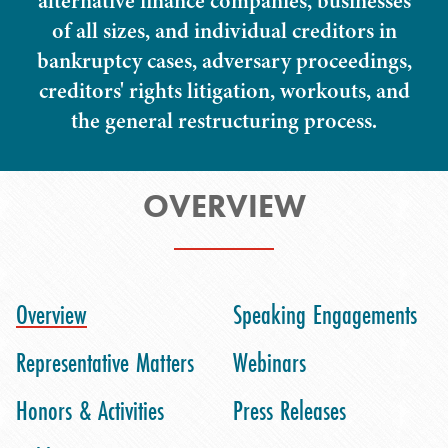
alternative finance companies, businesses
of all sizes, and individual creditors in
bankruptcy cases, adversary proceedings,
creditors' rights litigation, workouts, and
the general restructuring process.
OVERVIEW
Overview
Speaking Engagements
Representative Matters
Webinars
Honors & Activities
Press Releases