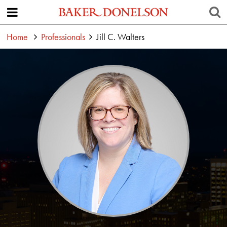
Home
Professionals
Jill C. Walters