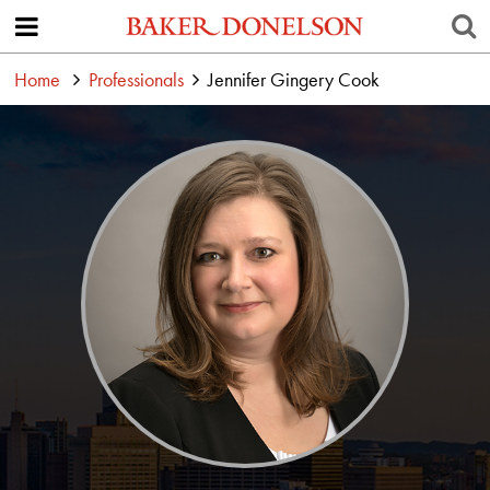
Home
Professionals
Jennifer Gingery Cook