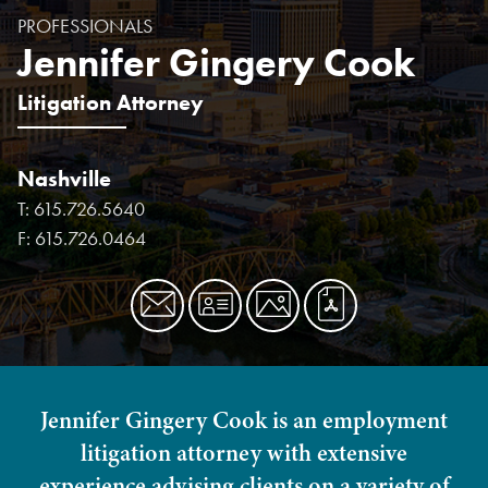
PROFESSIONALS
Jennifer Gingery Cook
Litigation Attorney
Nashville
T:
615.726.5640
F:
615.726.0464
Jennifer Gingery Cook is an employment
litigation attorney with extensive
experience advising clients on a variety of