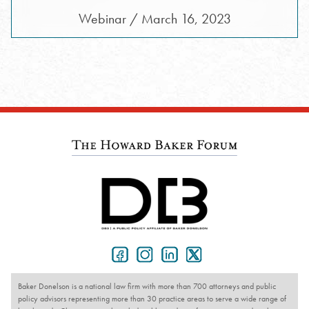
Webinar / March 16, 2023
Baker Donelson is a national law firm with more than 700 attorneys and public
policy advisors representing more than 30 practice areas to serve a wide range of