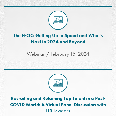
The EEOC: Getting Up to Speed and What's
Next in 2024 and Beyond
Webinar / February 15, 2024
Recruiting and Retaining Top Talent in a Post-
COVID World: A Virtual Panel Discussion with
HR Leaders