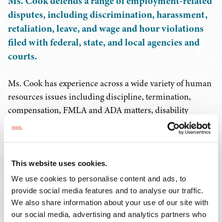
Ms. Cook defends a range of employment-related
disputes, including discrimination, harassment,
retaliation, leave, and wage and hour violations
filed with federal, state, and local agencies and
courts.
Ms. Cook has experience across a wide variety of human
resources issues including discipline, termination,
compensation, FMLA and ADA matters, disability
accommodation, and policy formation and guidance.
She has conducted internal investigations, helped
manage employee benefit plans, advised on regulatory
requirements, and managed multi-state employment
This website uses cookies.
litigation.
We use cookies to personalise content and ads, to
provide social media features and to analyse our traffic.
Before joining Baker Donelson, Ms. Cook spent 12 years
We also share information about your use of our site with
our social media, advertising and analytics partners who
in-house, working first as a senior employment attorney