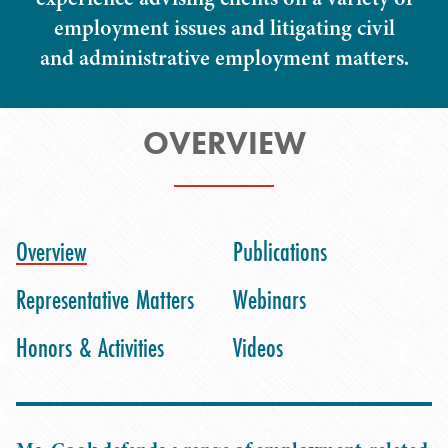
employment issues and litigating civil
and administrative employment matters.
OVERVIEW
Overview
Publications
Representative Matters
Webinars
Honors & Activities
Videos