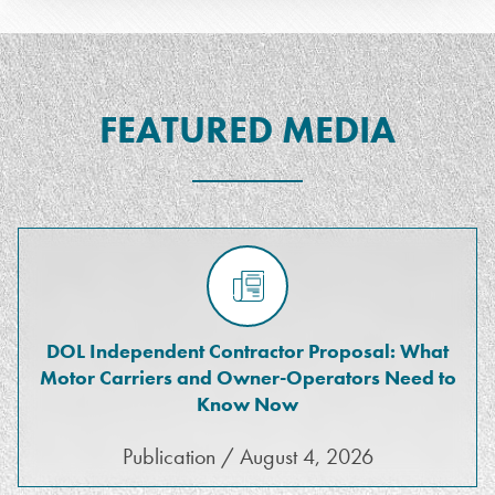
FEATURED MEDIA
DOL Independent Contractor Proposal: What
Motor Carriers and Owner-Operators Need to
Know Now
Publication / August 4, 2026