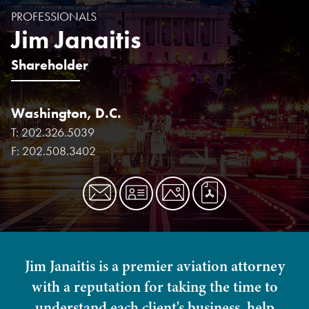
PROFESSIONALS
Jim Janaitis
Shareholder
Washington, D.C.
T:
202.326.5039
F:
202.508.3402
Jim Janaitis is a premier aviation attorney
with a reputation for taking the time to
understand each client's business, help