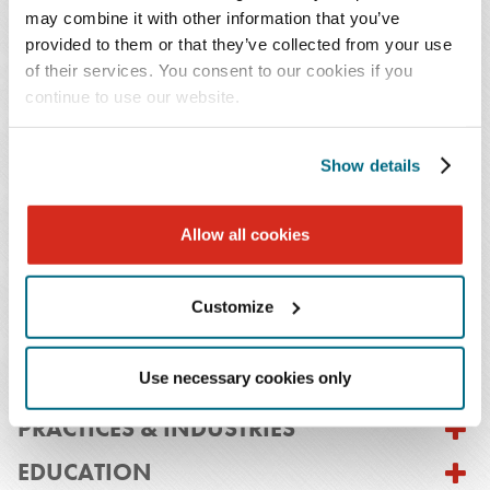
may combine it with other information that you’ve
manufacturers and sellers, fixed-base operators
provided to them or that they’ve collected from your use
(FBOs), and companies acquiring targets that
of their services. You consent to our cookies if you
own aircraft or hold Federal Aviation
continue to use our website.
Administration (FAA) certificates.
Show details
Prior to becoming an attorney, Mr. Janaitis worked with
the FAA's legal department and a corporate aviation
Allow all cookies
consulting firm. He has also worked in the safety
departments of two national airlines, and he has a private
pilot's license with an instrument rating.
Customize
Use necessary cookies only
PRACTICES & INDUSTRIES
EDUCATION