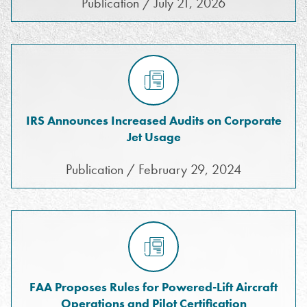
Publication / July 21, 2026
IRS Announces Increased Audits on Corporate
Jet Usage
Publication / February 29, 2024
FAA Proposes Rules for Powered-Lift Aircraft
Operations and Pilot Certification