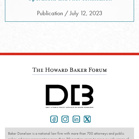
Publication / July 12, 2023
Baker Donelson is a national law firm with more than 700 attorneys and public