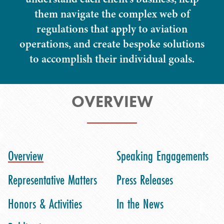
them navigate the complex web of
regulations that apply to aviation
operations, and create bespoke solutions
to accomplish their individual goals.
OVERVIEW
Overview
Speaking Engagements
Representative Matters
Press Releases
Honors & Activities
In the News