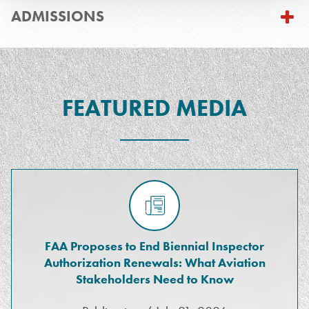
ADMISSIONS
FEATURED MEDIA
FAA Proposes to End Biennial Inspector
Authorization Renewals: What Aviation
Stakeholders Need to Know