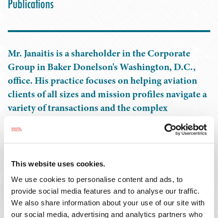
Publications
Mr. Janaitis is a shareholder in the Corporate
Group in Baker Donelson's Washington, D.C.,
office. His practice focuses on helping aviation
clients of all sizes and mission profiles navigate a
variety of transactions and the complex
regulatory challenges that come with owning,
operating, and chartering aircraft. He also has
extensive experience partnering with all types of
aviation businesses, including maintenance and
This website uses cookies.
repair facilities, aircraft leasing and financing
We use cookies to personalise content and ads, to
companies, helicopter operators, airport ground
provide social media features and to analyse our traffic.
services providers, charter operators, aircraft
We also share information about your use of our site with
our social media, advertising and analytics partners who
management companies, aircraft parts