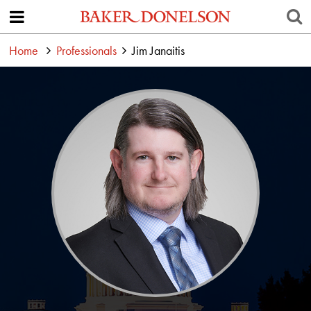
Home
Professionals
Jim Janaitis