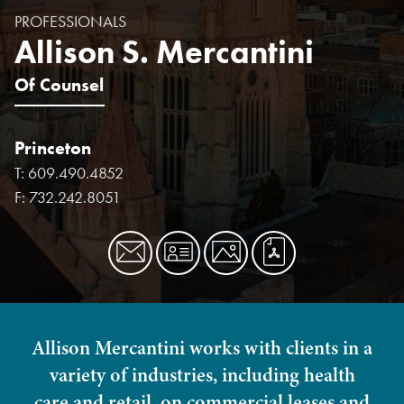
PROFESSIONALS
Allison S. Mercantini
Of Counsel
Princeton
T:
609.490.4852
F:
732.242.8051
Allison Mercantini works with clients in a
variety of industries, including health
care and retail, on commercial leases and