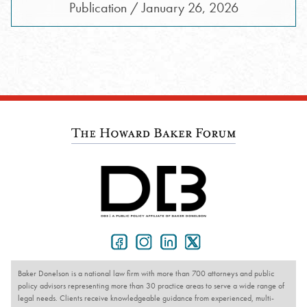
Publication / January 26, 2026
Baker Donelson is a national law firm with more than 700 attorneys and public
policy advisors representing more than 30 practice areas to serve a wide range of
legal needs. Clients receive knowledgeable guidance from experienced, multi-