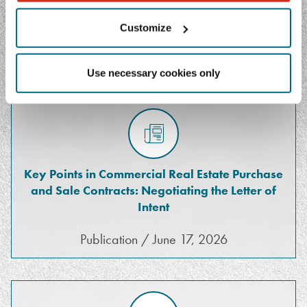
Customize
FEATURED MEDIA
Use necessary cookies only
Key Points in Commercial Real Estate Purchase
and Sale Contracts: Negotiating the Letter of
Intent
Publication / June 17, 2026