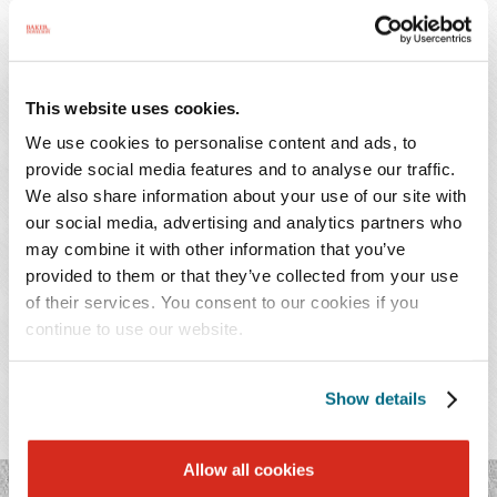
Additionally, she advises clients on large complex real
estate transactions involving the acquisition and
disposition of real estate. Ms. Mercantini works with
This website uses cookies.
clients from several industries with a particular focus on
We use cookies to personalise content and ads, to
health care companies, hospitals, medical practices, and
provide social media features and to analyse our traffic.
retail companies.
We also share information about your use of our site with
our social media, advertising and analytics partners who
may combine it with other information that you’ve
provided to them or that they’ve collected from your use
of their services. You consent to our cookies if you
PRACTICES & INDUSTRIES
continue to use our website.
EDUCATION
Show details
ADMISSIONS
Allow all cookies