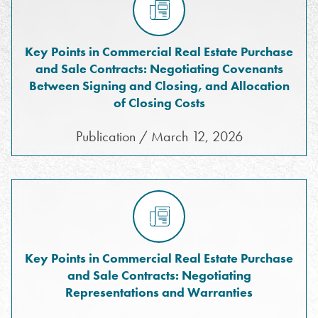
Key Points in Commercial Real Estate Purchase
and Sale Contracts: Negotiating Covenants
Between Signing and Closing, and Allocation
of Closing Costs
Publication / March 12, 2026
Key Points in Commercial Real Estate Purchase
and Sale Contracts: Negotiating
Representations and Warranties