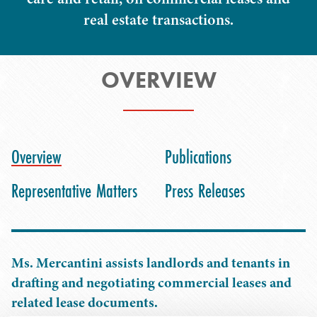
real estate transactions.
OVERVIEW
Overview
Publications
Representative Matters
Press Releases
Ms. Mercantini assists landlords and tenants in
drafting and negotiating commercial leases and
related lease documents.