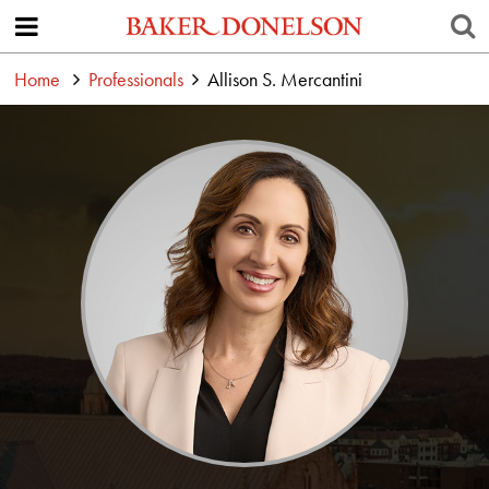
Home
Professionals
Allison S. Mercantini