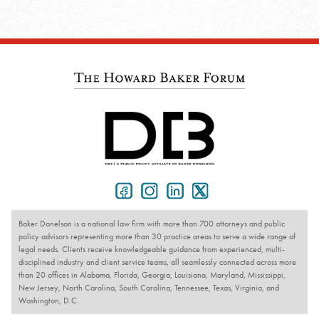
Baker Donelson is a national law firm with more than 700 attorneys and public
policy advisors representing more than 30 practice areas to serve a wide range of
legal needs. Clients receive knowledgeable guidance from experienced, multi-
disciplined industry and client service teams, all seamlessly connected across more
than 20 offices in Alabama, Florida, Georgia, Louisiana, Maryland, Mississippi,
New Jersey, North Carolina, South Carolina, Tennessee, Texas, Virginia, and
Washington, D.C.