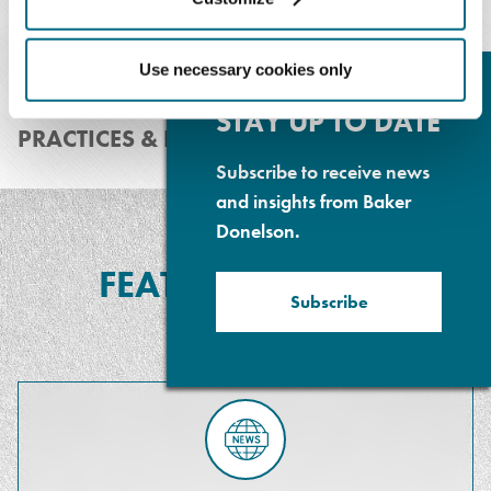
Use necessary cookies only
Cl
Su
P
STAY UP TO DATE
PRACTICES & INDUSTRIES
Subscribe to receive news
and insights from Baker
Donelson.
FEATURED MEDIA
Subscribe