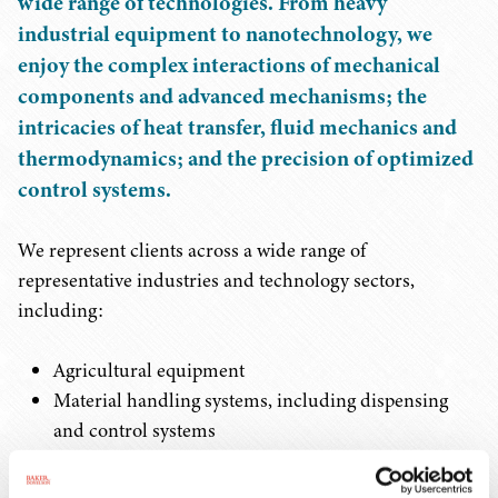
wide range of technologies. From heavy
industrial equipment to nanotechnology, we
enjoy the complex interactions of mechanical
components and advanced mechanisms; the
intricacies of heat transfer, fluid mechanics and
thermodynamics; and the precision of optimized
control systems.
We represent clients across a wide range of
representative industries and technology sectors,
including:
Agricultural equipment
Material handling systems, including dispensing
and control systems
Manufacturing and industrial processes
Metal cleaning and coating processes