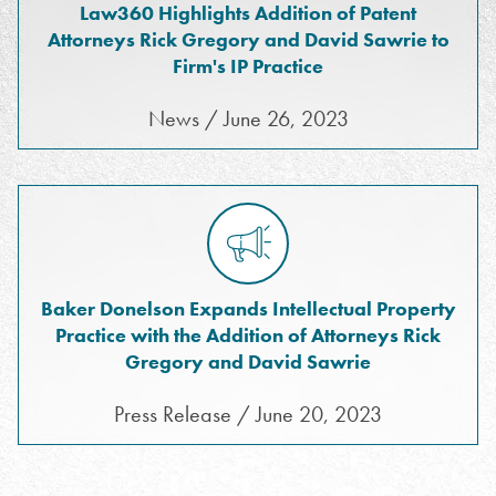
Law360 Highlights Addition of Patent
Attorneys Rick Gregory and David Sawrie to
Firm's IP Practice
News / June 26, 2023
Baker Donelson Expands Intellectual Property
Practice with the Addition of Attorneys Rick
Gregory and David Sawrie
Press Release / June 20, 2023