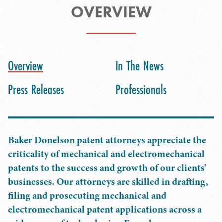
OVERVIEW
Overview
In The News
Press Releases
Professionals
Baker Donelson patent attorneys appreciate the
criticality of mechanical and electromechanical
patents to the success and growth of our clients'
businesses. Our attorneys are skilled in drafting,
filing and prosecuting mechanical and
electromechanical patent applications across a