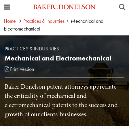
Home
Practices & Industries
Mechanical and
Electromechanical
PRACTICES & INDUSTRIES
Mechanical and Electromechanical
Print Version
Baker Donelson patent attorneys appreciate
the criticality of mechanical and
electromechanical patents to the success and
growth of our clients' businesses.