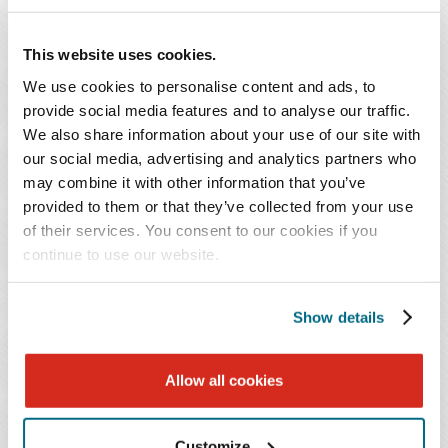
Musical instruments and sound reproduction
Power generation and distribution
This website uses cookies.
Sporting goods and firearms
We use cookies to personalise content and ads, to
provide social media features and to analyse our traffic.
We also share information about your use of our site with
KEY CONTACT
our social media, advertising and analytics partners who
may combine it with other information that you’ve
provided to them or that they’ve collected from your use
of their services. You consent to our cookies if you
continue to use our website.
Show details
David Franklin
Sawrie Ph.D.
Allow all cookies
T: 615.726.5689
Email Professional
Customize