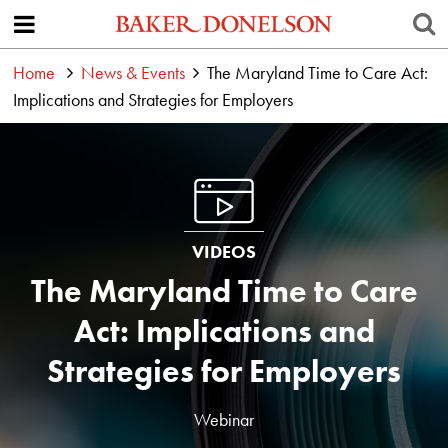
Home
News & Events
The Maryland Time to Care Act:
Implications and Strategies for Employers
VIDEOS
The Maryland Time to Care
Act: Implications and
Strategies for Employers
Webinar