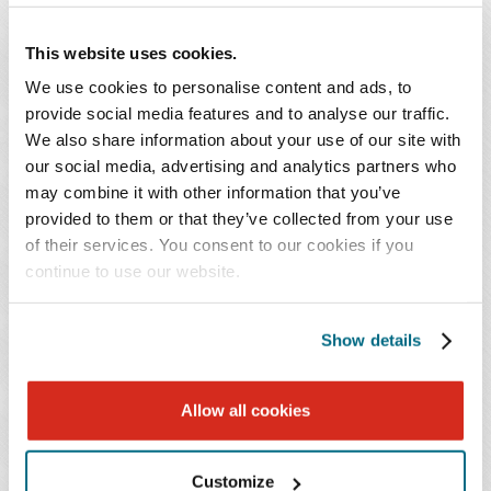
During the first Chat of 2024, we summarize the
key provisions of the Maryland Time to Care Act
This website uses cookies.
and update employers on the Maryland
We use cookies to personalise content and ads, to
Department of Labor's progress regarding the
provide social media features and to analyse our traffic.
Act's implementation, including information on
We also share information about your use of our site with
employer and employee contribution rates and
our social media, advertising and analytics partners who
key milestones and deadlines for employers.
may combine it with other information that you’ve
provided to them or that they’ve collected from your use
of their services. You consent to our cookies if you
As a bonus, we also refresh the Maryland mini-WARN
continue to use our website.
Act's provisions and discuss its newly proposed
regulations, and we will summarize the recently enacted
District of Columbia Wage Transparency Omnibus
Show details
Amendment Act of 2023, which will require employers
to disclose salary ranges and benefits to applicants for
Allow all cookies
employment, among other obligations.
Customize
Continuing Education Credit: