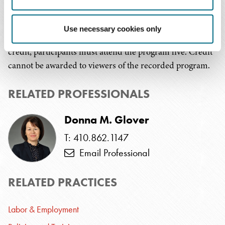
This program has been submitted to the HR Certification
Use necessary cookies only
Institute and SHRM for review. In order to receive
credit, participants must attend the program live. Credit
cannot be awarded to viewers of the recorded program.
RELATED PROFESSIONALS
Donna M. Glover
T: 410.862.1147
Email Professional
RELATED PRACTICES
Labor & Employment