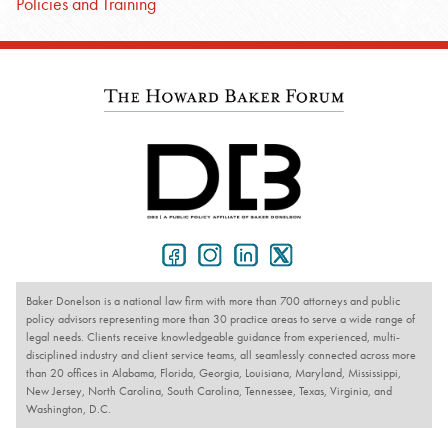
Policies and Training
Baker Donelson is a national law firm with more than 700 attorneys and public
policy advisors representing more than 30 practice areas to serve a wide range of
legal needs. Clients receive knowledgeable guidance from experienced, multi-
disciplined industry and client service teams, all seamlessly connected across more
than 20 offices in Alabama, Florida, Georgia, Louisiana, Maryland, Mississippi,
New Jersey, North Carolina, South Carolina, Tennessee, Texas, Virginia, and
Washington, D.C.