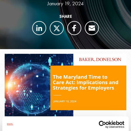
January 19, 2024
SHARE