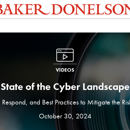
VIDEOS
State of the Cyber Landscape
 Respond, and Best Practices to Mitigate the Ri
October 30, 2024