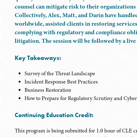
counsel can mitigate risk to their organizations
Collectively, Alex, Matt, and Darin have handle
worldwide, assisted clients in restoring service
complying with regulatory and compliance obliga
litigation. The session will be followed by a li
Key Takeaways:
Survey of the Threat Landscape
Incident Response Best Practices
Business Restoration
How to Prepare for Regulatory Scrutiny and Cyber 
Continuing Education Credit:
This program is being submitted for 1.0 hour of CLE cr