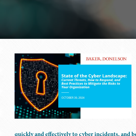
quickly and effectively to cyber incidents, and b