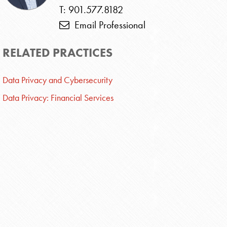
T: 901.577.8182
Email Professional
RELATED PRACTICES
Data Privacy and Cybersecurity
Data Privacy: Financial Services