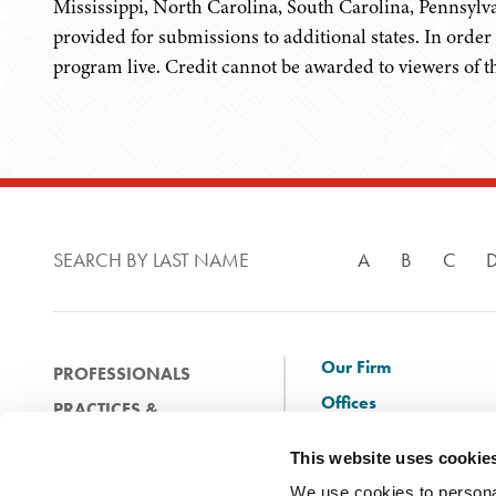
Mississippi, North Carolina, South Carolina, Pennsylva
provided for submissions to additional states. In order 
program live. Credit cannot be awarded to viewers of 
SEARCH BY LAST NAME
A
B
C
Our Firm
PROFESSIONALS
Offices
PRACTICES &
Client Solutions
INDUSTRIES
This website uses cookie
and Innovation
EXPERIENCE
We use cookies to personal
Diversity