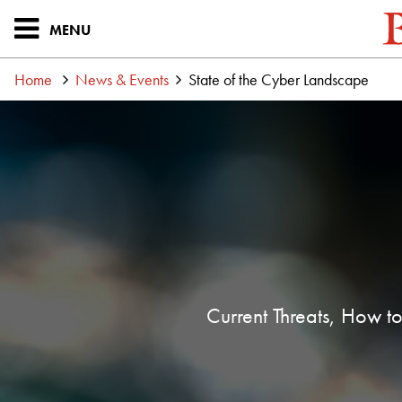
MENU
Home
News & Events
State of the Cyber Landscape
Current Threats, How to