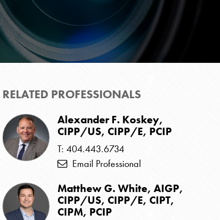
RELATED PROFESSIONALS
Alexander F. Koskey,
CIPP/US, CIPP/E, PCIP
T: 404.443.6734
Email Professional
Matthew G. White, AIGP,
CIPP/US, CIPP/E, CIPT,
CIPM, PCIP