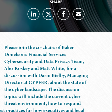
SHARE
Please join the co-chairs of Baker
Donelson's Financial Services
Cybersecurity and Data Privacy Team,
Alex Koskey and Matt White, for a
discussion with Darin Bielby, Managing
Director at CYPFER, about the state of
the cyber landscape. The discussion
topics will include the current cyber
threat environment, how to respond
est practices for how executives and legal