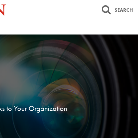
SEARCH
sks to Your Organization