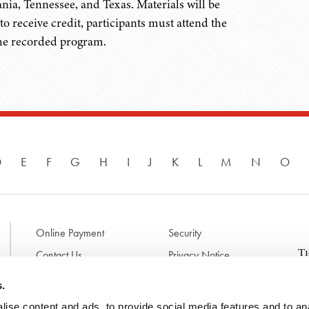
nia, Tennessee, and Texas. Materials will be
to receive credit, participants must attend the
the recorded program.
D
E
F
G
H
I
J
K
L
M
N
O
Online Payment
Security
Contact Us
Privacy Notice
Disclaimer & Terms of Use
B
s.
p
ise content and ads, to provide social media features and to anal