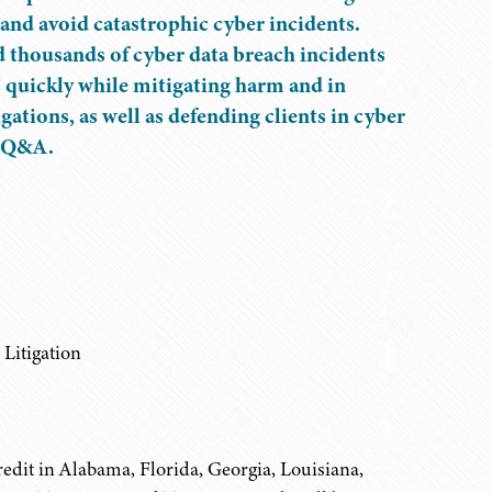
 and avoid catastrophic cyber incidents.
d thousands of cyber data breach incidents
s quickly while mitigating harm and in
tions, as well as defending clients in cyber
ve Q&A.
Litigation
edit in Alabama, Florida, Georgia, Louisiana,