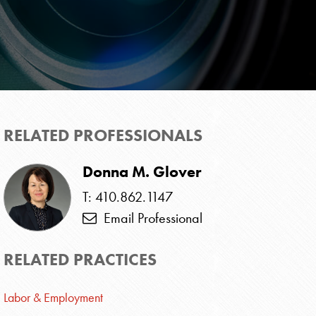
RELATED PROFESSIONALS
Donna M. Glover
T: 410.862.1147
Email Professional
RELATED PRACTICES
Labor & Employment