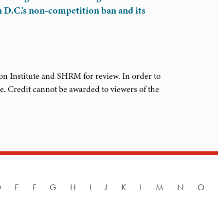
n D.C.'s non-competition ban and its
on Institute and SHRM for review. In order to
ve. Credit cannot be awarded to viewers of the
D
E
F
G
H
I
J
K
L
M
N
O