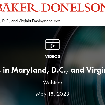
 D.C., and Virginia Employment Laws
VIDEOS
 in Maryland, D.C., and Virg
Webinar
May 18, 2023