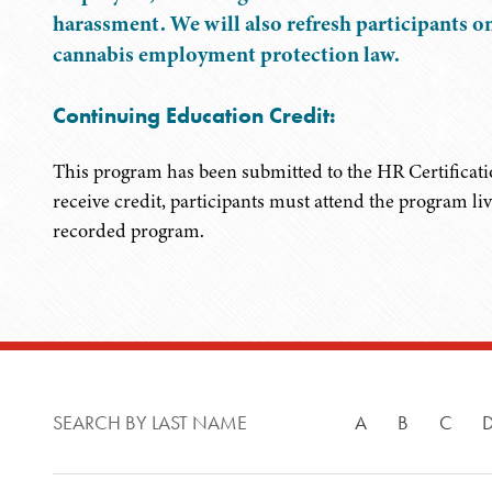
harassment. We will also refresh participants o
cannabis employment protection law.
Continuing Education Credit:
This program has been submitted to the HR Certificati
receive credit, participants must attend the program li
recorded program.
SEARCH BY LAST NAME
A
B
C