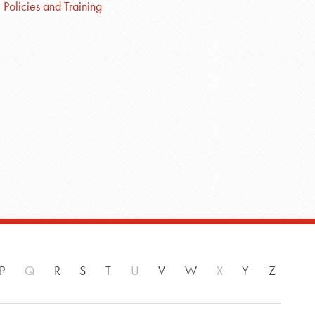
Policies and Training
P
Q
R
S
T
U
V
W
X
Y
Z