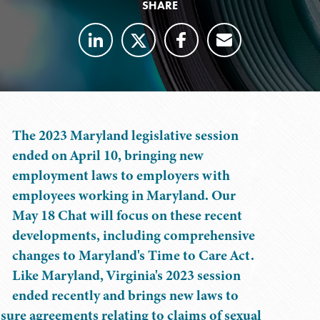
SHARE
The 2023 Maryland legislative session
ended on April 10, bringing new
employment laws to employers with
employees working in Maryland. Our
May 18 Chat will focus on these recent
developments, including comprehensive
changes to Maryland's Time to Care Act.
Like Maryland, Virginia's 2023 session
ended recently and brings new laws to
sure agreements relating to claims of sexual