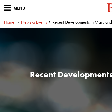
MENU
Home
News & Events
Recent Developments in Maryland,
Recent Developments