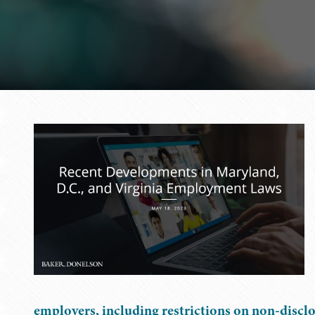
employers, including restrictions on non-disclo