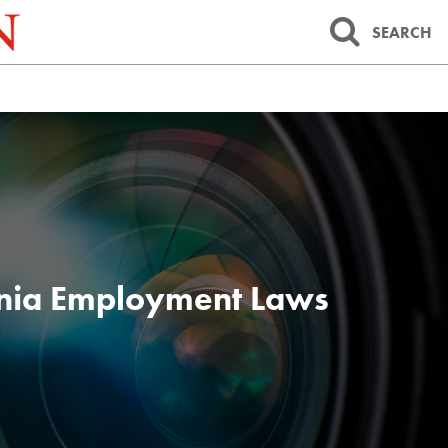
SEARCH
inia Employment Laws