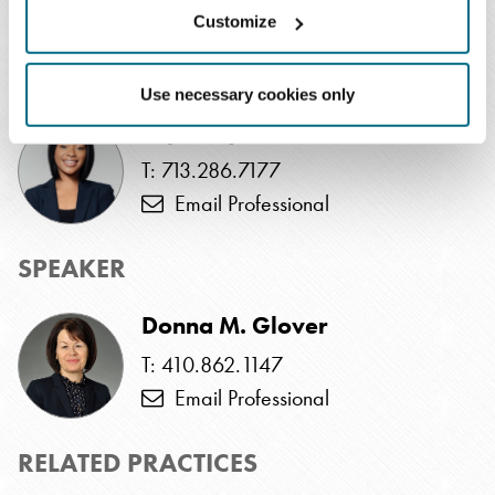
cannot be awarded to viewers of the recorded program.
Customize
EVENTS CONTACT
Use necessary cookies only
Taja Traylor
T: 713.286.7177
Email Professional
SPEAKER
Donna M. Glover
T: 410.862.1147
Email Professional
RELATED PRACTICES