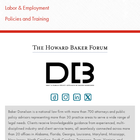
Labor & Employment
Policies and Training
Baker Donelson is a national law firm with more than 700 attorneys and public
policy advisors representing more than 30 practice areas to serve a wide range of
legal needs. Clients receive knowledgeable guidance from experienced, multi-
disciplined industry and client service teams, all seamlessly connected across more
than 20 offices in Alabama, Florida, Georgia, Louisiana, Maryland, Mississippi,
New Jersey, North Carolina, South Carolina, Tennessee, Texas, Virginia, and