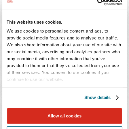
employer and employee contribution rates and
key milestones and deadlines for employers.
This website uses cookies.
As a bonus, we also refresh the Maryland mini-WARN
We use cookies to personalise content and ads, to
provide social media features and to analyse our traffic.
Act's provisions and discuss its newly proposed
We also share information about your use of our site with
regulations, and we will summarize the recently enacted
our social media, advertising and analytics partners who
District of Columbia Wage Transparency Omnibus
may combine it with other information that you’ve
Amendment Act of 2023, which will require employers
provided to them or that they’ve collected from your use
to disclose salary ranges and benefits to applicants for
of their services. You consent to our cookies if you
employment, among other obligations.
continue to use our website.
Continuing Education Credit:
Show details
This program has been submitted to the HR Certification
Institute and SHRM for review. In order to receive
Allow all cookies
credit, participants must attend the program live. Credit