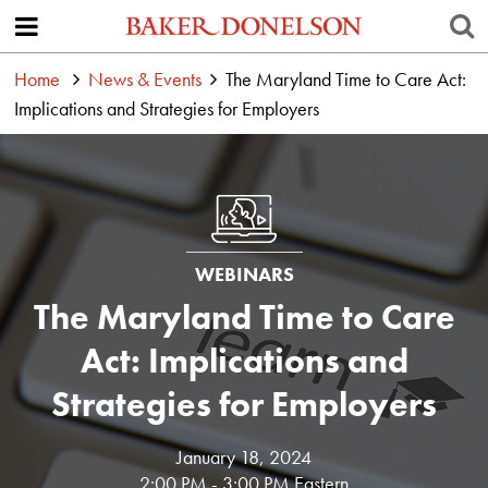
Home
News & Events
The Maryland Time to Care Act:
Implications and Strategies for Employers
WEBINARS
The Maryland Time to Care
Act: Implications and
Strategies for Employers
January 18, 2024
2:00 PM - 3:00 PM Eastern