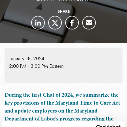
SHARE
January 18, 2024
2:00 PM - 3:00 PM Eastern
During the first Chat of 2024, we summarize the
key provisions of the Maryland Time to Care Act
and update employers on the Maryland
Department of Labor's progress regarding the
Act's implementation, including information on