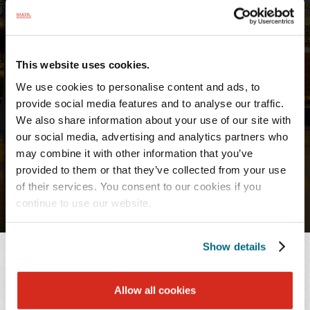
PROFESSIONALS
Stacey E. Loft
Paralegal
This website uses cookies.
We use cookies to personalise content and ads, to
provide social media features and to analyse our traffic.
Chattanooga
We also share information about your use of our site with
T:
901.577.8155
our social media, advertising and analytics partners who
F:
423.756.3447
may combine it with other information that you’ve
provided to them or that they’ve collected from your use
of their services. You consent to our cookies if you
continue to use our website.
Show details
OVERVIEW
Allow all cookies