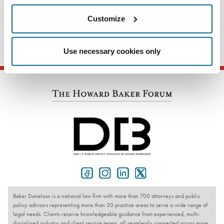
Customize
PRACTICES & INDUSTRIES
Use necessary cookies only
Baker Donelson is a national law firm with more than 700 attorneys and public
policy advisors representing more than 30 practice areas to serve a wide range of
legal needs. Clients receive knowledgeable guidance from experienced, multi-
disciplined industry and client service teams, all seamlessly connected across more