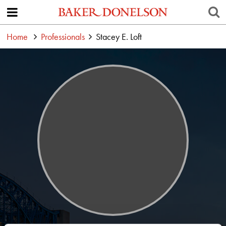
Home
Professionals
Stacey E. Loft