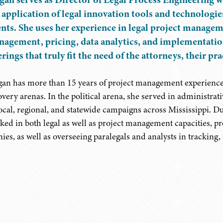
 application of legal innovation tools and technologies
ents. She uses her experience in legal project manag
agement, pricing, data analytics, and implementation
erings that truly fit the need of the attorneys, their pr
an has more than 15 years of project management experience 
overy arenas. In the political arena, she served in adminis
local, regional, and statewide campaigns across Mississippi. D
ked in both legal as well as project management capacities, pr
ies, as well as overseeing paralegals and analysts in tracking