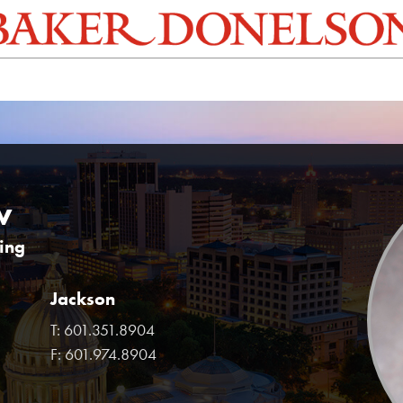
w
ring
Jackson
T:
601.351.8904
F:
601.974.8904