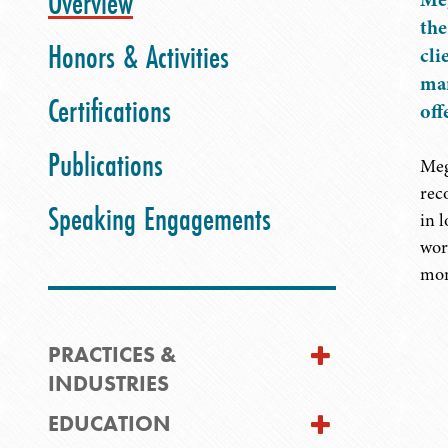
Overview
the
Honors & Activities
cli
man
Certifications
off
Publications
Meg
rec
Speaking Engagements
in 
wor
mon
PRACTICES &
INDUSTRIES
EDUCATION