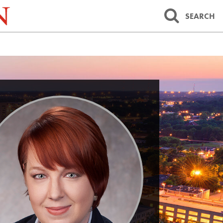
SEARCH