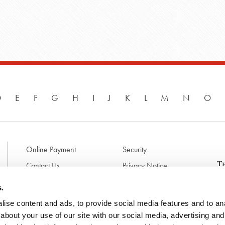
D
E
F
G
H
I
J
K
L
M
N
O
Online Payment
Security
Contact Us
Privacy Notice
Disclaimer & Terms of Use
B
s.
p
ise content and ads, to provide social media features and to anal
l
d
about your use of our site with our social media, advertising and
t