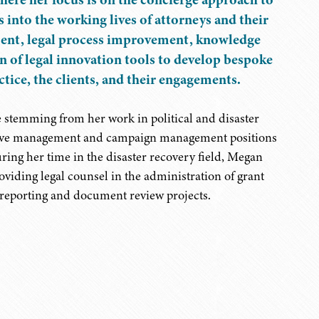
 into the working lives of attorneys and their
ement, legal process improvement, knowledge
 of legal innovation tools to develop bespoke
actice, the clients, and their engagements.
stemming from her work in political and disaster
trative management and campaign management positions
uring her time in the disaster recovery field, Megan
oviding legal counsel in the administration of grant
, reporting and document review projects.