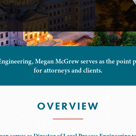
Engineering, Megan McGrew serves as the point p
for attorneys and clients.
OVERVIEW
an serves as Director of Legal Process Engineering w