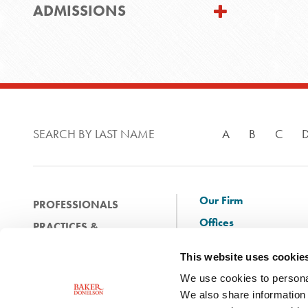
ADMISSIONS
SEARCH BY LAST NAME
A
B
C
Our Firm
PROFESSIONALS
Offices
PRACTICES &
Client Solutions
INDUSTRIES
This website uses cookie
and Innovation
EXPERIENCE
We use cookies to personal
Diversity
NEWS & EVENTS
We also share information 
Careers