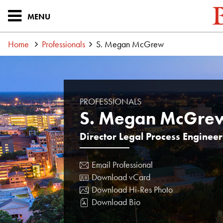
MENU
Home
Professionals
S. Megan McGrew
PROFESSIONALS
S. Megan McGre
Director Legal Process Enginee
Email Professional
Download vCard
Download Hi-Res Photo
Download Bio