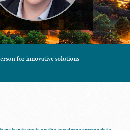
erson for innovative solutions
here her focus is on the concierge approach to