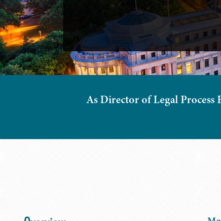
As Director of Legal Process 
Meg