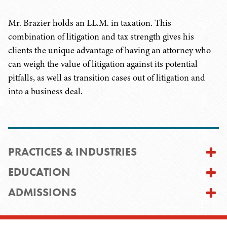
Mr. Brazier holds an LL.M. in taxation. This
combination of litigation and tax strength gives his
clients the unique advantage of having an attorney who
can weigh the value of litigation against its potential
pitfalls, as well as transition cases out of litigation and
into a business deal.
PRACTICES & INDUSTRIES
EDUCATION
ADMISSIONS