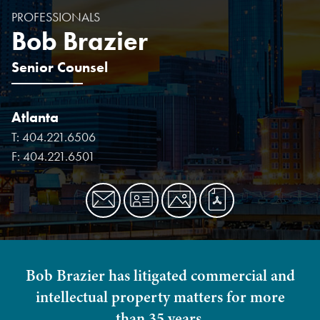
PROFESSIONALS
Bob Brazier
Senior Counsel
Atlanta
T:
404.221.6506
F:
404.221.6501
Bob Brazier has litigated commercial and
intellectual property matters for more
than 35 years.