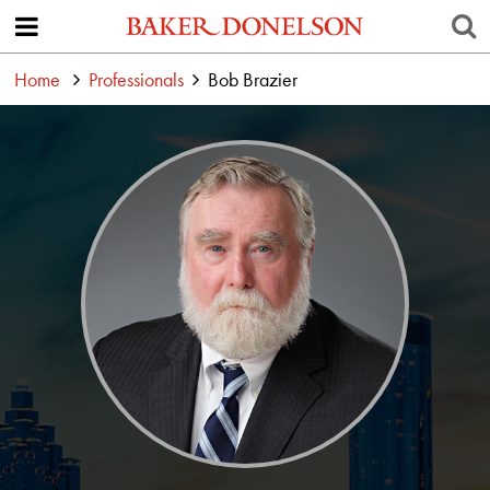
Home
Professionals
Bob Brazier