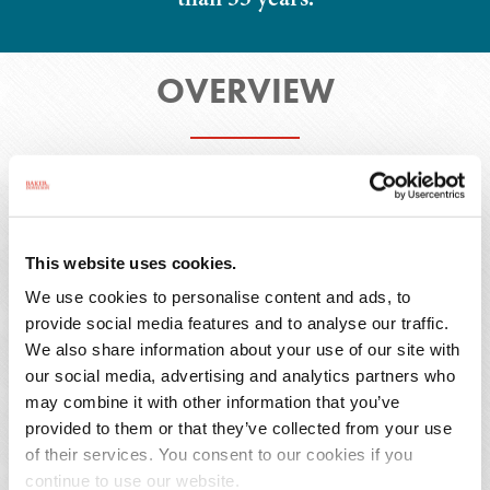
OVERVIEW
Overview
Honors & Activities
Representative Matters
Publications
This website uses cookies.
We use cookies to personalise content and ads, to
provide social media features and to analyse our traffic.
We also share information about your use of our site with
As senior counsel in the Firm's Atlanta office, Mr.
our social media, advertising and analytics partners who
Brazier represents generic pharmaceutical
may combine it with other information that you’ve
provided to them or that they’ve collected from your use
clients, medical device manufacturers and an
of their services. You consent to our cookies if you
array of other product manufacturers and
continue to use our website.