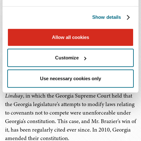
corporate businesses across the country. He also
litigates tax disputes in state and federal courts.
Show details
Mr. Brazier regularly litigates Lanham Act matters in
federal courts, and he has a deep understanding of the
Allow all cookies
different FDA regulatory requirements for drugs and
devices. His work often includes cases alleging patent
Customize
and trademark infringement, as well as partner and
shareholder disputes, and covenants not to compete. Mr.
Brazier was the attorney in Georgia's landmark 1991
Use necessary cookies only
restrictive covenant case
Jackson and Coker vs. Hart and
Lindsay
, in which the Georgia Supreme Court held that
the Georgia legislature's attempts to modify laws relating
to covenants not to compete were unenforceable under
Georgia's constitution. This case, and Mr. Brazier's win of
it, has been regularly cited ever since. In 2010, Georgia
amended their constitution.