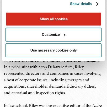
state and federal courts across the country. As
Show details
part of Riley's litigation practice, he represents
leading Low Income Housing Tax Credit
Allow all cookies
(LIHTC) investors in Year 15 matters and other
disputes with developers.
Customize
Before joining Baker Donelson, Riley clerked for Judge
Kurt D. Engelhardt of the U.S. Court of Appeals for the
Use necessary cookies only
Fifth Circuit and for Judge Martin L.C. Feldman of the
U.S. District Court for the Eastern District of Louisiana.
In a prior stint with a top Delaware firm, Riley
represented directors and companies in cases involving
a host of corporate issues, including mergers and
acquisitions, shareholder demands, fiduciary duties,
and appraisal and inspection rights.
In law school, Riley was the executive editor of the
Notre