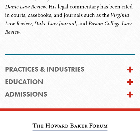
Dame Law Review.
His legal commentary has been cited
in courts, casebooks, and journals such as the
Virginia
Law Review
,
Duke Law Journal
, and
Boston College Law
Review
.
PRACTICES & INDUSTRIES
EDUCATION
ADMISSIONS