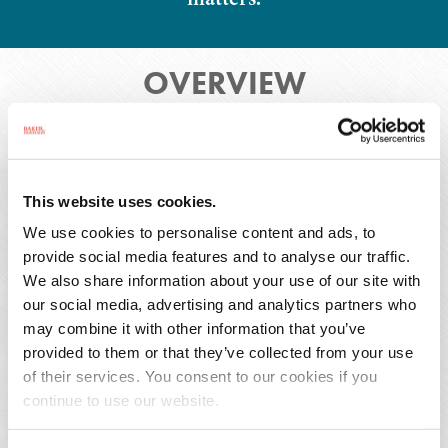
OVERVIEW
Overview
Press Releases
This website uses cookies.
Publications
We use cookies to personalise content and ads, to
provide social media features and to analyse our traffic.
We also share information about your use of our site with
our social media, advertising and analytics partners who
may combine it with other information that you’ve
Riley Svikhart is an associate in Baker Donelson's
provided to them or that they’ve collected from your use
New Orleans office and a member of the
of their services. You consent to our cookies if you
Commercial Litigation Group. He assists clients
continue to use our website.
in commercial and business litigation matters in