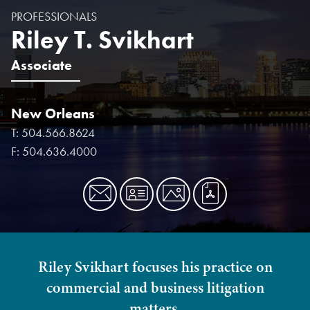
PROFESSIONALS
Riley T. Svikhart
Associate
New Orleans
T:
504.566.8624
F:
504.636.4000
Riley Svikhart focuses his practice on
commercial and business litigation
matters.