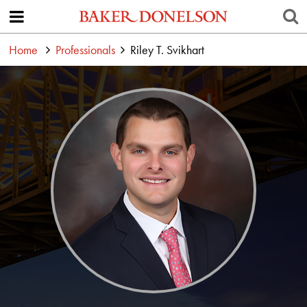
Home
Professionals
Riley T. Svikhart