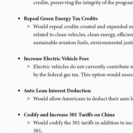
credits, preserving the integrity of the progr
Repeal Green Energy Tax Credits
Would repeal credits created and expanded un
related to clean vehicles, clean energy, effic
sustainable aviation fuels, environmental just
Increase Electric Vehicle Fees
Electric vehicles do not currently contribute
by the federal gas tax. This option would assess
Auto Loan Interest Deduction
Would allow Americans to deduct their auto lo
Codify and Increase 301 Tariffs on China
Would codify the 301 tariffs in addition to inc
301.