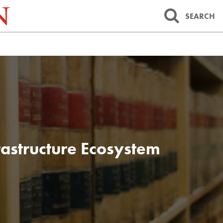
SEARCH
frastructure Ecosystem