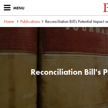
MENU
Home
Publications
Reconciliation Bill's Potential Impact 
Reconciliation Bill's