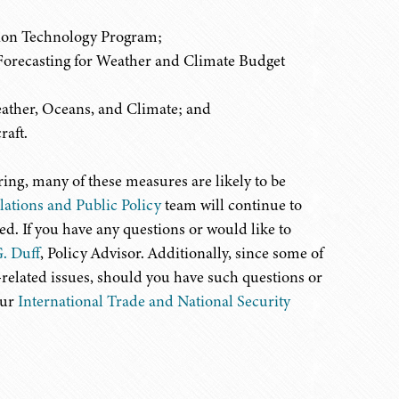
tion Technology Program;
orecasting for Weather and Climate Budget
ather, Oceans, and Climate; and
raft.
ing, many of these measures are likely to be
ations and Public Policy
team will continue to
. If you have any questions or would like to
. Duff
, Policy Advisor. Additionally, since some of
-related issues, should you have such questions or
our
International Trade and National Security