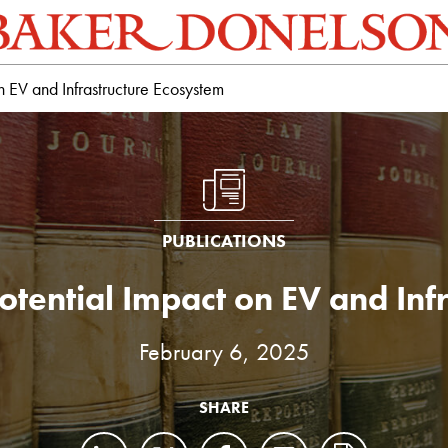
on EV and Infrastructure Ecosystem
PUBLICATIONS
 Potential Impact on EV and In
February 6, 2025
SHARE