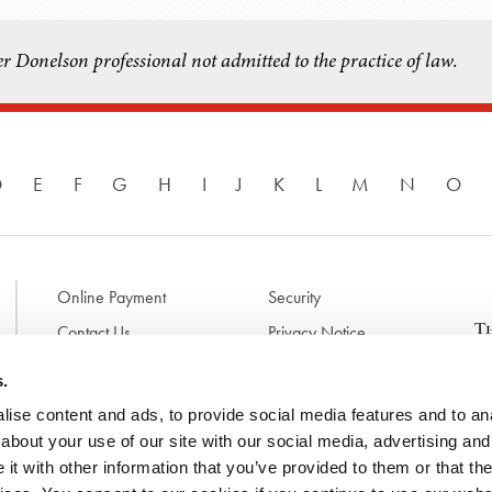
r Donelson professional not admitted to the practice of law.
D
E
F
G
H
I
J
K
L
M
N
O
Online Payment
Security
Contact Us
Privacy Notice
Disclaimer & Terms of Use
B
s.
p
ise content and ads, to provide social media features and to anal
l
d
about your use of our site with our social media, advertising and
t
t with other information that you’ve provided to them or that the
N