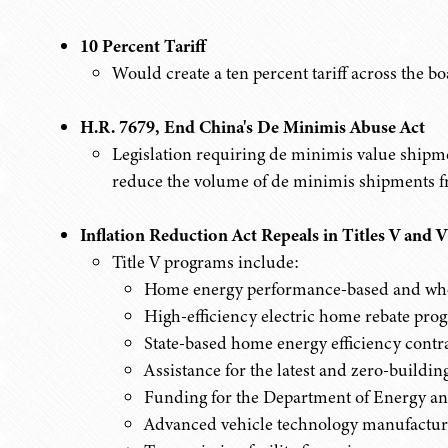
10 Percent Tariff
Would create a ten percent tariff across the bo
H.R. 7679, End China's De Minimis Abuse Act
Legislation requiring de minimis value shipmen
reduce the volume of de minimis shipments f
Inflation Reduction Act Repeals in Titles V and V
Title V programs include:
Home energy performance-based and who
High-efficiency electric home rebate pro
State-based home energy efficiency contra
Assistance for the latest and zero-buildi
Funding for the Department of Energy an
Advanced vehicle technology manufactur