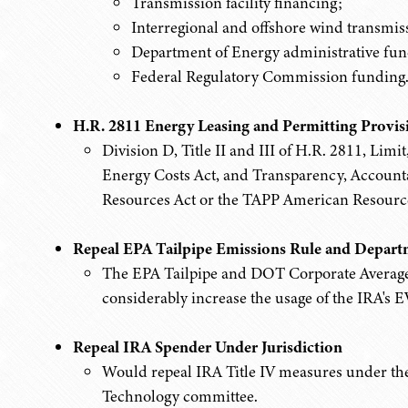
Transmission facility financing;
Interregional and offshore wind transmi
Department of Energy administrative fun
Federal Regulatory Commission funding
H.R. 2811 Energy Leasing and Permitting Provis
Division D, Title II and III of H.R. 2811, Limi
Energy Costs Act, and Transparency, Accounta
Resources Act or the TAPP American Resource
Repeal EPA Tailpipe Emissions Rule and Depart
The EPA Tailpipe and DOT Corporate Averag
considerably increase the usage of the IRA's EV
Repeal IRA Spender Under Jurisdiction
Would repeal IRA Title IV measures under the 
Technology committee.