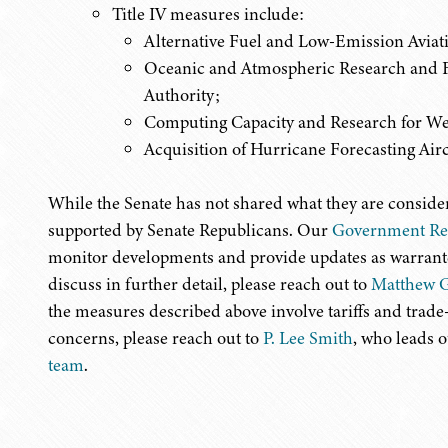
Title IV measures
include:
Alternative Fuel and Low-Emission Avia
Oceanic and Atmospheric Research and F
Authority;
Computing Capacity and Research for We
Acquisition of Hurricane Forecasting Airc
While the Senate has not shared what they are consider
supported by Senate Republicans. Our
Government Rel
monitor developments and provide updates as warranted
discuss in further detail, please reach out to
Matthew G
the measures described above involve tariffs and trade
concerns, please reach out to
P. Lee Smith
, who leads 
team
.