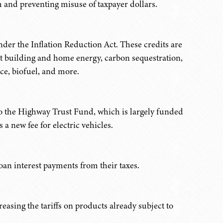
am and preventing misuse of taxpayer dollars.
der the Inflation Reduction Act. These credits are
ient building and home energy, carbon sequestration,
ice, biofuel, and more.
 to the Highway Trust Fund, which is largely funded
 a new fee for electric vehicles.
an interest payments from their taxes.
reasing the tariffs on products already subject to