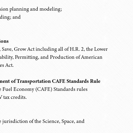
ssion planning and modeling;
ding; and
.
ions
t, Save, Grow Act including all of H.R. 2, the Lower
bility, Permitting, and Production of American
s Act.
ment of Transportation CAFE Standards Rule
e Fuel Economy (CAFE) Standards rules
 tax credits.
jurisdiction of the Science, Space, and