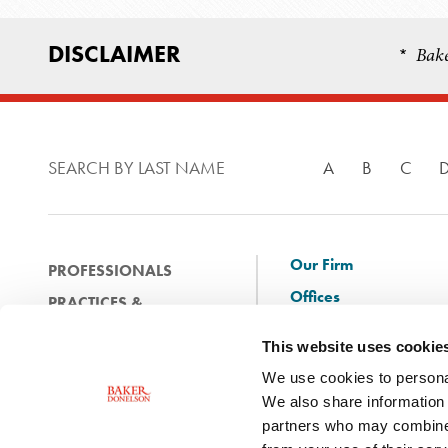
DISCLAIMER
Bake
*
SEARCH BY LAST NAME
A
B
C
Our Firm
PROFESSIONALS
Offices
PRACTICES &
Client Solutions
INDUSTRIES
This website uses cookie
and Innovation
EXPERIENCE
We use cookies to personal
Diversity
NEWS & EVENTS
We also share information 
Careers
partners who may combine i