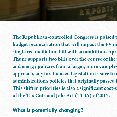
The Republican-controlled Congress is poised t
budget reconciliation that will impact the EV in
single reconciliation bill with an ambitious Ap
Thune supports two bills over the course of the 
and energy policies from a larger, more complex 
approach, any tax-focused legislation is sure to
administration's policies that originally passed 
This shift in priorities is also a significant cos
of the Tax Cuts and Jobs Act (TCJA) of 2017.
What is potentially changing?