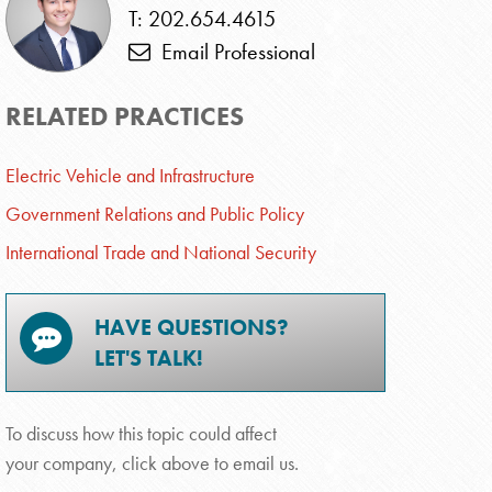
T: 202.654.4615
Email Professional
RELATED PRACTICES
Electric Vehicle and Infrastructure
Government Relations and Public Policy
International Trade and National Security
HAVE QUESTIONS?
LET'S TALK!
To discuss how this topic could affect
your company, click above to email us.