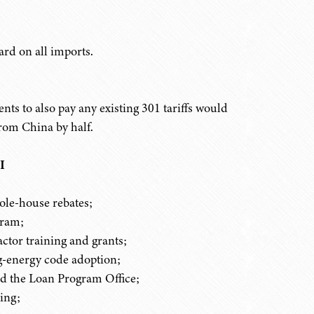
ard on all imports.
ts to also pay any existing 301 tariffs would
rom China by half.
I
le-house rebates;
gram;
ctor training and grants;
ng-energy code adoption;
d the Loan Program Office;
ing;