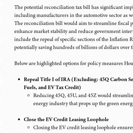
The potential reconciliation tax bill has significant imp
including manufacturers in the automotive sector as we
The reconciliation bill would aim to streamline fiscal p
enhance market stability and reduce government inter
include the repeal of specific sections of the Inflation
potentially saving hundreds of billions of dollars over 
Below are highlighted options for policy measures Ho
Repeal Title I of IRA (Excluding: 45Q Carbon S
Fuels, and EV Tax Credit)
Reducing 45Q, 45U, and 45Z would streamlin
energy industry that props up the green energ
Close the EV Credit Leasing Loophole
Closing the EV credit leasing loophole ensures