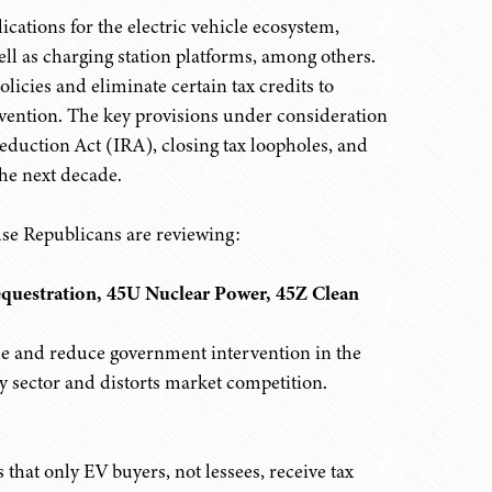
lications for the electric vehicle ecosystem,
ll as charging station platforms, among others.
olicies and eliminate certain tax credits to
vention. The key provisions under consideration
 Reduction Act (IRA), closing tax loopholes, and
the next decade.
use Republicans are reviewing:
equestration, 45U Nuclear Power, 45Z Clean
e and reduce government intervention in the
y sector and distorts market competition.
 that only EV buyers, not lessees, receive tax