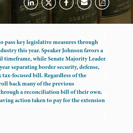
o pass key legislative measures through
dustry this year. Speaker Johnson favors a
ril timeframe, while Senate Majority Leader
year separating border security, defense,
tax-focused bill. Regardless of the
 roll back many of the previous
through a reconciliation bill of their own.
t-saving action taken to pay for the extension