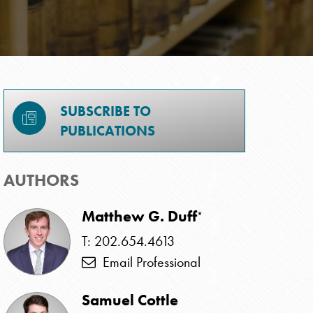
SUBSCRIBE TO
PUBLICATIONS
AUTHORS
Matthew G. Duff
*
T: 202.654.4613
Email Professional
Samuel Cottle