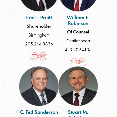
Eric L. Pruitt
William E.
Robinson
Shareholder
Of Counsel
Birmingham
Chattanooga
205.244.3836
423.209.4107
C.
Stuart
Ted
M.
Sanderson
Schabes
Jr.
C. Ted Sanderson
Stuart M.