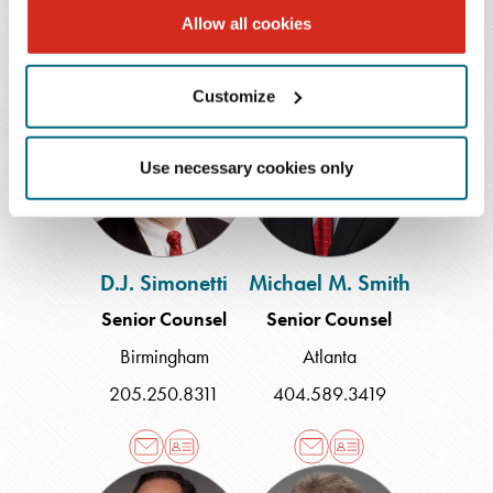
504.566.5249
Allow all cookies
Customize
D.J.
Michael
Simonetti
M.
Smith
Use necessary cookies only
D.J. Simonetti
Michael M. Smith
Senior Counsel
Senior Counsel
Birmingham
Atlanta
205.250.8311
404.589.3419
S.
Stacy