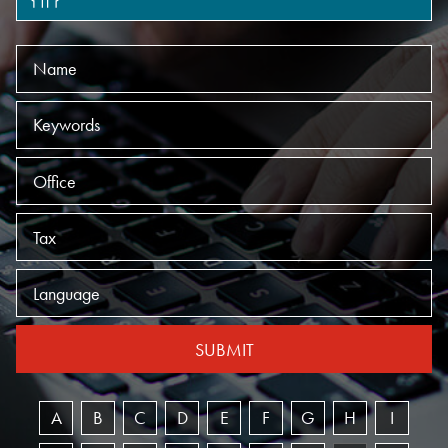
Name
Keywords
Offices
Practices
Language
SUBMIT
A
B
C
D
E
F
G
H
I