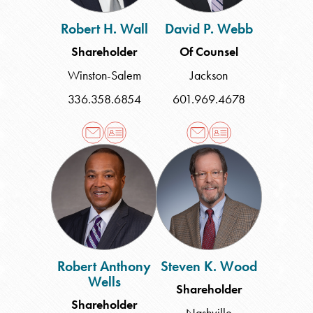
Robert H. Wall
David P. Webb
Shareholder
Of Counsel
Winston-Salem
Jackson
336.358.6854
601.969.4678
Robert
Steven
Anthony
K.
Wells
Wood
Robert Anthony
Steven K. Wood
Wells
Shareholder
Shareholder
Nashville