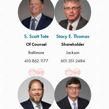
Scott
E.
Tate
Thomas
S. Scott Tate
Stacy E. Thomas
Of Counsel
Shareholder
Baltimore
Jackson
410.862.1177
601.351.2484
Robert
David
H.
P.
Wall
Webb