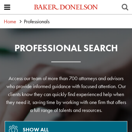
Home
Professionals
PROFESSIONAL SEARCH
Access our team of more than 700 attorneys and advisors
who provide informed guidance with focused attention. Our
clients know they can quickly find experienced help when
they need it, saving time by working with one firm that offers
a full range of talents and resources.
SHOW ALL