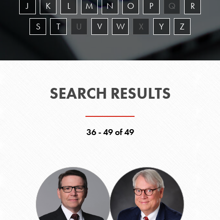
J
K
L
M
N
O
P
Q
R
S
T
U
V
W
X
Y
Z
SEARCH RESULTS
36 - 49 of 49
Eric
William
L.
E.
Pruitt
Robinson