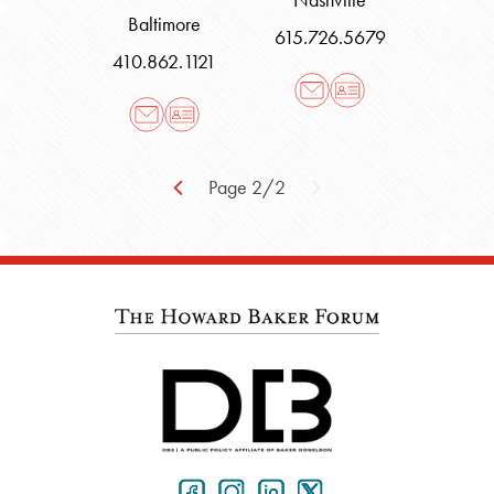
Baltimore
615.726.5679
410.862.1121
Page 2/2