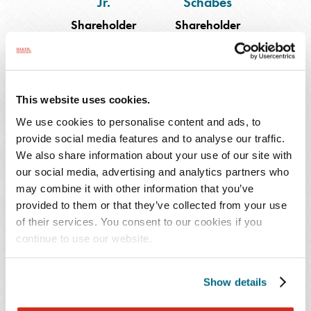
Jr.
Schabes
Shareholder
Shareholder
Jackson
Baltimore
601.351.2464
410.862.1096
This website uses cookies.
We use cookies to personalise content and ads, to
Gary
Frank
provide social media features and to analyse our traffic.
S.
Paul
We also share information about your use of our site with
Schiff
Simoneaux
our social media, advertising and analytics partners who
III
may combine it with other information that you’ve
provided to them or that they’ve collected from your use
of their services. You consent to our cookies if you
Gary S. Schiff
Frank Paul
continue to use our website.
Simoneaux III
Senior Counsel
Of Counsel
Show details
Birmingham
New Orleans
205.250.8309