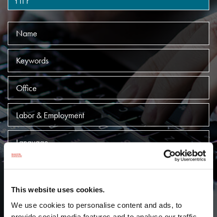
Name
Keywords
Offices
Practices
Language
SUBMIT
This website uses cookies.
A
B
C
D
E
F
G
H
I
We use cookies to personalise content and ads, to
provide social media features and to analyse our traffic.