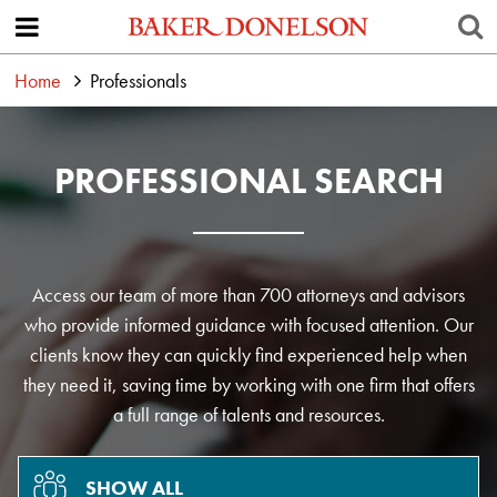
Home
Professionals
PROFESSIONAL SEARCH
Access our team of more than 700 attorneys and advisors
who provide informed guidance with focused attention. Our
clients know they can quickly find experienced help when
they need it, saving time by working with one firm that offers
a full range of talents and resources.
SHOW ALL