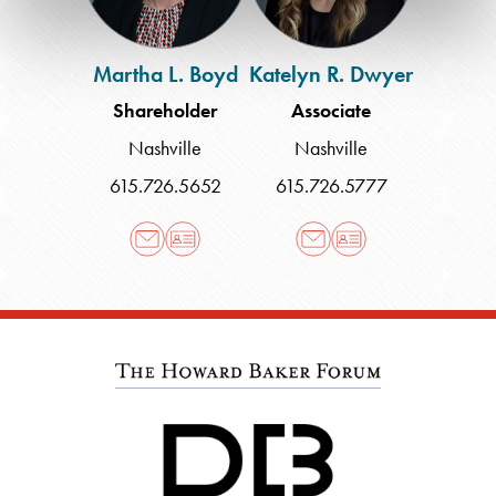
Martha L. Boyd
Katelyn R. Dwyer
Shareholder
Associate
Nashville
Nashville
615.726.5652
615.726.5777