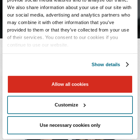
J
K
L
M
N
O
P
Q
R
We also share information about your use of our site with
our social media, advertising and analytics partners who
S
T
U
V
W
X
Y
Z
may combine it with other information that you’ve
provided to them or that they’ve collected from your use
of their services. You consent to our cookies if you
continue to use our website.
LICENSED IN OHIO
Show details
1 - 2 of 2
Allow all cookies
Customize
Martha
Katelyn
L.
R.
Boyd
Dwyer
Use necessary cookies only