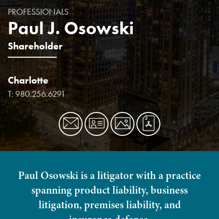
PROFESSIONALS
Paul J. Osowski
Shareholder
Charlotte
T:
980.256.6291
Paul Osowski is a litigator with a practice
spanning product liability, business
litigation, premises liability, and