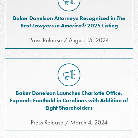
Baker Donelson Attorneys Recognized in
The
Best Lawyers in America
® 2025 Listing
Press Release / August 15, 2024
Baker Donelson Launches Charlotte Office,
Expands Foothold in Carolinas with Addition of
Eight Shareholders
Press Release / March 4, 2024