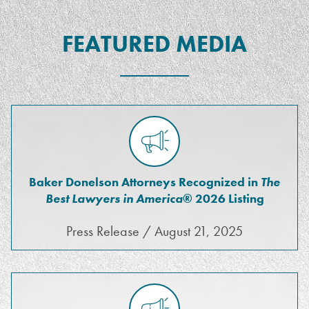
FEATURED MEDIA
Baker Donelson Attorneys Recognized in
The
Best Lawyers in America
® 2026 Listing
Press Release / August 21, 2025