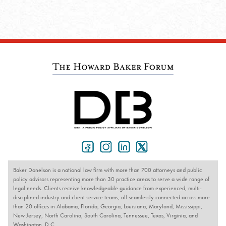
Baker Donelson is a national law firm with more than 700 attorneys and public
policy advisors representing more than 30 practice areas to serve a wide range of
legal needs. Clients receive knowledgeable guidance from experienced, multi-
disciplined industry and client service teams, all seamlessly connected across more
than 20 offices in Alabama, Florida, Georgia, Louisiana, Maryland, Mississippi,
New Jersey, North Carolina, South Carolina, Tennessee, Texas, Virginia, and
Washington, D.C.