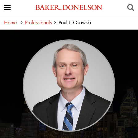
Home
Professionals
Paul J. Osowski