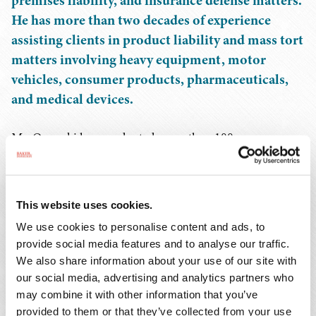
premises liability, and insurance defense matters.
He has more than two decades of experience
assisting clients in product liability and mass tort
matters involving heavy equipment, motor
vehicles, consumer products, pharmaceuticals,
and medical devices.
Mr. Osowski has conducted more than 100
investigations involving heavy equipment, automobile,
trucking, and workplace accidents and has provided
counsel for matters related to catastrophic personal
This website uses cookies.
injuries and fatalities. He has assisted clients with
We use cookies to personalise content and ads, to
numerous OSHA investigations arising out of workplace
provide social media features and to analyse our traffic.
accidents, served as North Carolina counsel for a
We also share information about your use of our site with
national heavy equipment rental company for matters
our social media, advertising and analytics partners who
related to catastrophic personal injuries and fatalities,
may combine it with other information that you’ve
and served as regional counsel for a large
provided to them or that they’ve collected from your use