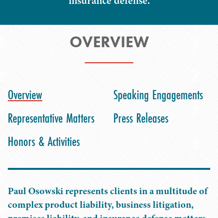
insurance defense.
OVERVIEW
Overview
Speaking Engagements
Representative Matters
Press Releases
Honors & Activities
Paul Osowski represents clients in a multitude of
complex product liability, business litigation,