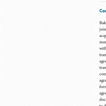
Co
Bak
joi
acq
man
wit
tra
agr
tra
com
agr
for
agr
doc
to 