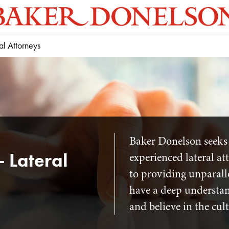
al Attorneys
Baker Donelson seeks 
- Lateral
experienced lateral a
to providing unparalle
have a deep understand
and believe in the cul