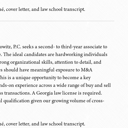
, cover letter, and law school transcript.
itz, P.C. seeks a second- to third-year associate to
ce. The ideal candidates are hardworking individuals
ong organizational skills, attention to detail, and
tes should have meaningful exposure to M&A
This is a unique opportunity to become a key
nds-on experience across a wide range of buy and sell
 transactions. A Georgia law license is required.
l qualification given our growing volume of cross-
, cover letter, and law school transcript.