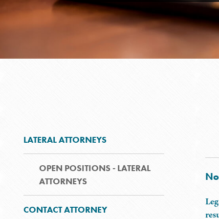
LATERAL ATTORNEYS
OPEN POSITIONS - LATERAL
No
ATTORNEYS
Leg
CONTACT ATTORNEY
res