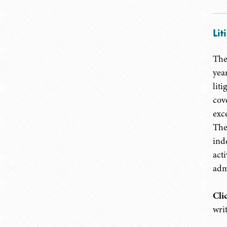
Lit
The
yea
lit
cov
exc
The
ind
act
adm
Cli
wri