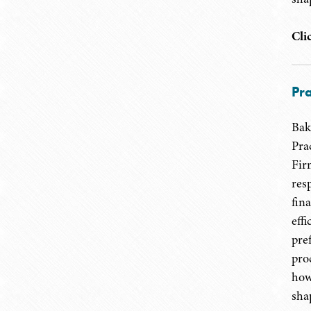
Cli
Pra
Bak
Pra
Fir
res
fin
eff
pre
pro
how
shap