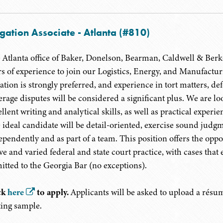
igation Associate - Atlanta (#810)
 Atlanta office of Baker, Donelson, Bearman, Caldwell & Berkowi
rs of experience to join our Logistics, Energy, and Manufactu
igation is strongly preferred, and experience in tort matters, 
erage disputes will be considered a significant plus. We are l
ellent writing and analytical skills, as well as practical exper
 ideal candidate will be detail-oriented, exercise sound judg
ependently and as part of a team. This position offers the oppo
ive and varied federal and state court practice, with cases that
itted to the Georgia Bar (no exceptions).
ck
here
to apply.
Applicants will be asked to upload a résumé
ting sample.