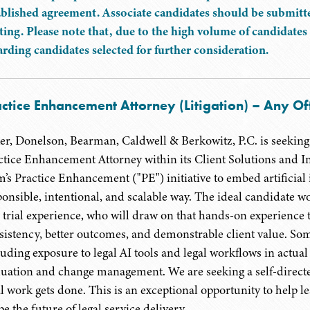
ablished agreement. Associate candidates should be submitte
ting. Please note that, due to the high volume of candidates 
arding candidates selected for further consideration.
ctice Enhancement Attorney (Litigation) – Any Of
er, Donelson, Bearman, Caldwell & Berkowitz, P.C. is seeking a
ctice Enhancement Attorney within its Client Solutions and In
m’s Practice Enhancement ("PE") initiative to embed artificial i
onsible, intentional, and scalable way. The ideal candidate woul
 trial experience, who will draw on that hands-on experience to
sistency, better outcomes, and demonstrable client value. Som
luding exposure to legal AI tools and legal workflows in actua
luation and change management. We are seeking a self-directe
l work gets done. This is an exceptional opportunity to help lea
e the future of legal service delivery.