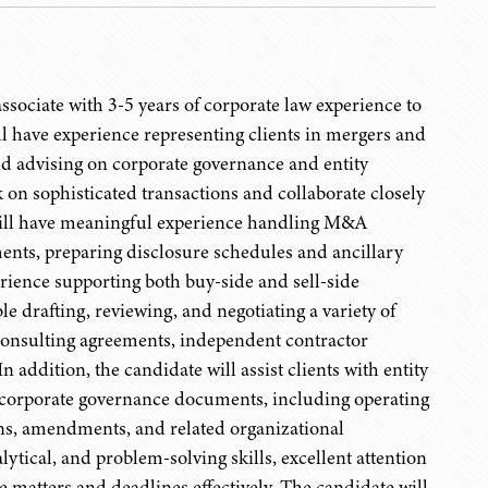
sociate with 3-5 years of corporate law experience to
ll have experience representing clients in mergers and
nd advising on corporate governance and entity
 on sophisticated transactions and collaborate closely
 will have meaningful experience handling M&A
ments, preparing disclosure schedules and ancillary
erience supporting both buy-side and sell-side
e drafting, reviewing, and negotiating a variety of
consulting agreements, independent contractor
ddition, the candidate will assist clients with entity
 corporate governance documents, including operating
ns, amendments, and related organizational
ytical, and problem-solving skills, excellent attention
e matters and deadlines effectively. The candidate will