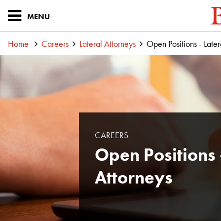
MENU
Home
Careers
Lateral Attorneys
Open Positions - Later
CAREERS
Open Positions 
Attorneys