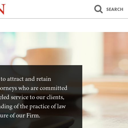
SEARCH
to attract and retain
ttorneys who are committed
led service to our clients,
ing of the practice of law
ture of our Firm.