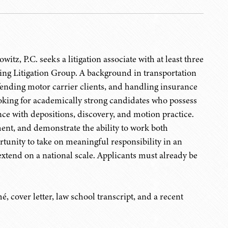
tz, P.C. seeks a litigation associate with at least three
ring Litigation Group. A background in transportation
defending motor carrier clients, and handling insurance
ooking for academically strong candidates who possess
ience with depositions, discovery, and motion practice.
ment, and demonstrate the ability to work both
rtunity to take on meaningful responsibility in an
 extend on a national scale. Applicants must already be
, cover letter, law school transcript, and a recent