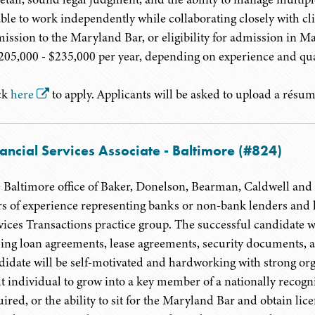
able to work independently while collaborating closely with c
ission to the Maryland Bar, or eligibility for admission in Mar
$205,000 - $235,000 per year, depending on experience and qua
ck
here
to apply. Applicants will be asked to upload a résumé
ancial Services Associate - Baltimore (#824)
 Baltimore office of Baker, Donelson, Bearman, Caldwell and B
rs of experience representing banks or non-bank lenders and les
vices Transactions practice group. The successful candidate wil
sing loan agreements, lease agreements, security documents, 
didate will be self-motivated and hardworking with strong orga
ht individual to grow into a key member of a nationally recog
uired, or the ability to sit for the Maryland Bar and obtain li