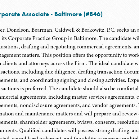
rporate Associate - Baltimore (#846)
er, Donelson, Bearman, Caldwell & Berkowitz, P.C. seeks an as
n its Corporate Practice Group in Baltimore. The candidate wi
uisitions, drafting and negotiating commercial agreements, a
agement matters. This position offers the opportunity to work
h clients and attorneys across the Firm. The ideal candidate
nsactions, including due diligence, drafting transaction docu
eements, and coordinating signing and closing activities. Exp
nsactions is preferred. The candidate should also be comfortabl
mercial agreements, including master services agreements, 
eements, nondisclosure agreements, and vendor agreements. In a
mation and maintenance matters and will prepare and review
eements, shareholder agreements, bylaws, consents, resolutio
uments. Qualified candidates will possess strong drafting, anal
detail, sound legal judgment, and the ability to manage multipl