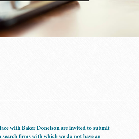
place with Baker Donelson are invited to submit
 search firms with which we do not have an