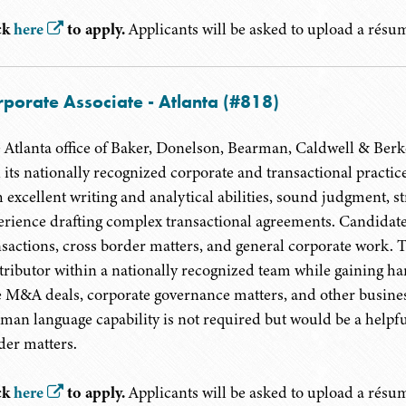
ck
here
to apply.
Applicants will be asked to upload a résumé
porate Associate - Atlanta (#818)
 Atlanta office of Baker, Donelson, Bearman, Caldwell & Berkow
n its nationally recognized corporate and transactional practi
 excellent writing and analytical abilities, sound judgment, str
erience drafting complex transactional agreements. Candida
nsactions, cross border matters, and general corporate work. 
tributor within a nationally recognized team while gaining ha
e M&A deals, corporate governance matters, and other business
man language capability is not required but would be a helpfu
der matters.
ck
here
to apply.
Applicants will be asked to upload a résumé