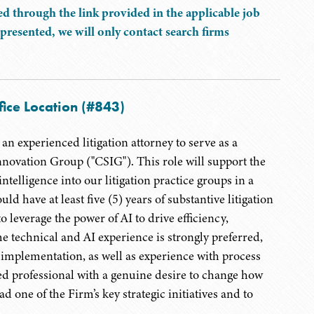
d through the link provided in the applicable job
presented, we will only contact search firms
fice Location (#843)
n experienced litigation attorney to serve as a
novation Group ("CSIG"). This role will support the
ntelligence into our litigation practice groups in a
d have at least five (5) years of substantive litigation
 leverage the power of AI to drive efficiency,
e technical and AI experience is strongly preferred,
l implementation, as well as experience with process
d professional with a genuine desire to change how
d one of the Firm’s key strategic initiatives and to