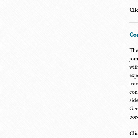
Cli
Cor
The
joi
with
exp
tra
con
sid
Ger
bor
Cli