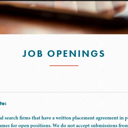
JOB OPENINGS
te:
al search firms that have a written placement agreement in 
umes for open positions. We do not accept submissions from