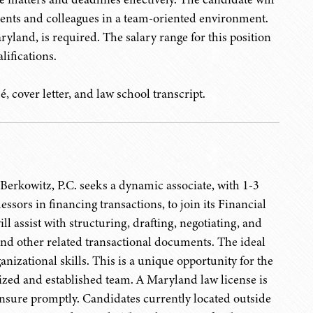
lients and colleagues in a team-oriented environment.
yland, is required. The salary range for this position
lifications.
, cover letter, and law school transcript.
erkowitz, P.C. seeks a dynamic associate, with 1-3
sors in financing transactions, to join its Financial
l assist with structuring, drafting, negotiating, and
and other related transactional documents. The ideal
nizational skills. This is a unique opportunity for the
nized and established team. A Maryland law license is
censure promptly. Candidates currently located outside