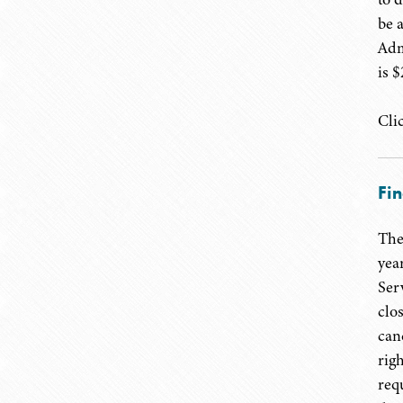
be 
Adm
is 
Cli
Fin
The
yea
Ser
clo
can
rig
req