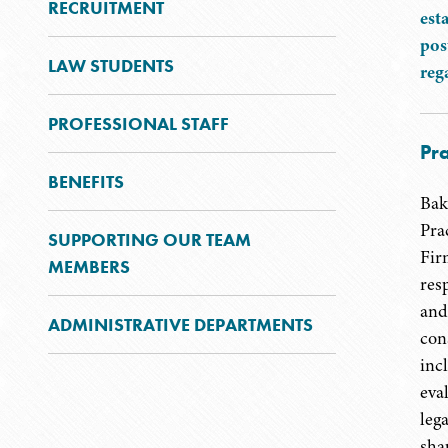
RECRUITMENT
est
pos
LAW STUDENTS
reg
PROFESSIONAL STAFF
Pra
BENEFITS
Bak
Pra
SUPPORTING OUR TEAM
Fir
MEMBERS
resp
and
ADMINISTRATIVE DEPARTMENTS
con
inc
eva
lega
shap