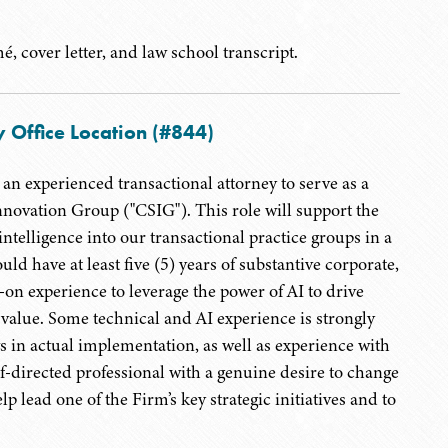
, cover letter, and law school transcript.
 Office Location (#844)
an experienced transactional attorney to serve as a
novation Group ("CSIG"). This role will support the
intelligence into our transactional practice groups in a
ld have at least five (5) years of substantive corporate,
-on experience to leverage the power of AI to drive
 value. Some technical and AI experience is strongly
ws in actual implementation, as well as experience with
-directed professional with a genuine desire to change
p lead one of the Firm’s key strategic initiatives and to