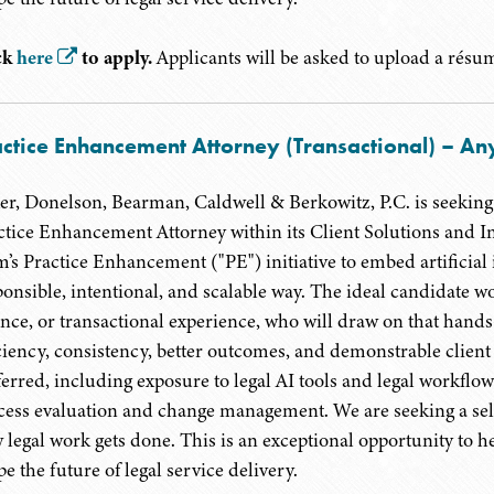
ck
here
to apply.
Applicants will be asked to upload a résumé
ctice Enhancement Attorney (Transactional) – Any
er, Donelson, Bearman, Caldwell & Berkowitz, P.C. is seeking 
ctice Enhancement Attorney within its Client Solutions and In
m’s Practice Enhancement ("PE") initiative to embed artificial 
ponsible, intentional, and scalable way. The ideal candidate wou
ance, or transactional experience, who will draw on that hands
iciency, consistency, better outcomes, and demonstrable client
ferred, including exposure to legal AI tools and legal workflo
cess evaluation and change management. We are seeking a self
 legal work gets done. This is an exceptional opportunity to hel
e the future of legal service delivery.