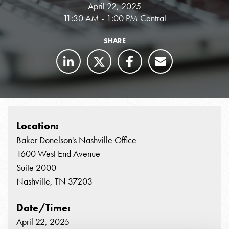
April 22, 2025
11:30 AM - 1:00 PM Central
SHARE
Location:
Baker Donelson's Nashville Office
1600 West End Avenue
Suite 2000
Nashville, TN 37203
Date/Time:
April 22, 2025