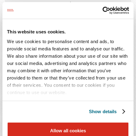
11:30 AM - 1:00 PM Central
Join
Lee Smith
, leader of Baker
This website uses cookies.
Donelson's
International Trade and National
We use cookies to personalise content and ads, to
Security practice
, at
Navigating Trade Winds:
provide social media features and to analyse our traffic.
How Current and Potential Tariffs Will Impact
We also share information about your use of our site with
Local Business
. During this essential update
our social media, advertising and analytics partners who
on tariffs, Lee will share valuable insights into the
may combine it with other information that you’ve
evolving landscape of global trade, helping
provided to them or that they’ve collected from your use
companies navigate both the opportunities and
of their services. You consent to our cookies if you
continue to use our website.
challenges ahead. The event will also feature a
Q&A session, networking, and lunch.
Show details
EVENTS CONTACT
Allow all cookies