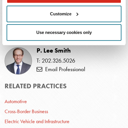
Alli Hicks
T: 615.726.5649
Customize
Email Professional
Use necessary cookies only
SPEAKER
P. Lee Smith
T: 202.326.5026
Email Professional
RELATED PRACTICES
Automotive
Cross-Border Business
Electric Vehicle and Infrastructure