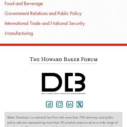
Food and Beverage
Government Relations and Public Policy
International Trade and National Security
Manufacturing
Baker Donelson is a national law firm with more than 700 attorneys and public
policy advisors representing more than 30 practice areas to serve a wide range of