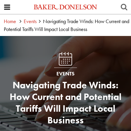
Home
Events
Navigating Trade Winds: How Current and
Potential Tariffs Will Impact Local Business
EVENTS
Navigating Trade Winds:
How Current and Potential
Tariffs Will Impact Local
Business