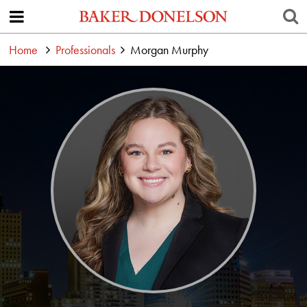
Home
Professionals
Morgan Murphy