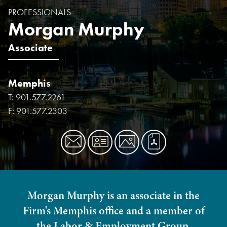
PROFESSIONALS
Morgan Murphy
Associate
Memphis
T:
901.577.2261
F:
901.577.2303
Morgan Murphy is an associate in the
Firm's Memphis office and a member of
the Labor & Employment Group.