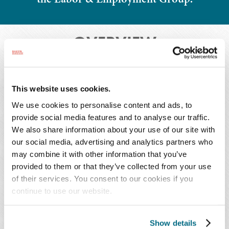
OVERVIEW
This website uses cookies.
Overview
Press Releases
We use cookies to personalise content and ads, to
provide social media features and to analyse our traffic.
Honors & Activities
We also share information about your use of our site with
our social media, advertising and analytics partners who
may combine it with other information that you’ve
provided to them or that they’ve collected from your use
Morgan focuses her practice on various litigation
of their services. You consent to our cookies if you
matters, with an emphasis on labor and
continue to use our website.
employment matters. She guides clients who are
facing challenging workforce issues. In addition,
Show details