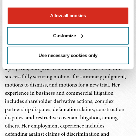
her background includes experience in complex
litigation matters, including class and collective
Allow all cookies
actions and business and commercial litigation,
from general sessions to federal courts.
Customize
In litigation, Ms. Murphy's experience spans all phases,
including drafting and responding to documents for
Use necessary cookies only
initial pleadings, the discovery process, pretrial motions,
a jury trial, and post-trial motions. Her work includes
successfully securing motions for summary judgment,
motions to dismiss, and motions for a new trial. Her
experience in business and commercial litigation
includes shareholder derivative actions, complex
partnership disputes, defamation claims, construction
disputes, and restrictive covenant litigation, among
others. Her employment experience includes
defending against claims of discrimination and