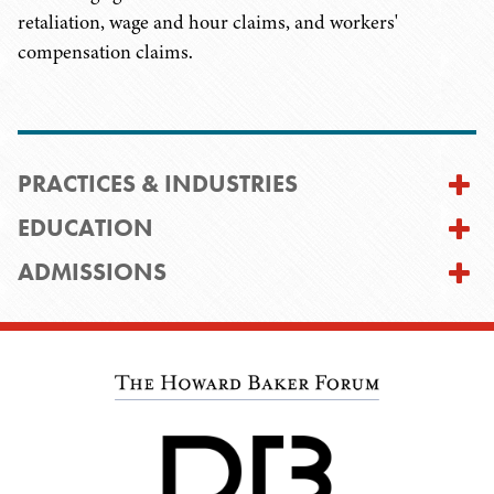
retaliation, wage and hour claims, and workers'
compensation claims.
PRACTICES & INDUSTRIES
EDUCATION
ADMISSIONS