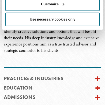
Customize
to protect his clients' interests.
Mr. Elmankabady is passionate about understanding his
Use necessary cookies only
clients' goals and looking for ways to work with them to
identify creative solutions and options that will best fit
their needs. His deep industry knowledge and extensive
experience positions him as a true trusted advisor and
strategic counselor to his clients.
PRACTICES & INDUSTRIES
EDUCATION
ADMISSIONS