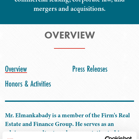
mergers and acquisitions.
OVERVIEW
Overview
Press Releases
Honors & Activities
Mr. Elmankabady is a member of the Firm's Real
Estate and Finance Group. He serves as an
advisor, consultant, and representative to his