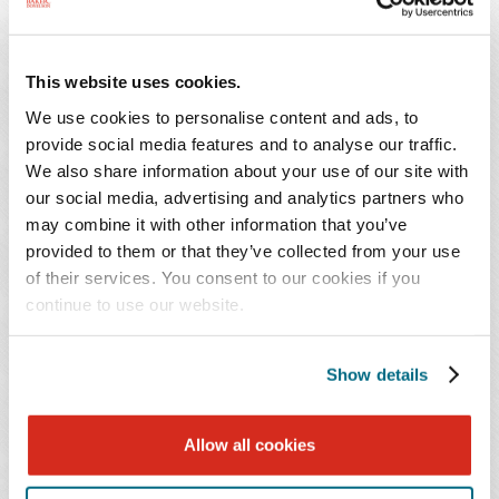
clients, assisting them in managing their
commercial real estate and business matters. His
clients include real estate developers, family-
This website uses cookies.
owned businesses, and lenders. Mr. Elmankabady
We use cookies to personalise content and ads, to
helps his clients by working with them to
provide social media features and to analyse our traffic.
navigate a wide spectrum of legal issues, ranging
We also share information about your use of our site with
from commercial real estate transactions to
our social media, advertising and analytics partners who
everyday business affairs.
may combine it with other information that you’ve
provided to them or that they’ve collected from your use
of their services. You consent to our cookies if you
He has counseled clients on all sides of a commercial
continue to use our website.
real estate deal, having represented sellers and
purchasers in commercial real estate acquisitions,
tenants and landlords in commercial lease negotiations,
Show details
and lenders and borrowers in commercial finance deals.
This vast array of experience helps him better serve his
Allow all cookies
clients. By having worked on both sides of a deal, he has
an extensive knowledge and understanding of how best