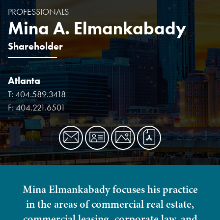
PROFESSIONALS
Mina A. Elmankabady
Shareholder
Atlanta
T:
404.589.3418
F:
404.221.6501
Mina Elmankabady focuses his practice
in the areas of commercial real estate,
commercial leasing, corporate law, and