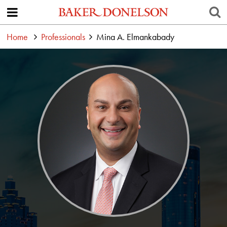
Home
Professionals
Mina A. Elmankabady