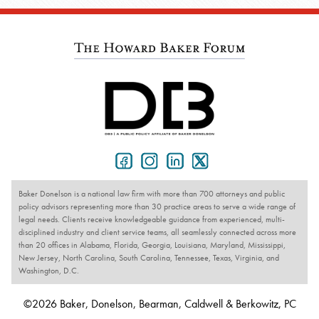
Baker Donelson is a national law firm with more than 700 attorneys and public
policy advisors representing more than 30 practice areas to serve a wide range of
legal needs. Clients receive knowledgeable guidance from experienced, multi-
disciplined industry and client service teams, all seamlessly connected across more
than 20 offices in Alabama, Florida, Georgia, Louisiana, Maryland, Mississippi,
New Jersey, North Carolina, South Carolina, Tennessee, Texas, Virginia, and
Washington, D.C.
©2026 Baker, Donelson, Bearman, Caldwell & Berkowitz, PC