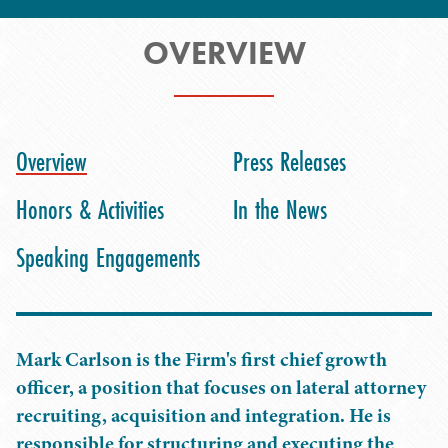
OVERVIEW
Overview
Press Releases
Honors & Activities
In the News
Speaking Engagements
Mark Carlson is the Firm's first chief growth
officer, a position that focuses on lateral attorney
recruiting, acquisition and integration. He is
responsible for structuring and executing the