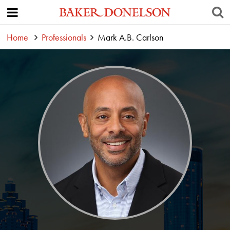
Home
Professionals
Mark A.B. Carlson