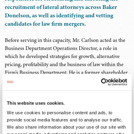
recruitment of lateral attorneys across Baker
Donelson, as well as identifying and vetting
candidates for law firm mergers.
Before serving in this capacity, Mr. Carlson acted as the
Business Department Operations Director, a role in
which he developed strategies for growth, alternative
pricing, profitability and the business of law within the
Firm's Business Department. He is a former shareholder
at the Firm and served for seven years as leader of the
Firm's Corporate Practice Group.
This website uses cookies.
During his career, Mr. Carlson has worked as a strategy
consultant for a leading management consulting firm in
We use cookies to personalise content and ads, to
provide social media features and to analyse our traffic.
Boston, as general counsel for an Atlanta-based
We also share information about your use of our site with
technology manufacturer and as senior in-house M&A
our social media, advertising and analytics partners who