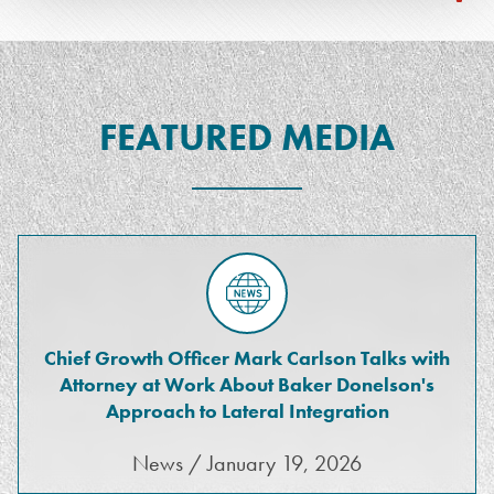
FEATURED MEDIA
Chief Growth Officer Mark Carlson Talks with
Attorney at Work About Baker Donelson's
Approach to Lateral Integration
News / January 19, 2026