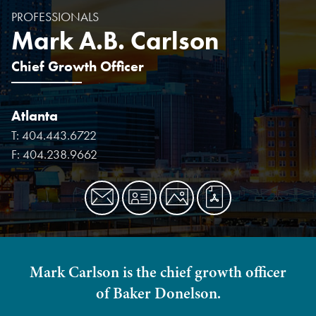
PROFESSIONALS
Mark A.B. Carlson
Chief Growth Officer
Atlanta
T:
404.443.6722
F:
404.238.9662
Mark Carlson is the chief growth officer
of Baker Donelson.