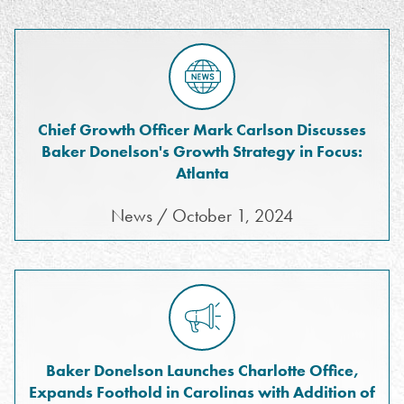
Chief Growth Officer Mark Carlson Discusses
Baker Donelson's Growth Strategy in Focus:
Atlanta
News / October 1, 2024
Baker Donelson Launches Charlotte Office,
Expands Foothold in Carolinas with Addition of