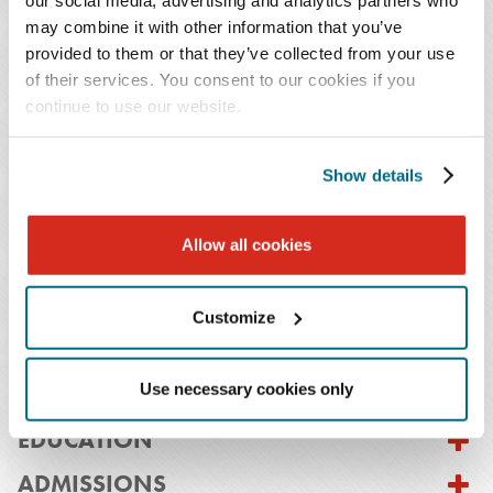
counsel for a large international infrastructure
may combine it with other information that you’ve
corporation based in San Francisco.
provided to them or that they’ve collected from your use
of their services. You consent to our cookies if you
Previously, as a practicing attorney, Mr. Carlson helped
continue to use our website.
his clients to structure, negotiate and execute middle
market M&A deals, joint ventures and other business
Show details
combinations as well as general business transactions.
His industry experience includes transactions and
Allow all cookies
strategic initiatives in wireless technology,
manufacturing, private equity, financial services and
international transactions.
Customize
Use necessary cookies only
EDUCATION
ADMISSIONS