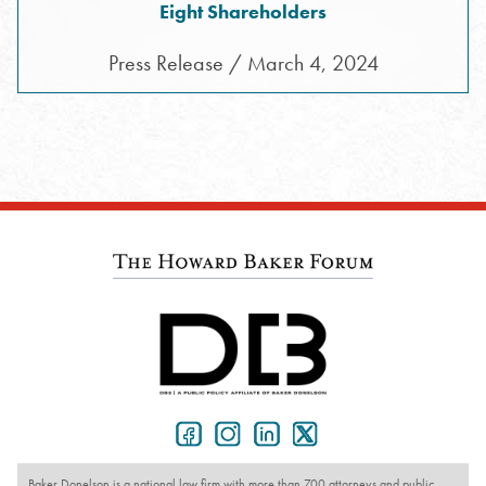
Eight Shareholders
Press Release / March 4, 2024
Baker Donelson is a national law firm with more than 700 attorneys and public