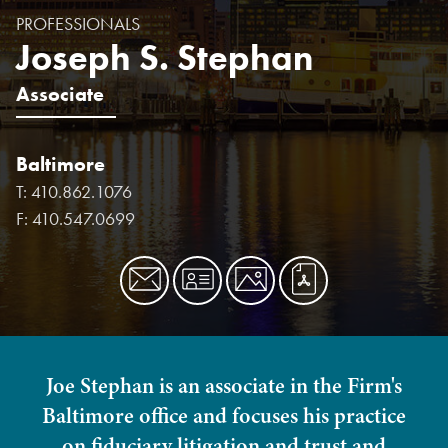
PROFESSIONALS
Joseph S. Stephan
Associate
Baltimore
T:
410.862.1076
F:
410.547.0699
Joe Stephan is an associate in the Firm's
Baltimore office and focuses his practice
on fiduciary litigation and trust and