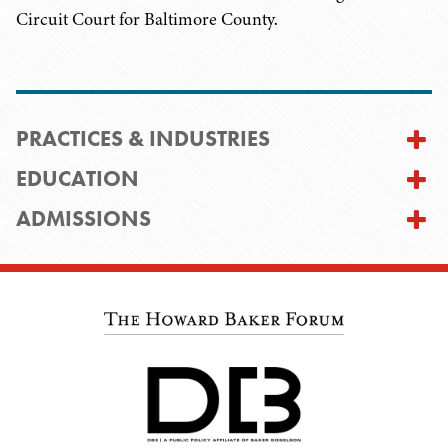
Circuit Court for Baltimore County.
PRACTICES & INDUSTRIES
EDUCATION
ADMISSIONS