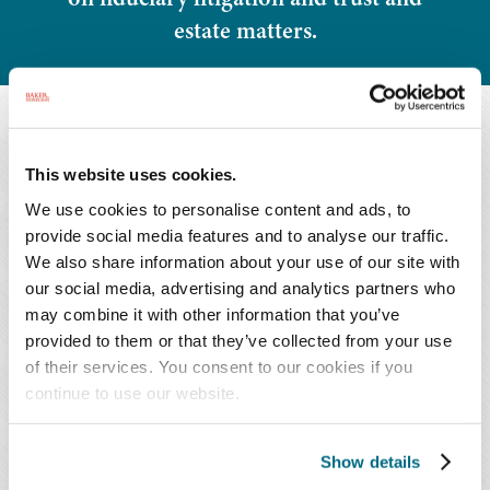
estate matters.
OVERVIEW
This website uses cookies.
We use cookies to personalise content and ads, to
Overview
Honors & Activities
provide social media features and to analyse our traffic.
We also share information about your use of our site with
Representative Matters
Press Releases
our social media, advertising and analytics partners who
may combine it with other information that you’ve
provided to them or that they’ve collected from your use
of their services. You consent to our cookies if you
continue to use our website.
As a member of the Financial Services Litigation
and Compliance Group, Mr. Stephan represents
Show details
clients in a variety of fiduciary litigation matters