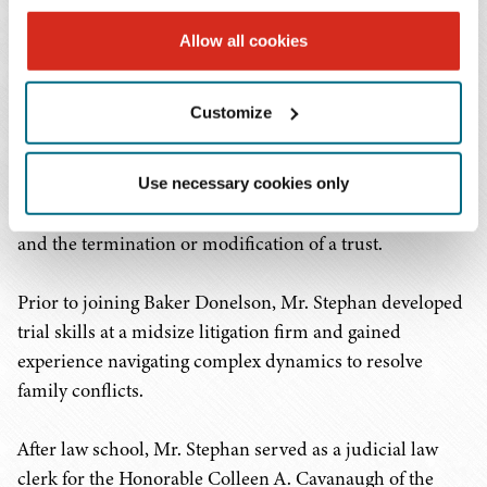
involving trusts and estates.
Allow all cookies
Mr. Stephan represents trustees, personal
representatives, and beneficiaries in various litigation
Customize
matters involving trusts and estates. In addition to his
litigation practice, he advises financial institutions and
trust companies on general fiduciary matters and
Use necessary cookies only
prepares agreements related to the release of a fiduciary
and the termination or modification of a trust.
Prior to joining Baker Donelson, Mr. Stephan developed
trial skills at a midsize litigation firm and gained
experience navigating complex dynamics to resolve
family conflicts.
After law school, Mr. Stephan served as a judicial law
clerk for the Honorable Colleen A. Cavanaugh of the