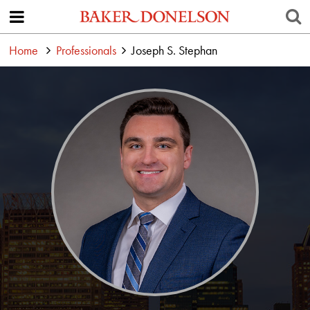
Home
Professionals
Joseph S. Stephan