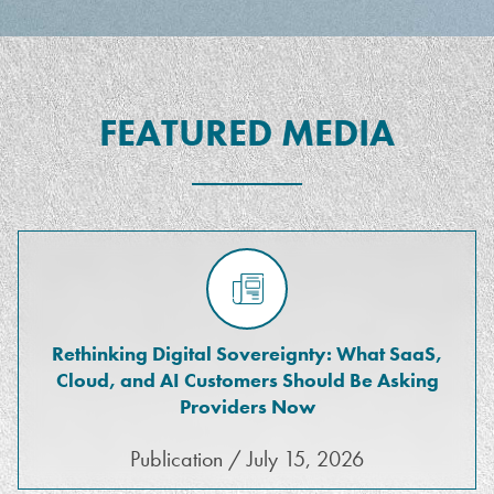
FEATURED MEDIA
Rethinking Digital Sovereignty: What SaaS,
Cloud, and AI Customers Should Be Asking
Providers Now
Publication / July 15, 2026