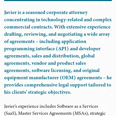
Javier is a seasoned corporate attorney
concentrating in technology-related and complex
commercial contracts. With extensive experience
drafting, reviewing, and negotiating a wide array
of agreements – including application
programming interface (API) and developer
agreements, sales and distribution, global
agreements, vendor and product sales
agreements, software licensing, and original
equipment manufacturer (OEM) agreements – he
provides comprehensive legal support tailored to
his clients' strategic objectives.
Javier's experience includes Software as a Services
(SaaS), Master Services Agreements (MSAs), strategic