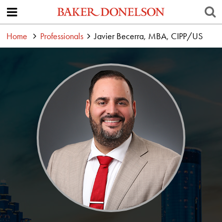
Home
Professionals
Javier Becerra, MBA, CIPP/US