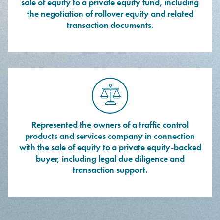
sale of equity to a private equity fund, including
the negotiation of rollover equity and related
transaction documents.
Represented the owners of a traffic control
products and services company in connection
with the sale of equity to a private equity-backed
buyer, including legal due diligence and
transaction support.