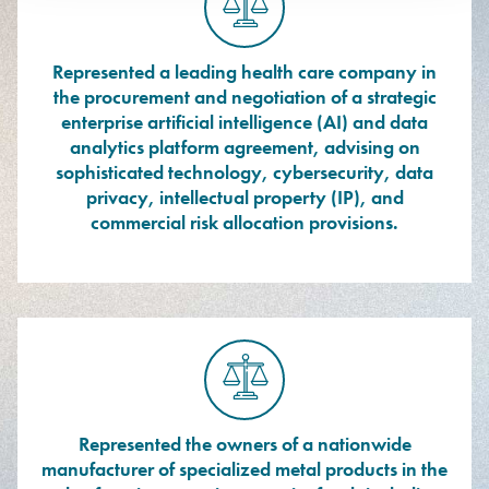
Represented a leading health care company in
the procurement and negotiation of a strategic
enterprise artificial intelligence (AI) and data
analytics platform agreement, advising on
sophisticated technology, cybersecurity, data
privacy, intellectual property (IP), and
commercial risk allocation provisions.
Represented the owners of a nationwide
manufacturer of specialized metal products in the