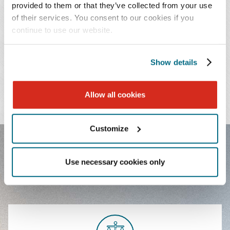
provided to them or that they’ve collected from your use
of their services. You consent to our cookies if you
continue to use our website.
PRACTICES & INDUSTRIES
EDUCATION
Show details
ADMISSIONS
Allow all cookies
LANGUAGES
Customize
FEATURED EXPERIENCE
Use necessary cookies only