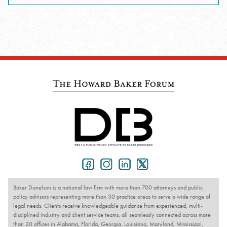
Baker Donelson is a national law firm with more than 700 attorneys and public
policy advisors representing more than 30 practice areas to serve a wide range of
legal needs. Clients receive knowledgeable guidance from experienced, multi-
disciplined industry and client service teams, all seamlessly connected across more
than 20 offices in Alabama, Florida, Georgia, Louisiana, Maryland, Mississippi,