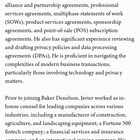
alliance and partnership agreements, professional
services agreements, multiphase statements of work
(SOWs), product services agreements, sponsorship
agreements, and point-of-sale (POS) subscription
agreements. He also has significant experience reviewing
and drafting privacy policies and data processing
agreements (DPAs). He is proficient in navigating the
complexities of modern business transactions,
particularly those involving technology and privacy
matters.
Prior to joining Baker Donelson, Javier worked as in-
house counsel for leading companies across various
industries, including a manufacturer of construction,
agriculture, and landscaping equipment; a Fortune 500
fintech company; a financial services and insurance