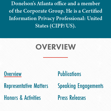
Donelson's Atlanta office and a member
of the Corporate Group. He is a Certified
Information Privacy Professional: United
States (CIPP/US).
OVERVIEW
Overview
Publications
Representative Matters
Speaking Engagements
Honors & Activities
Press Releases