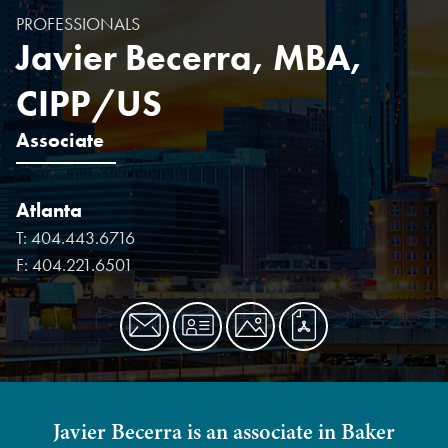
PROFESSIONALS
Javier Becerra, MBA,
CIPP/US
Associate
Atlanta
T:
404.443.6716
F:
404.221.6501
Javier Becerra is an associate in Baker