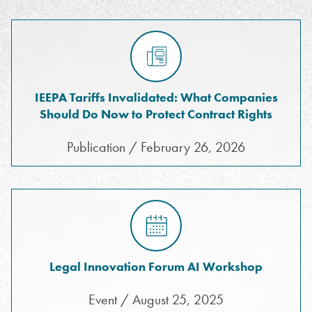
IEEPA Tariffs Invalidated: What Companies
Should Do Now to Protect Contract Rights
Publication / February 26, 2026
Legal Innovation Forum AI Workshop
Event / August 25, 2025