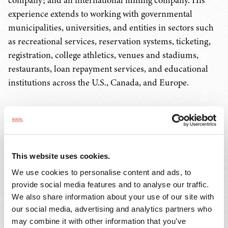
company; and an international mining company. His
experience extends to working with governmental
municipalities, universities, and entities in sectors such
as recreational services, reservation systems, ticketing,
registration, college athletics, venues and stadiums,
restaurants, loan repayment services, and educational
institutions across the U.S., Canada, and Europe.
Born in Cuba, Javier arrived in the U. S. as a refugee, and
he leverages his bilingual proficiency in English and
Spanish, along with his diverse cultural background, to
effectively serve a broad clientele. His personal journey
This website uses cookies.
enriches his understanding of different perspectives,
We use cookies to personalise content and ads, to
allowing him to provide nuanced legal counsel tailored
provide social media features and to analyse our traffic.
to each client's unique needs. Outside of his professional
We also share information about your use of our site with
endeavors, Javier is a proud father of two daughters.
our social media, advertising and analytics partners who
may combine it with other information that you’ve