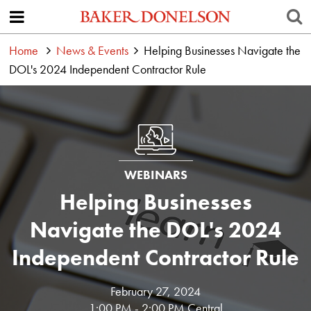
Home
News & Events
Helping Businesses Navigate the
DOL's 2024 Independent Contractor Rule
WEBINARS
Helping Businesses
Navigate the DOL's 2024
Independent Contractor Rule
February 27, 2024
1:00 PM - 2:00 PM Central