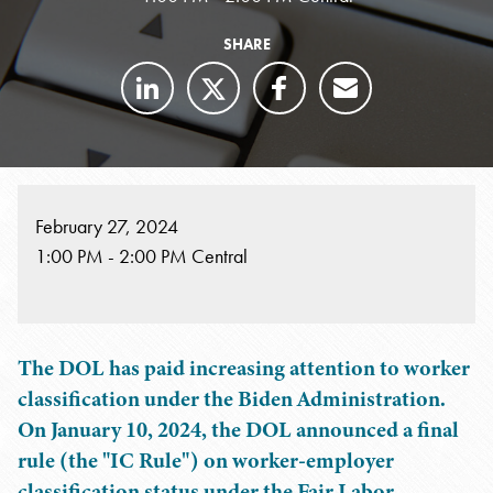
SHARE
February 27, 2024
1:00 PM - 2:00 PM Central
The DOL has paid increasing attention to worker
classification under the Biden Administration.
On January 10, 2024, the DOL announced a final
rule (the "IC Rule") on worker-employer
classification status under the Fair Labor