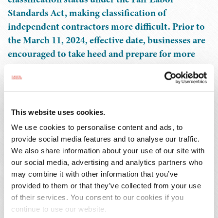
Standards Act, making classification of
independent contractors more difficult. Prior to
the March 11, 2024, effective date, businesses are
encouraged to take heed and prepare for more
workers being classified as employees. This
includes understanding the potential for
competing definitions under other federal
agencies to have significant impacts on employee
This website uses cookies.
benefits and business operations. This webinar
We use cookies to personalise content and ads, to
will explore the practical and legal impacts of the
provide social media features and to analyse our traffic.
IC Rule and how businesses can better prepare
We also share information about your use of our site with
for the upcoming changes.
our social media, advertising and analytics partners who
may combine it with other information that you’ve
provided to them or that they’ve collected from your use
Continuing Education Credit:
of their services. You consent to our cookies if you
continue to use our website.
This program has been submitted to the HR Certification