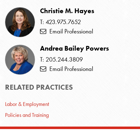
Christie M. Hayes
T: 423.975.7652
Email Professional
Andrea Bailey Powers
T: 205.244.3809
Email Professional
RELATED PRACTICES
Labor & Employment
Policies and Training