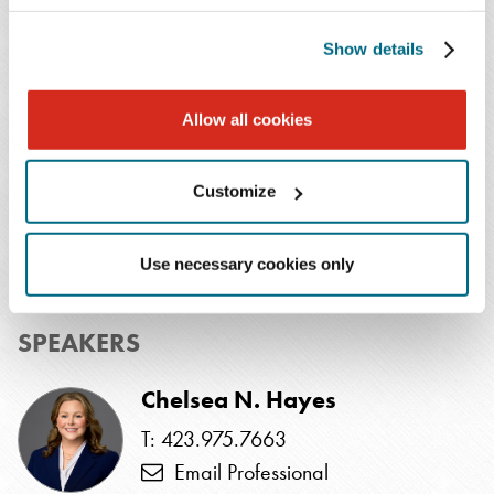
Institute and SHRM for review. In order to receive
Show details
credit, participants must attend the program live. Credit
cannot be awarded to viewers of the recorded program.
Allow all cookies
EVENTS CONTACT
Customize
Taja Traylor
T: 713.286.7177
Use necessary cookies only
Email Professional
SPEAKERS
Chelsea N. Hayes
T: 423.975.7663
Email Professional