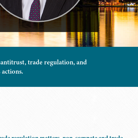
 antitrust, trade regulation, and
 actions.
trade regulation matters, non-compete and trade