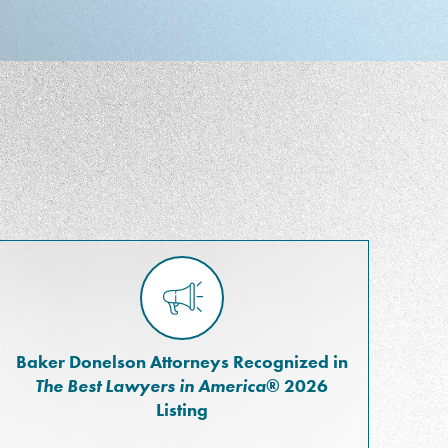
Baker Donelson Attorneys Recognized in
The Best Lawyers in America
® 2026
Listing