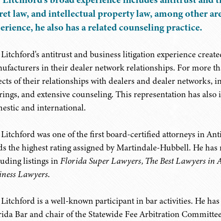
ret law, and intellectual property law, among other are
erience, he also has a related counseling practice.
 Litchford's antitrust and business litigation experience creat
ufacturers in their dealer network relationships. For more th
ects of their relationships with dealers and dealer networks, i
rings, and extensive counseling. This representation has also 
estic and international.
 Litchford was one of the first board-certified attorneys in Ant
ds the highest rating assigned by Martindale-Hubbell. He has
luding listings in
Florida Super Lawyers, The Best Lawyers in 
iness Lawyers
.
 Litchford is a well-known participant in bar activities. He ha
rida Bar and chair of the Statewide Fee Arbitration Committe