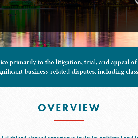
ce primarily to the litigation, trial, and appeal of
gnificant business-related disputes, including class
OVERVIEW
 Litchford's broad experience includes antitrust and 