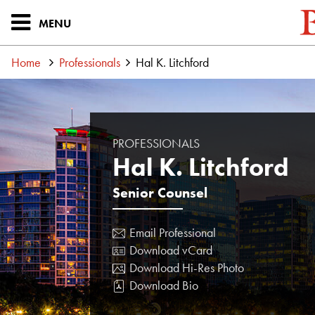
MENU
Home
Professionals
Hal K. Litchford
PROFESSIONALS
Hal K. Litchford
Senior Counsel
Email Professional
Download vCard
Download Hi-Res Photo
Download Bio