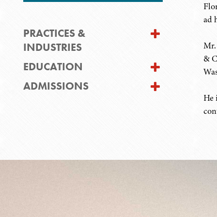
Flo
ad 
PRACTICES &
Mr.
INDUSTRIES
& C
EDUCATION
Was
ADMISSIONS
He 
con