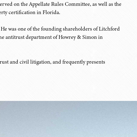
served on the Appellate Rules Committee, as well as the
ty certification in Florida.
. He was one of the founding shareholders of Litchford
 the antitrust department of Howrey & Simon in
ust and civil litigation, and frequently presents