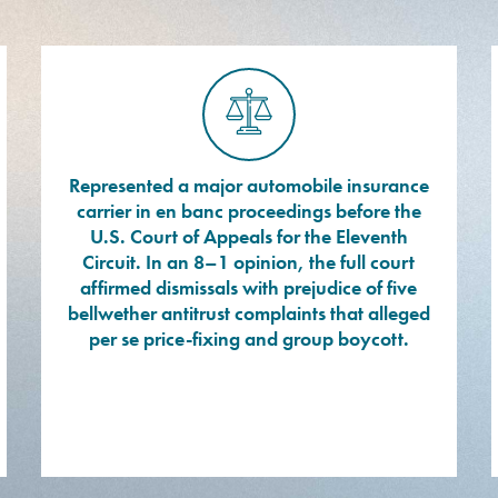
Represented a major automobile insurance
carrier in en banc proceedings before the
U.S. Court of Appeals for the Eleventh
Circuit. In an 8–1 opinion, the full court
affirmed dismissals with prejudice of five
bellwether antitrust complaints that alleged
per se price-fixing and group boycott.