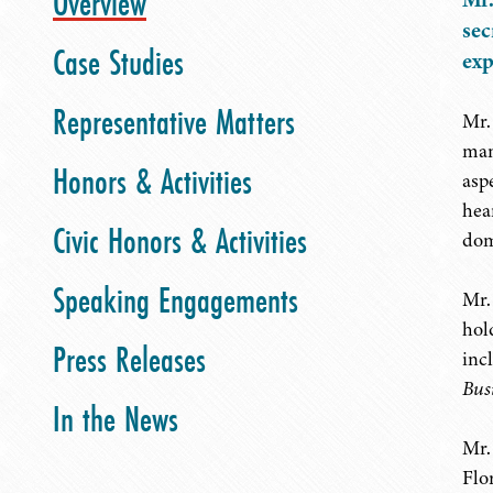
Overview
sec
Case Studies
exp
Representative Matters
Mr.
man
Honors & Activities
asp
hea
Civic Honors & Activities
dom
Speaking Engagements
Mr.
hol
Press Releases
inc
Bus
In the News
Mr.
Flo