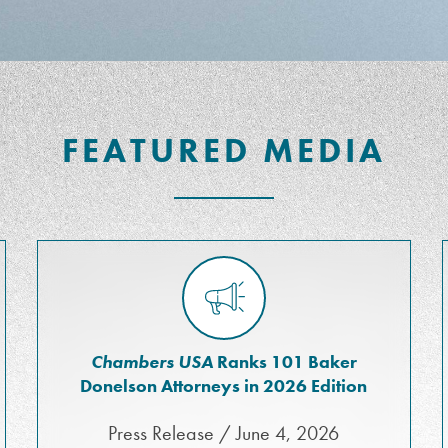
FEATURED MEDIA
Chambers USA
Ranks 101 Baker
Donelson Attorneys in 2026 Edition
Press Release / June 4, 2026