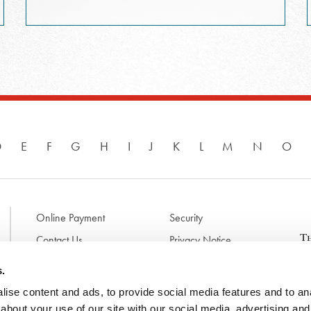
D
E
F
G
H
I
J
K
L
M
N
O
Online Payment
Security
Contact Us
Privacy Notice
Disclaimer & Terms of Use
B
s.
p
ise content and ads, to provide social media features and to anal
l
d
about your use of our site with our social media, advertising and