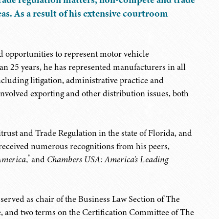
as. As a result of his extensive courtroom
ed opportunities to represent motor vehicle
an 25 years, he has represented manufacturers in all
ncluding litigation, administrative practice and
involved exporting and other distribution issues, both
itrust and Trade Regulation in the state of Florida, and
 received numerous recognitions from his peers,
®
America,
and
Chambers USA: America's Leading
s served as chair of the Business Law Section of The
e, and two terms on the Certification Committee of The