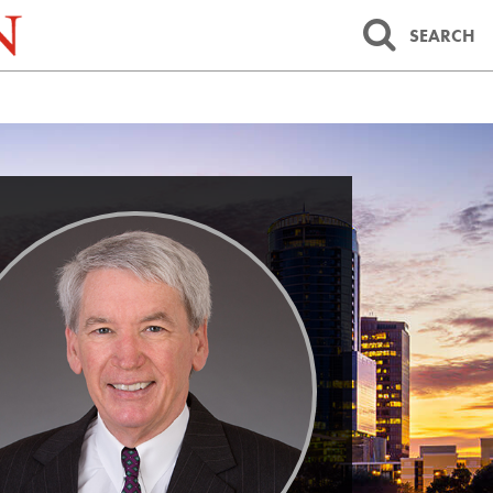
SEARCH