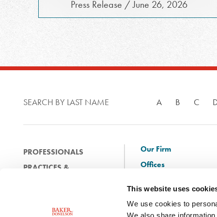
Press Release / June 26, 2026
SEARCH BY LAST NAME
A
B
C
Our Firm
PROFESSIONALS
Offices
PRACTICES &
Client Solutions
INDUSTRIES
This website uses cookie
and Innovation
EXPERIENCE
We use cookies to personal
Diversity
NEWS & EVENTS
We also share information 