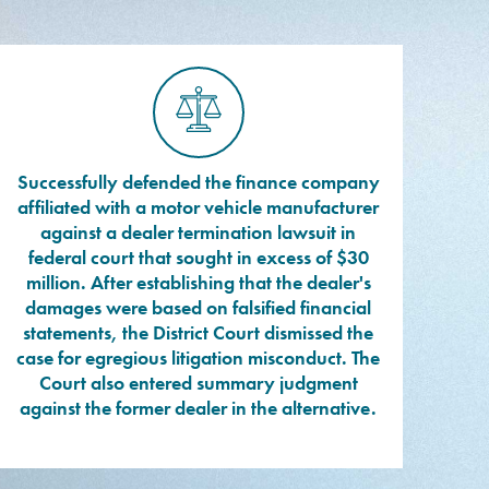
Successfully defended the finance company
affiliated with a motor vehicle manufacturer
against a dealer termination lawsuit in
federal court that sought in excess of $30
million. After establishing that the dealer's
damages were based on falsified financial
statements, the District Court dismissed the
case for egregious litigation misconduct. The
Court also entered summary judgment
against the former dealer in the alternative.