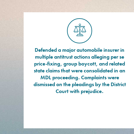
Defended a major automobile insurer in
multiple antitrust actions alleging per se
price-fixing, group boycott, and related
state claims that were consolidated in an
MDL proceeding. Complaints were
dismissed on the pleadings by the District
Court with prejudice.