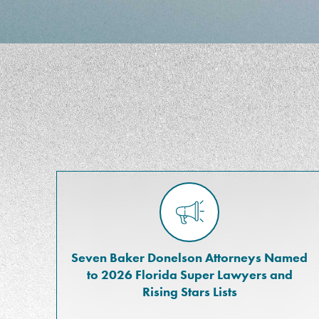
Seven Baker Donelson Attorneys Named
to 2026 Florida Super Lawyers and
Rising Stars Lists