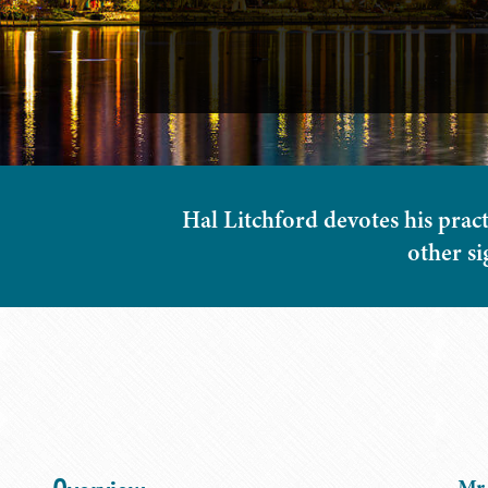
Hal Litchford devotes his practi
other si
Mr.