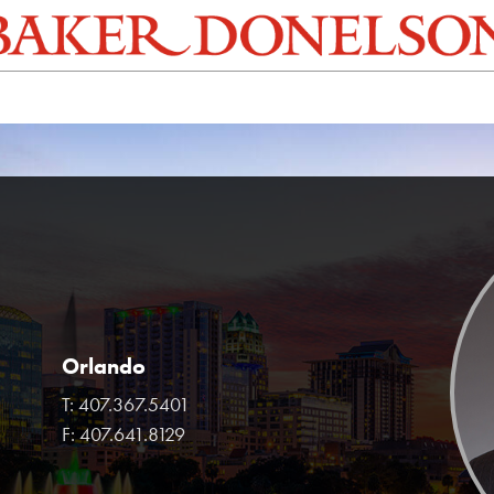
Orlando
T:
407.367.5401
F:
407.641.8129