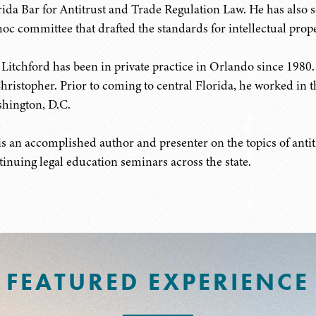
rida Bar for Antitrust and Trade Regulation Law. He has also 
hoc committee that drafted the standards for intellectual proper
 Litchford has been in private practice in Orlando since 1980
hristopher. Prior to coming to central Florida, he worked in
hington, D.C.
is an accomplished author and presenter on the topics of antitr
tinuing legal education seminars across the state.
FEATURED EXPERIENCE