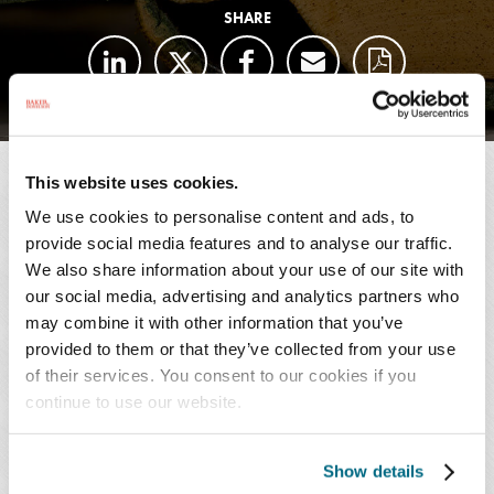
SHARE
This website uses cookies.
SUBSCRIBE TO
We use cookies to personalise content and ads, to
PUBLICATIONS
provide social media features and to analyse our traffic.
We also share information about your use of our site with
AUTHORS
our social media, advertising and analytics partners who
may combine it with other information that you’ve
provided to them or that they’ve collected from your use
Sebastian Meis
of their services. You consent to our cookies if you
T: 404.443.6771
continue to use our website.
Email Professional
Show details
Felix Faerber