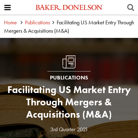
Home
Publications
Facilitating US Market Entry Through
Mergers & Acquisitions (M&A)
PUBLICATIONS
Facilitating US Market Entry
Through Mergers &
Acquisitions (M&A)
3rd Quarter 2021