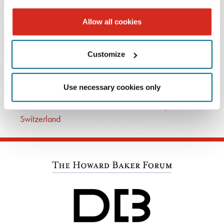
T: 404.443.6721
Allow all cookies
Email Professional
Customize
RELATED PRACTICES
Cross-Border Business
Use necessary cookies only
Cross-Border Business Team: Austria, Germany and
Switzerland