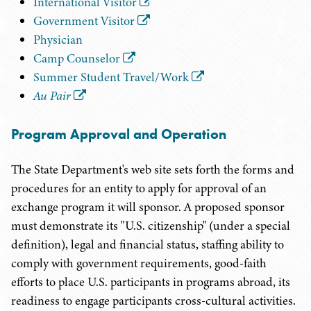
International Visitor
Government Visitor
Physician
Camp Counselor
Summer Student Travel/Work
Au Pair
Program Approval and Operation
The State Department's web site sets forth the forms and
procedures for an entity to apply for approval of an
exchange program it will sponsor. A proposed sponsor
must demonstrate its "U.S. citizenship" (under a special
definition), legal and financial status, staffing ability to
comply with government requirements, good-faith
efforts to place U.S. participants in programs abroad, its
readiness to engage participants cross-cultural activities.