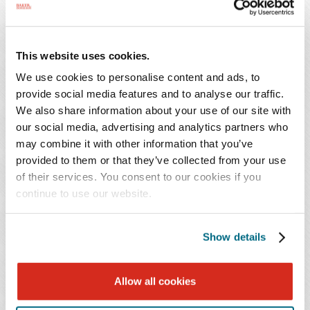
normally change to J-1 status.
When the alien enters or changes status within the U.S.,
This website uses cookies.
the immigration inspector issues an I-94 card indicating
an expiration of stay as "D/S," an abbreviation for
We use cookies to personalise content and ads, to
provide social media features and to analyse our traffic.
"duration of status," which in essence means to look to
We also share information about your use of our site with
the DS-2019 form and the program sponsor for the
our social media, advertising and analytics partners who
expiration of approved program, and thus of the stay.
may combine it with other information that you’ve
Before a program ends, a participant may obtain a new
provided to them or that they’ve collected from your use
DS-2019 to change programs in the same category or in
of their services. You consent to our cookies if you
some cases extend the existing program. Other changes
continue to use our website.
or extensions require State Department, and sometimes
USCIS, approval at the sponsor's request. The alien can
Show details
remain in the U.S. and even file an application to change
to another classification (but not only in exceptional
Allow all cookies
circumstances to transfer to another J-1 program) during
a 30 day "grace period" following termination of his or