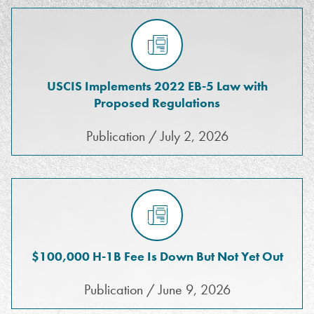
USCIS Implements 2022 EB-5 Law with
Proposed Regulations
Publication / July 2, 2026
$100,000 H-1B Fee Is Down But Not Yet Out
Publication / June 9, 2026