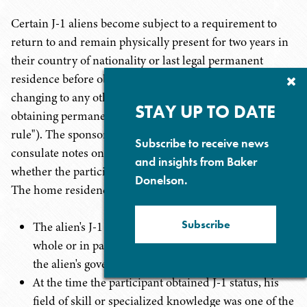
Certain J-1 aliens become subject to a requirement to
return to and remain physically present for two years in
their country of nationality or last legal permanent
residence before obtaining H or L visas or status,
Cl
Su
changing to any other nonimmigrant classification, or
P
STAY UP TO DATE
obtaining permanent residence (the "home residency
rule"). The sponsor notes on the DS-2019 and the
Subscribe to receive news
consulate notes on the visa a non-binding indication
and insights from Baker
whether the participant is subject to the requirement.
Donelson.
The home residency rule applies in three situations:
Subscribe
The alien's J-1 participation has been financed in
whole or in part, directly or indirectly, by the U.S. or
the alien's government.
At the time the participant obtained J-1 status, his
field of skill or specialized knowledge was one of the