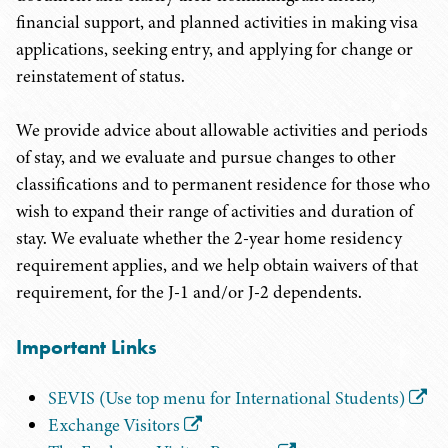
financial support, and planned activities in making visa
applications, seeking entry, and applying for change or
reinstatement of status.
We provide advice about allowable activities and periods
of stay, and we evaluate and pursue changes to other
classifications and to permanent residence for those who
wish to expand their range of activities and duration of
stay. We evaluate whether the 2-year home residency
requirement applies, and we help obtain waivers of that
requirement, for the J-1 and/or J-2 dependents.
Important Links
SEVIS (Use top menu for International Students)
Exchange Visitors