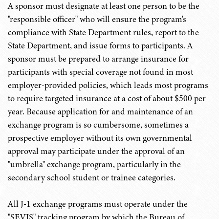
A sponsor must designate at least one person to be the
"responsible officer" who will ensure the program's
compliance with State Department rules, report to the
State Department, and issue forms to participants. A
sponsor must be prepared to arrange insurance for
participants with special coverage not found in most
employer-provided policies, which leads most programs
to require targeted insurance at a cost of about $500 per
year. Because application for and maintenance of an
exchange program is so cumbersome, sometimes a
prospective employer without its own governmental
approval may participate under the approval of an
"umbrella" exchange program, particularly in the
secondary school student or trainee categories.
All J-1 exchange programs must operate under the
"SEVIS" tracking program by which the Bureau of