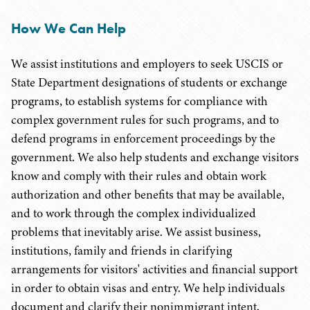
How We Can Help
We assist institutions and employers to seek USCIS or
State Department designations of students or exchange
programs, to establish systems for compliance with
complex government rules for such programs, and to
defend programs in enforcement proceedings by the
government. We also help students and exchange visitors
know and comply with their rules and obtain work
authorization and other benefits that may be available,
and to work through the complex individualized
problems that inevitably arise. We assist business,
institutions, family and friends in clarifying
arrangements for visitors' activities and financial support
in order to obtain visas and entry. We help individuals
document and clarify their nonimmigrant intent,