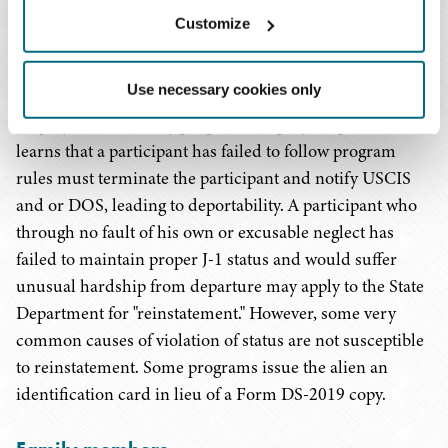
her program.
Customize
A participant may not engage in employment not listed
Use necessary cookies only
by the sponsor on Form DS-2019, and authority for
employment varies by program category. A sponsor who
learns that a participant has failed to follow program
rules must terminate the participant and notify USCIS
and or DOS, leading to deportability. A participant who
through no fault of his own or excusable neglect has
failed to maintain proper J-1 status and would suffer
unusual hardship from departure may apply to the State
Department for "reinstatement." However, some very
common causes of violation of status are not susceptible
to reinstatement. Some programs issue the alien an
identification card in lieu of a Form DS-2019 copy.