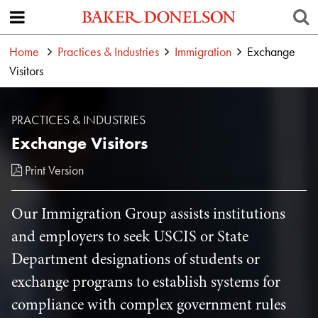
Home
Practices & Industries
Immigration
Exchange
Visitors
PRACTICES & INDUSTRIES
Exchange Visitors
Print Version
Our Immigration Group assists institutions
and employers to seek USCIS or State
Department designations of students or
exchange programs to establish systems for
compliance with complex government rules