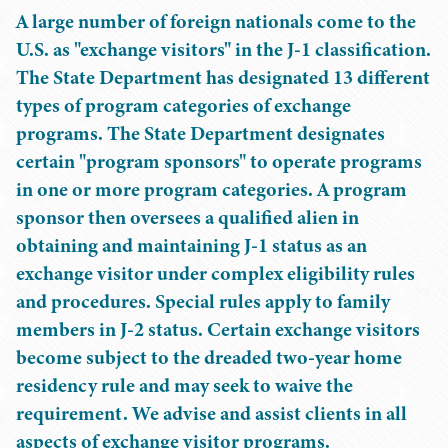
A large number of foreign nationals come to the
U.S. as "exchange visitors" in the J-1 classification.
The State Department has designated 13 different
types of program categories of exchange
programs. The State Department designates
certain "program sponsors" to operate programs
in one or more program categories. A program
sponsor then oversees a qualified alien in
obtaining and maintaining J-1 status as an
exchange visitor under complex eligibility rules
and procedures. Special rules apply to family
members in J-2 status. Certain exchange visitors
become subject to the dreaded two-year home
residency rule and may seek to waive the
requirement. We advise and assist clients in all
aspects of exchange visitor programs.