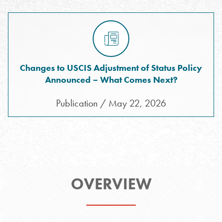
Changes to USCIS Adjustment of Status Policy
Announced – What Comes Next?
Publication / May 22, 2026
OVERVIEW