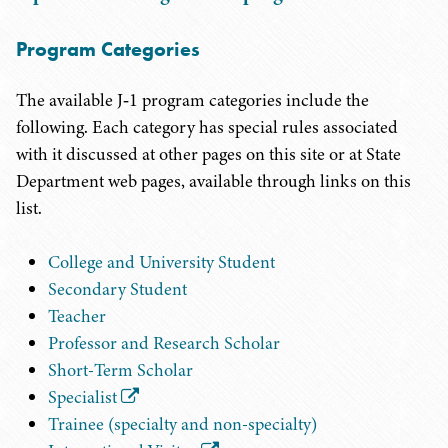
Program Categories
The available J‑1 program categories include the
following. Each category has special rules associated
with it discussed at other pages on this site or at State
Department web pages, available through links on this
list.
College and University Student
Secondary Student
Teacher
Professor and Research Scholar
Short-Term Scholar
Specialist
Trainee (specialty and non-specialty)