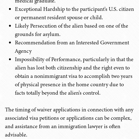
medical graduate.
Exceptional Hardship to the participant's U.S. citizen
or permanent resident spouse or child.
Likely Persecution of the alien based on one of the
grounds for asylum.
Recommendation from an Interested Government
Agency
Impossibility of Performance, particularly in that the
alien has lost both citizenship and the right even to
obtain a nonimmigrant visa to accomplish two years
of physical presence in the home country due to
facts totally beyond the alien's control.
The timing of waiver applications in connection with any
associated visa petitions or applications can be complex,
and assistance from an immigration lawyer is often
advisable.