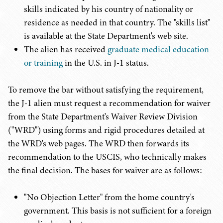
skills indicated by his country of nationality or
residence as needed in that country. The "skills list"
is available at the State Department's web site.
The alien has received
graduate medical education
or training
in the U.S. in J-1 status.
To remove the bar without satisfying the requirement,
the J-1 alien must request a recommendation for waiver
from the State Department's Waiver Review Division
("WRD") using forms and rigid procedures detailed at
the WRD's web pages. The WRD then forwards its
recommendation to the USCIS, who technically makes
the final decision. The bases for waiver are as follows:
"No Objection Letter" from the home country's
government. This basis is not sufficient for a foreign