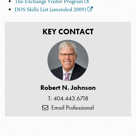
The Exchange Visitor Program
DOS Skills List (amended 2009)
KEY CONTACT
Robert N. Johnson
T: 404.443.6718
Email Professional