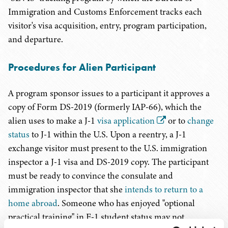
Immigration and Customs Enforcement tracks each
visitor's visa acquisition, entry, program participation,
and departure.
Procedures for Alien Participant
A program sponsor issues to a participant it approves a
copy of Form DS-2019 (formerly IAP-66), which the
alien uses to make a J-1
visa application
or to
change
status
to J-1 within the U.S. Upon a reentry, a J-1
exchange visitor must present to the U.S. immigration
inspector a J-1 visa and DS-2019 copy. The participant
must be ready to convince the consulate and
immigration inspector that she
intends to return to a
home abroad
. Someone who has enjoyed "optional
practical training" in F-1 student status may not