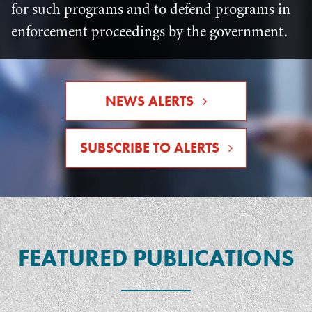
for such programs and to defend programs in
enforcement proceedings by the government.
NEWS ALERTS
SUBSCRIBE TO ALERTS
FEATURED PUBLICATIONS