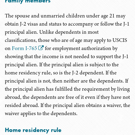
Family members
The spouse and unmarried children under age 21 may
obtain J-2 visas and status to accompany or follow the J-1
principal alien. Unlike dependents in most
classifications, those who are of age may apply to USCIS
on
Form I-765
for employment authorization by
showing that the income is not needed to support the J‑1
principal alien. If the principal alien is subject to the
home residency rule, so is the J-2 dependent. If the
principal alien is not, then neither are the dependents. If
the principal alien has fulfilled the requirement by living
abroad, the dependents are free of it even if they have not
resided abroad. If the principal alien obtains a waiver, the
waiver applies to the dependents.
Home residency rule