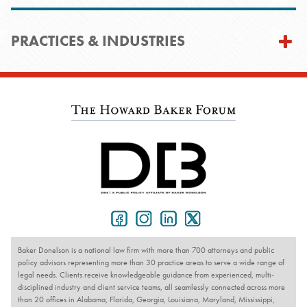
PRACTICES & INDUSTRIES
Baker Donelson is a national law firm with more than 700 attorneys and public
policy advisors representing more than 30 practice areas to serve a wide range of
legal needs. Clients receive knowledgeable guidance from experienced, multi-
disciplined industry and client service teams, all seamlessly connected across more
than 20 offices in Alabama, Florida, Georgia, Louisiana, Maryland, Mississippi,