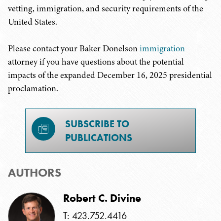
vetting, immigration, and security requirements of the
United States.
Please contact your Baker Donelson
immigration
attorney if you have questions about the potential
impacts of the expanded December 16, 2025 presidential
proclamation.
SUBSCRIBE TO
PUBLICATIONS
AUTHORS
Robert C. Divine
T: 423.752.4416