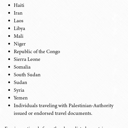
Haiti
Iran
Laos
Libya
Mali
Niger
Republic of the Congo
Sierra Leone
Somalia
South Sudan
Sudan
Syria
Yemen
Individuals traveling with Palestinian-Authority
issued or endorsed travel documents.