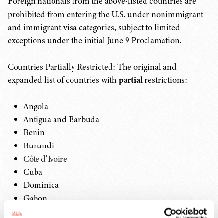
Foreign nationals from the above-listed countries are
prohibited from entering the U.S. under nonimmigrant
and immigrant visa categories, subject to limited
exceptions under the initial June 9 Proclamation.
Countries Partially Restricted: The original and
expanded list of countries with
partial
restrictions:
Angola
Antigua and Barbuda
Benin
Burundi
Côte d'Ivoire
Cuba
Dominica
Gabon
The Gambia