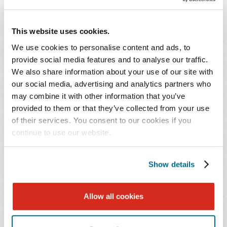
Malawi
Mauritania
This website uses cookies.
Nigeria
Senegal
We use cookies to personalise content and ads, to
provide social media features and to analyse our traffic.
Tanzania
We also share information about your use of our site with
Togo
our social media, advertising and analytics partners who
Tonga
may combine it with other information that you’ve
Venezuela
provided to them or that they’ve collected from your use
Zambia
of their services. You consent to our cookies if you
Zimbabwe
continue to use our website.
Turkmenistan (restrictions remain for immigrants
but have been lifted for nonimmigrant visas).
Show details
Foreign nationals from the above-listed countries are
Allow all cookies
subject to partial travel restrictions, including the
suspension of immigrant visas and select nonimmigrant
categories such as B-1/B-2, F, M, and J.