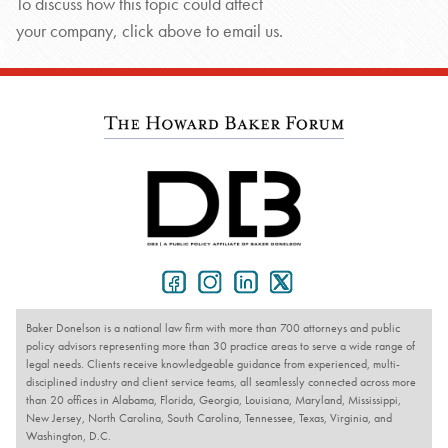
To discuss how this topic could affect
your company, click above to email us.
Baker Donelson is a national law firm with more than 700 attorneys and public
policy advisors representing more than 30 practice areas to serve a wide range of
legal needs. Clients receive knowledgeable guidance from experienced, multi-
disciplined industry and client service teams, all seamlessly connected across more
than 20 offices in Alabama, Florida, Georgia, Louisiana, Maryland, Mississippi,
New Jersey, North Carolina, South Carolina, Tennessee, Texas, Virginia, and
Washington, D.C.