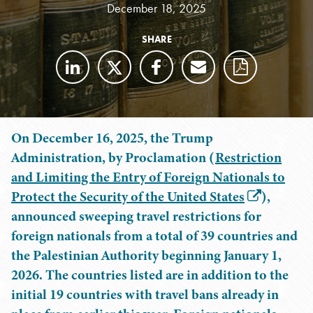
December 18, 2025
SHARE
On December 16, 2025, the Trump
Administration, by Proclamation (
Restriction
and Limiting the Entry of Foreign Nationals to
Protect the Security of the United States
),
announced sweeping travel restrictions for
foreign nationals from a total of 39 countries and
the Palestinian Authority beginning January 1,
2026. The countries listed are in addition to the
initial 19 countries with travel bans already in