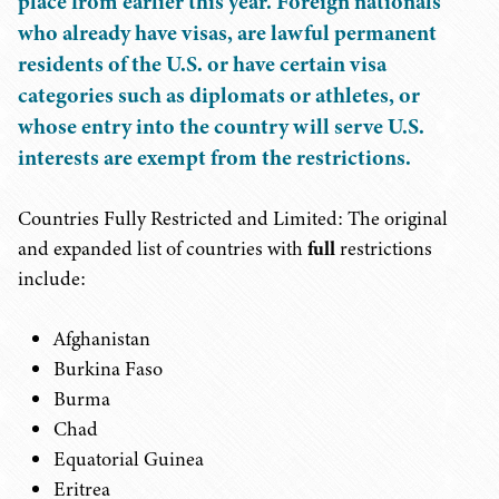
place from earlier this year. Foreign nationals
who already have visas, are lawful permanent
residents of the U.S. or have certain visa
categories such as diplomats or athletes, or
whose entry into the country will serve U.S.
interests are exempt from the restrictions.
Countries Fully Restricted and Limited: The original
and expanded list of countries with
full
restrictions
include:
Afghanistan
Burkina Faso
Burma
Chad
Equatorial Guinea
Eritrea