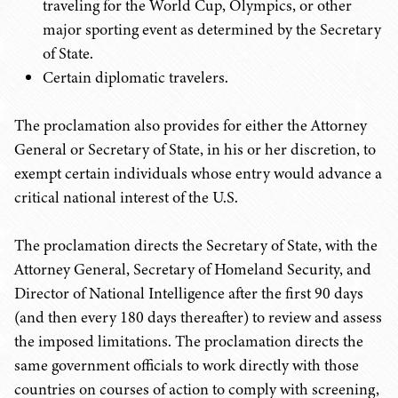
traveling for the World Cup, Olympics, or other
major sporting event as determined by the Secretary
of State.
Certain diplomatic travelers.
The proclamation also provides for either the Attorney
General or Secretary of State, in his or her discretion, to
exempt certain individuals whose entry would advance a
critical national interest of the U.S.
The proclamation directs the Secretary of State, with the
Attorney General, Secretary of Homeland Security, and
Director of National Intelligence after the first 90 days
(and then every 180 days thereafter) to review and assess
the imposed limitations. The proclamation directs the
same government officials to work directly with those
countries on courses of action to comply with screening,