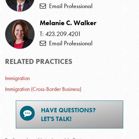
Email Professional
Melanie C. Walker
T: 423.209.4201
Email Professional
RELATED PRACTICES
Immigration
Immigration (Cross-Border Business)
HAVE QUESTIONS?
LET'S TALK!