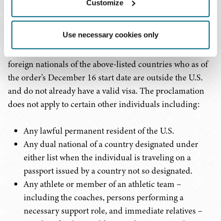
Customize
Who is Exempt
Use necessary cookies only
President Trump's proclamation is only applicable to
foreign nationals of the above-listed countries who as of
the order's December 16 start date are outside the U.S.
and do not already have a valid visa. The proclamation
does not apply to certain other individuals including:
Any lawful permanent resident of the U.S.
Any dual national of a country designated under
either list when the individual is traveling on a
passport issued by a country not so designated.
Any athlete or member of an athletic team –
including the coaches, persons performing a
necessary support role, and immediate relatives –