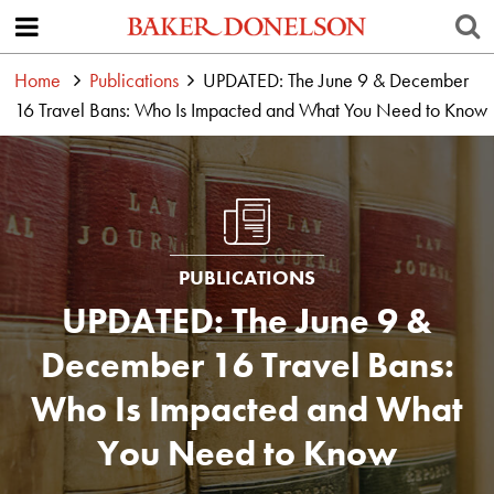
Home
Publications
UPDATED: The June 9 & December
16 Travel Bans: Who Is Impacted and What You Need to Know
PUBLICATIONS
UPDATED: The June 9 &
December 16 Travel Bans:
Who Is Impacted and What
You Need to Know