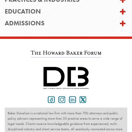
EDUCATION
ADMISSIONS
Baker Donelson is a national law firm with more than 700 attorneys and public
policy advisors representing more than 30 practice areas to serve a wide range of
legal needs. Clients receive knowledgeable guidance from experienced, multi-
disciplined industry and client service teams, all seamlessly connected across more