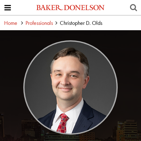
Home
Professionals
Christopher D. Olds