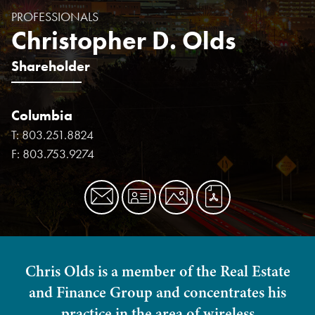
PROFESSIONALS
Christopher D. Olds
Shareholder
Columbia
T:
803.251.8824
F:
803.753.9274
Chris Olds is a member of the Real Estate
and Finance Group and concentrates his
practice in the area of wireless