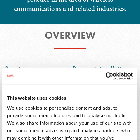
communications and related industries.
OVERVIEW
Overview
Representative Matters
This website uses cookies.
Mr. Olds is a real estate and transactional
We use cookies to personalise content and ads, to
attorney with nearly 20 years of focused
provide social media features and to analyse our traffic.
experience in the wireless communications
We also share information about your use of our site with
industry. He represents telecommunications
our social media, advertising and analytics partners who
carriers, tower companies, and technology
may combine it with other information that you’ve