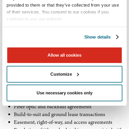
developers in the negotiation and structuring of
provided to them or that they’ve collected from your use
complex commercial agreements essential to the
of their services. You consent to our cookies if you
continue to use our website.
deployment, expansion, and operation of
wireless networks.
Show details
Mr. Olds' practice centers on the full spectrum of legal
issues associated with wireless infrastructure projects,
Allow all cookies
including:
Customize
Master lease agreements and site-specific leases for
towers, rooftops, distributed antenna systems, and
small cell deployments
Use necessary cookies only
Collocation and sublease agreements
Fiber optic and backhaul agreements
Build-to-suit and ground lease transactions
Easement, right-of-way, and access agreements