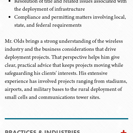
Resolution of title and related issues associated with
the deployment of infrastructure
Compliance and permitting matters involving local,
state, and federal requirements
Mr. Olds brings a strong understanding of the wireless
industry and the business considerations that drive
deployment projects. That perspective helps him give
clear, practical advice that keeps projects moving while
safeguarding his clients' interests. His extensive
experience has involved projects ranging from stadiums,
airports, and military bases to the rural deployment of
small cells and communications tower sites.
PRACTICES & INDUSTRIES