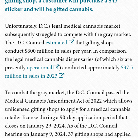
gifting shop, a customer will purchase a $45
sticker and will be gifted cannabis.
Unfortunately, D.C.'s legal medical cannabis market
subsequently struggled to compete with the gray market.
The D.C. Council
estimated
that gifting shops
conduct $600 million in sales per year. In comparison,
the legal medical cannabis dispensaries (of which six are
presently
operational
) conducted approximately
$37.5
million in sales in 2023
.
To combat the gray market, the D.C. Council passed the
Medical Cannabis Amendment Act of 2022 which allows
unlicensed gifting shops to apply for a medical cannabis
retailer license during a 90-day application period that
closes on January 29, 2024. As of the D.C. Council
hearing on January 9, 2024, 37 gifting shops had applied