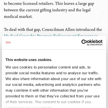
to become licensed retailers. This leaves a large gap
between the current gifting industry and the legal
medical market.
To deal with that gap, Councilman Allen introduced the
Medical Cannabis Program Enforcement Emergency
Amendment Act of 2024
. The bill does several things
targeted at eradicating the gray market in D.C.:
This website uses cookies.
Gifting shops that choose not to obtain a medical
We use cookies to personalise content and ads, to
retail license will be subject to fines, penalties, and
provide social media features and to analyse our traffic.
cease-and-desist letters;
We also share information about your use of our site with
The Alcoholic Beverage and Cannabis Board is
our social media, advertising and analytics partners who
authorized to investigate and penalize unlicensed
may combine it with other information that you’ve
operators; and
provided to them or that they’ve collected from your use
Landlords of unlicensed gifting shops can be
of their services. You consent to our cookies if you
penalized for allowing a gifting shop to operate on
continue to use our website.