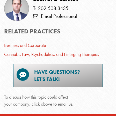
T: 202.508.3435
Email Professional
RELATED PRACTICES
Business and Corporate
Cannabis Law, Psychedelics, and Emerging Therapies
HAVE QUESTIONS?
LET'S TALK!
To discuss how this topic could affect
your company, click above to email us.