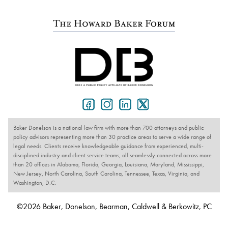
Baker Donelson is a national law firm with more than 700 attorneys and public
policy advisors representing more than 30 practice areas to serve a wide range of
legal needs. Clients receive knowledgeable guidance from experienced, multi-
disciplined industry and client service teams, all seamlessly connected across more
than 20 offices in Alabama, Florida, Georgia, Louisiana, Maryland, Mississippi,
New Jersey, North Carolina, South Carolina, Tennessee, Texas, Virginia, and
Washington, D.C.
©2026 Baker, Donelson, Bearman, Caldwell & Berkowitz, PC