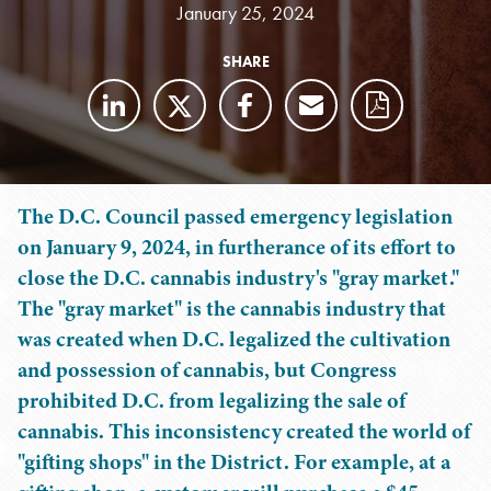
January 25, 2024
SHARE
The D.C. Council passed emergency legislation
on January 9, 2024, in furtherance of its effort to
close the D.C. cannabis industry's "gray market."
The "gray market" is the cannabis industry that
was created when D.C. legalized the cultivation
and possession of cannabis, but Congress
prohibited D.C. from legalizing the sale of
cannabis. This inconsistency created the world of
"gifting shops" in the District. For example, at a