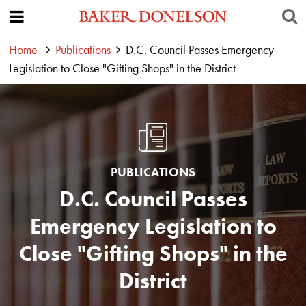
Home
Publications
D.C. Council Passes Emergency
Legislation to Close "Gifting Shops" in the District
PUBLICATIONS
D.C. Council Passes
Emergency Legislation to
Close "Gifting Shops" in the
District