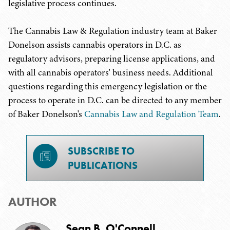
legislative process continues.
The Cannabis Law & Regulation industry team at Baker
Donelson assists cannabis operators in D.C. as
regulatory advisors, preparing license applications, and
with all cannabis operators' business needs. Additional
questions regarding this emergency legislation or the
process to operate in D.C. can be directed to any member
of Baker Donelson's
Cannabis Law and Regulation Team
.
SUBSCRIBE TO
PUBLICATIONS
AUTHOR
Sean B. O'Connell