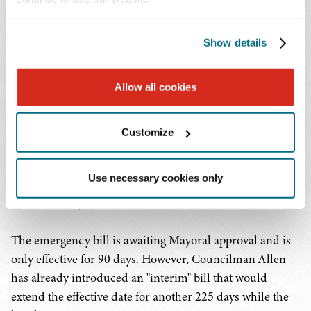
the property after a notice of the unlicensed
operation.
Show details
Of the three measures above, the landlord penalty
Allow all cookies
presents one of the strongest enforcement mechanisms
to eradicate the gray market. Real estate is already
extremely difficult to obtain for cannabis operators due
Customize
to perceived risk and properties that have federally
backed financing. If landlords are now subject to
Use necessary cookies only
penalties and fines, the appetite to work with unlicensed
operators may be even less.
The emergency bill is awaiting Mayoral approval and is
only effective for 90 days. However, Councilman Allen
has already introduced an "interim" bill that would
extend the effective date for another 225 days while the