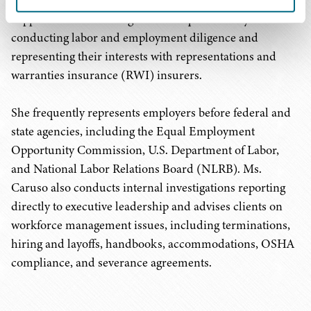
clients on business-focused solutions. Ms. Caruso also
supports clients in mergers and acquisitions by
conducting labor and employment diligence and
representing their interests with representations and
warranties insurance (RWI) insurers.
She frequently represents employers before federal and
state agencies, including the Equal Employment
Opportunity Commission, U.S. Department of Labor,
and National Labor Relations Board (NLRB). Ms.
Caruso also conducts internal investigations reporting
directly to executive leadership and advises clients on
workforce management issues, including terminations,
hiring and layoffs, handbooks, accommodations, OSHA
compliance, and severance agreements.