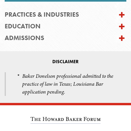
PRACTICES & INDUSTRIES
EDUCATION
ADMISSIONS
DISCLAIMER
Baker Donelson professional admitted to the
*
practice of law in Texas; Louisiana Bar
application pending.