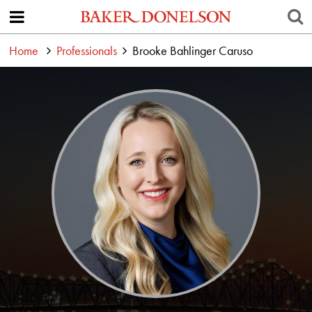
Home
Professionals
Brooke Bahlinger Caruso