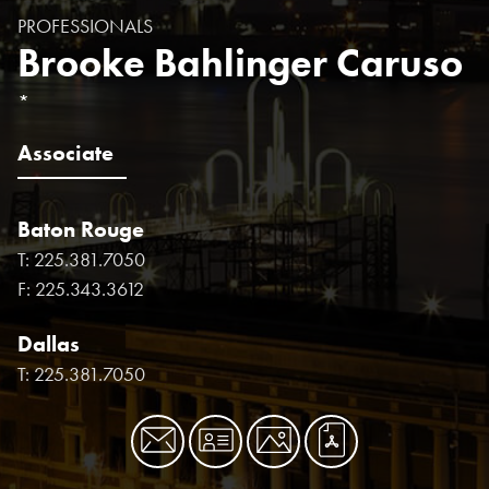
PROFESSIONALS
Brooke Bahlinger Caruso
*
Associate
Baton Rouge
T:
225.381.7050
F:
225.343.3612
Dallas
T:
225.381.7050