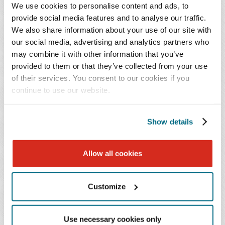
We use cookies to personalise content and ads, to
provide social media features and to analyse our traffic.
We also share information about your use of our site with
Brooke Caruso represents employers in a wide
our social media, advertising and analytics partners who
range of employment and labor matters,
may combine it with other information that you’ve
including litigation, internal investigations, day-
provided to them or that they’ve collected from your use
to-day workplace counseling, and mergers and
of their services. You consent to our cookies if you
acquisitions.
continue to use our website.
Ms. Caruso has experience defending employers in
Show details
discrimination, retaliation, and harassment claims, as
well as wage and hour, trade secret, and restrictive
Allow all cookies
covenant matters. Her practice spans all stages of
litigation, including pleadings, discovery, mediation,
trial, and appeal. She regularly prepares employees and
Customize
executives, including C-suite leaders, for depositions
and trial, maintains an active trial docket, and advises
Use necessary cookies only