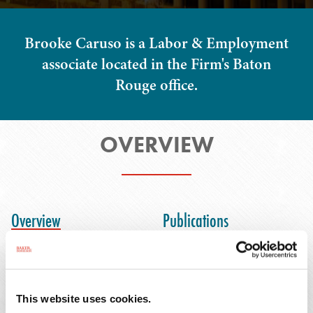
Brooke Caruso is a Labor & Employment
associate located in the Firm's Baton
Rouge office.
OVERVIEW
Overview
Publications
Representative Matters
Speaking Engagements
Honors & Activities
This website uses cookies.