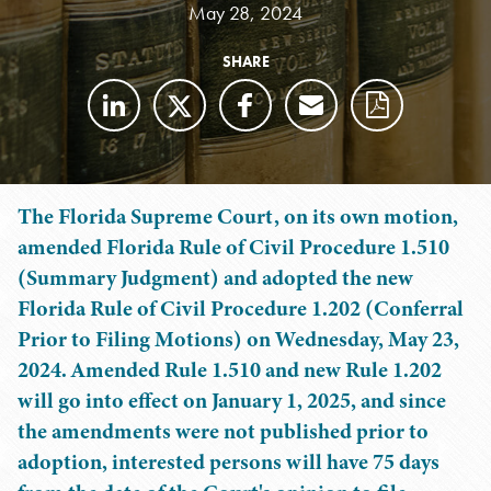
May 28, 2024
SHARE
The Florida Supreme Court, on its own motion,
amended Florida Rule of Civil Procedure 1.510
(Summary Judgment) and adopted the new
Florida Rule of Civil Procedure 1.202 (Conferral
Prior to Filing Motions) on Wednesday, May 23,
2024. Amended Rule 1.510 and new Rule 1.202
will go into effect on January 1, 2025, and since
the amendments were not published prior to
adoption, interested persons will have 75 days