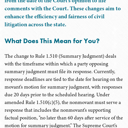
from the date of the Court's opinion to file
comments with the Court. These changes aim to
enhance the efficiency and fairness of civil
litigation across the state.
What Does This Mean for You?
The change to Rule 1.510 (Summary Judgment) deals
with the timeframe within which a party opposing
summary judgment must file its response. Currently,
response deadlines are tied to the date for hearing on the
movant's motion for summary judgment, with responses
due 20 days prior to the scheduled hearing. Under
amended Rule 1.510(c)(5), the nonmovant must serve a
response that includes the nonmovant's supporting
factual position, "no later than 60 days after service of the
motion for summary judgment." The Supreme Court's