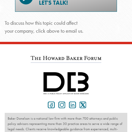
LET'S TALK!
To discuss how this topic could affect
your company, click above to email us.
Baker Donelson is a national law firm with more than 700 attorneys and public
policy advisors representing more than 30 practice areas to serve a wide range of
legal needs. Clients receive knowledgeable guidance from experienced, multi-