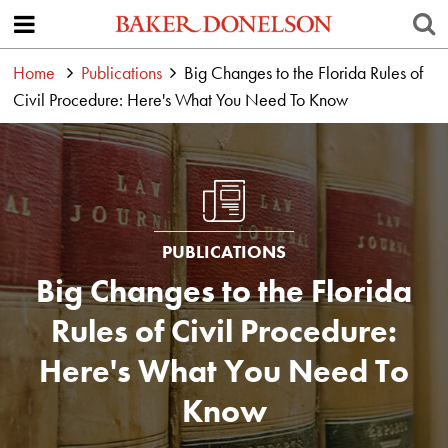
Home
Publications
Big Changes to the Florida Rules of
Civil Procedure: Here's What You Need To Know
PUBLICATIONS
Big Changes to the Florida
Rules of Civil Procedure:
Here's What You Need To
Know