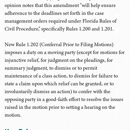
opinion notes that this amendment "will help ensure
adherence to the deadlines set forth in the case
management orders required under Florida Rules of
Civil Procedure," specifically Rules 1.200 and 1.201.
New Rule 1.202 (Conferral Prior to Filing Motions)
imposes a duty on a moving party (except for motions for
injunctive relief, for judgment on the pleadings, for
summary judgment, to dismiss or to permit
maintenance of a class action, to dismiss for failure to
state a claim upon which relief can be granted, or to
involuntarily dismiss an action) to confer with the
opposing party in a good-faith effort to resolve the issues
raised in the motion prior to setting a hearing on the
motion.