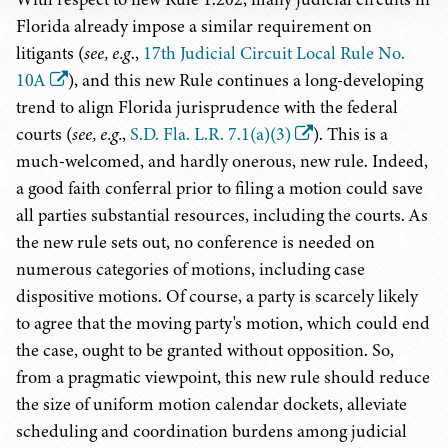
Florida already impose a similar requirement on
litigants (
see, e.g
.,
17th Judicial Circuit Local Rule No.
10A
), and this new Rule continues a long-developing
trend to align Florida jurisprudence with the federal
courts (
see, e.g.
,
S.D. Fla. L.R. 7.1(a)(3)
). This is a
much-welcomed, and hardly onerous, new rule. Indeed,
a good faith conferral prior to filing a motion could save
all parties substantial resources, including the courts. As
the new rule sets out, no conference is needed on
numerous categories of motions, including case
dispositive motions. Of course, a party is scarcely likely
to agree that the moving party's motion, which could end
the case, ought to be granted without opposition. So,
from a pragmatic viewpoint, this new rule should reduce
the size of uniform motion calendar dockets, alleviate
scheduling and coordination burdens among judicial