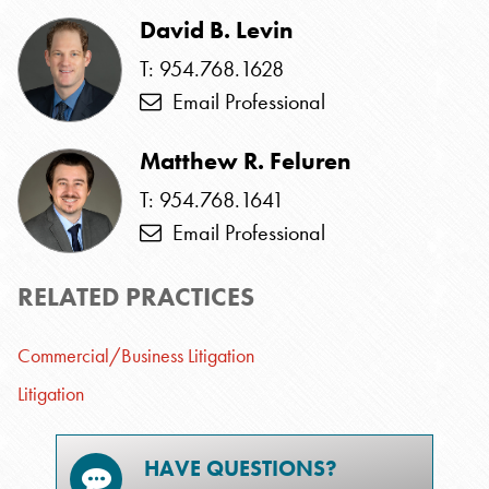
David B. Levin
T: 954.768.1628
Email Professional
Matthew R. Feluren
T: 954.768.1641
Email Professional
RELATED PRACTICES
Commercial/Business Litigation
Litigation
HAVE QUESTIONS?