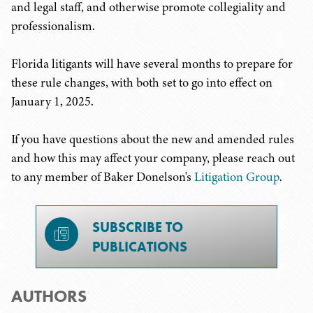
and legal staff, and otherwise promote collegiality and
professionalism.
Florida litigants will have several months to prepare for
these rule changes, with both set to go into effect on
January 1, 2025.
If you have questions about the new and amended rules
and how this may affect your company, please reach out
to any member of Baker Donelson's
Litigation Group
.
SUBSCRIBE TO
PUBLICATIONS
AUTHORS