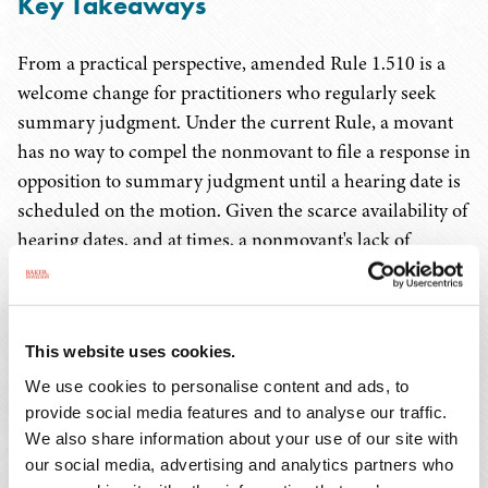
Key Takeaways
From a practical perspective, amended Rule 1.510 is a
welcome change for practitioners who regularly seek
summary judgment. Under the current Rule, a movant
has no way to compel the nonmovant to file a response in
opposition to summary judgment until a hearing date is
scheduled on the motion. Given the scarce availability of
hearing dates, and at times, a nonmovant's lack of
motivation to promptly set a hearing, a movant could be
left waiting months to understand the basis of the
nonmovant's opposition, which frustrates the ability to
This website uses cookies.
resolve cases through settlement. For a party who
regularly defends summary judgments, this amendment
We use cookies to personalise content and ads, to
provide social media features and to analyse our traffic.
is likely not welcomed. Presently, almost without
We also share information about your use of our site with
exception, a nonmovant will have more than 60 days
our social media, advertising and analytics partners who
from the date of service of a motion for summary