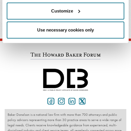
Customize
PRACTICES & INDUSTRIES
Use necessary cookies only
Baker Donelson is a national law firm with more than 700 attorneys and public
policy advisors representing more than 30 practice areas to serve a wide range of
legal needs. Clients receive knowledgeable guidance from experienced, multi-
disciplined industry and client service teams, all seamlessly connected across more