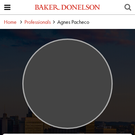
Home
Professionals
Agnes Pacheco