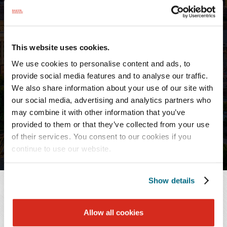
PROFESSIONALS
Agnes Pacheco
Paralegal
This website uses cookies.
We use cookies to personalise content and ads, to
provide social media features and to analyse our traffic.
Nashville
We also share information about your use of our site with
T:
615.726.5749
our social media, advertising and analytics partners who
F:
615.726.0464
may combine it with other information that you’ve
provided to them or that they’ve collected from your use
of their services. You consent to our cookies if you
continue to use our website.
Show details
OVERVIEW
Allow all cookies