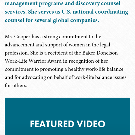
management programs and discovery counsel
services. She serves as U.S. national coordinating
counsel for several global companies.
Ms. Cooper has a strong commitment to the
advancement and support of women in the legal
profession. She is a recipient of the Baker Donelson
Work-Life Warrior Award in recognition of her
commitment to promoting a healthy work-life balance
and for advocating on behalf of work-life balance issues
for others.
FEATURED VIDEO