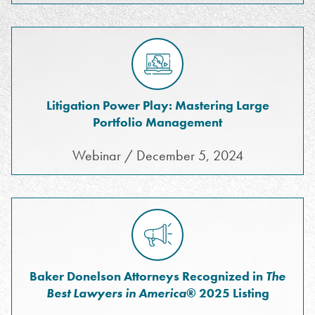
Litigation Power Play: Mastering Large
Portfolio Management
Webinar / December 5, 2024
Baker Donelson Attorneys Recognized in
The
Best Lawyers in America
® 2025 Listing