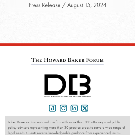
Press Release / August 15, 2024
Baker Donelson is a national law firm with more than 700 attorneys and public
policy advisors representing more than 30 practice areas to serve a wide range of
legal needs. Clients receive knowledgeable guidance from experienced, multi-