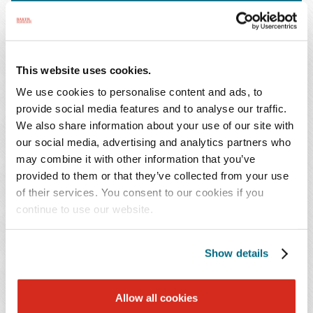
This website uses cookies.
We use cookies to personalise content and ads, to
provide social media features and to analyse our traffic.
We also share information about your use of our site with
our social media, advertising and analytics partners who
may combine it with other information that you’ve
provided to them or that they’ve collected from your use
Litigation Power Play: Mastering Large
of their services. You consent to our cookies if you
Portfolio Management
continue to use our website.
December 5, 2024
Show details
Allow all cookies