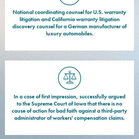
National coordinating counsel for U.S. warranty
litigation and California warranty litigation
discovery counsel for a German manufacturer of
luxury automobiles.
In a case of first impression, successfully argued
to the Supreme Court of Iowa that there is no
cause of action for bad faith against a third-party
administrator of workers' compensation claims.