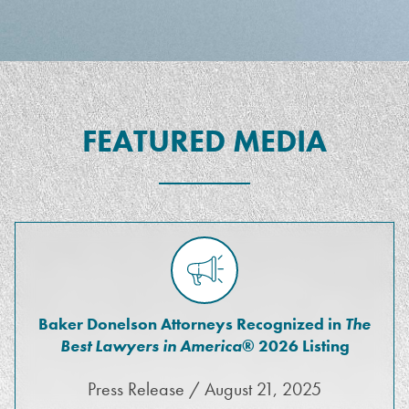
FEATURED MEDIA
Baker Donelson Attorneys Recognized in
The
Best Lawyers in America
® 2026 Listing
Press Release / August 21, 2025