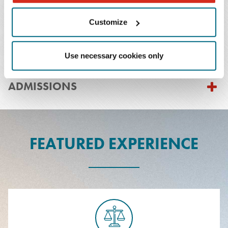
Customize
PRACTICES & INDUSTRIES
Use necessary cookies only
EDUCATION
ADMISSIONS
FEATURED EXPERIENCE