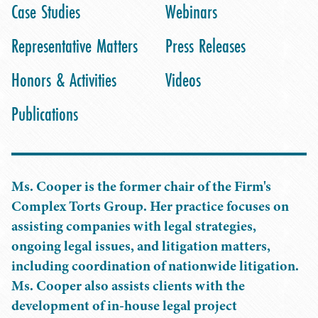
Case Studies
Webinars
Representative Matters
Press Releases
Honors & Activities
Videos
Publications
Ms. Cooper is the former chair of the Firm's
Complex Torts Group. Her practice focuses on
assisting companies with legal strategies,
ongoing legal issues, and litigation matters,
including coordination of nationwide litigation.
Ms. Cooper also assists clients with the
development of in-house legal project