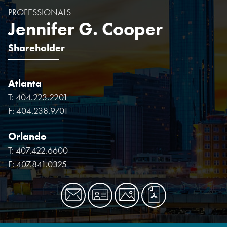
PROFESSIONALS
Jennifer G. Cooper
Shareholder
Atlanta
T:
404.223.2201
F:
404.238.9701
Orlando
T:
407.422.6600
F:
407.841.0325