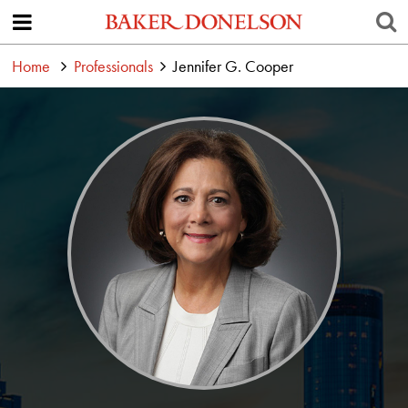
Home
Professionals
Jennifer G. Cooper