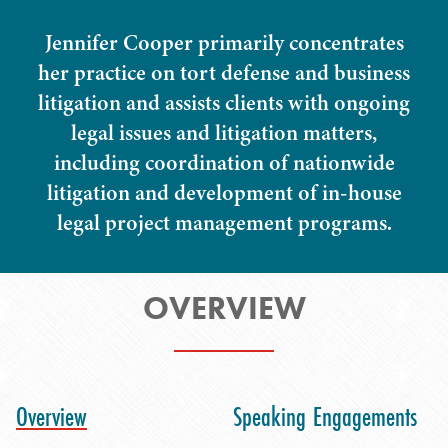
Jennifer Cooper primarily concentrates
her practice on tort defense and business
litigation and assists clients with ongoing
legal issues and litigation matters,
including coordination of nationwide
litigation and development of in-house
legal project management programs.
OVERVIEW
Overview
Speaking Engagements