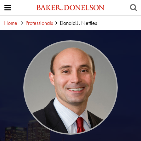
Home
Professionals
Donald J. Nettles