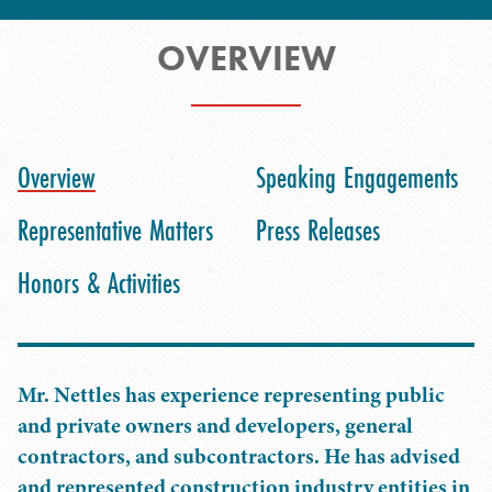
OVERVIEW
Overview
Speaking Engagements
Representative Matters
Press Releases
Honors & Activities
Mr. Nettles has experience representing public
and private owners and developers, general
contractors, and subcontractors. He has advised
and represented construction industry entities in