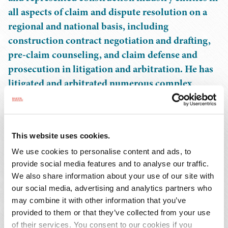
all aspects of claim and dispute resolution on a
regional and national basis, including
construction contract negotiation and drafting,
pre-claim counseling, and claim defense and
prosecution in litigation and arbitration. He has
litigated and arbitrated numerous complex
construction claims related to the recovery of
contract balances following termination events
and prosecuted and defended claims for defective
This website uses cookies.
deficient work, as well as schedule-related claims,
We use cookies to personalise content and ads, to
including claims for, and defense of, liquidated
provide social media features and to analyse our traffic.
damages arising out of delay, disruption,
We also share information about your use of our site with
hinderance, stacking, and acceleration.
our social media, advertising and analytics partners who
may combine it with other information that you’ve
Mr. Nettles has presented at the ABA Construction
provided to them or that they’ve collected from your use
Industry Forum and the Alabama Construction Industry
of their services. You consent to our cookies if you