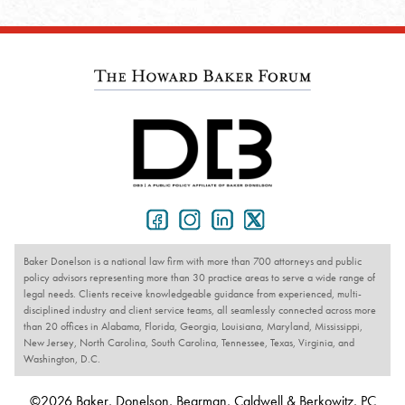
Baker Donelson is a national law firm with more than 700 attorneys and public
policy advisors representing more than 30 practice areas to serve a wide range of
legal needs. Clients receive knowledgeable guidance from experienced, multi-
disciplined industry and client service teams, all seamlessly connected across more
than 20 offices in Alabama, Florida, Georgia, Louisiana, Maryland, Mississippi,
New Jersey, North Carolina, South Carolina, Tennessee, Texas, Virginia, and
Washington, D.C.
©2026 Baker, Donelson, Bearman, Caldwell & Berkowitz, PC