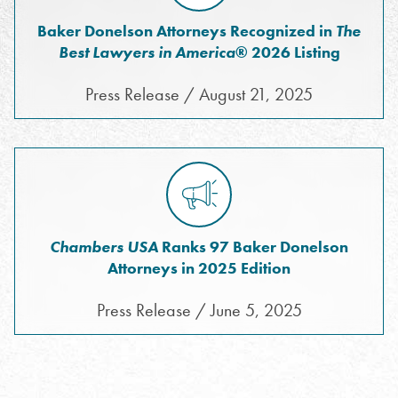
Baker Donelson Attorneys Recognized in
The
Best Lawyers in America
® 2026 Listing
Press Release / August 21, 2025
Chambers USA
Ranks 97 Baker Donelson
Attorneys in 2025 Edition
Press Release / June 5, 2025