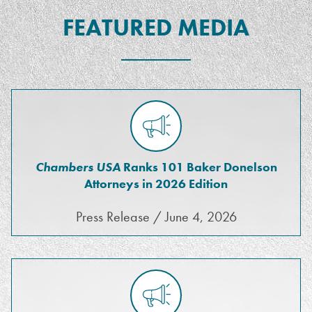
FEATURED MEDIA
Chambers USA
Ranks 101 Baker Donelson
Attorneys in 2026 Edition
Press Release / June 4, 2026