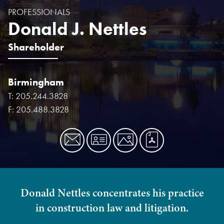
PROFESSIONALS
Donald J. Nettles
Shareholder
Birmingham
T:
205.244.3828
F:
205.488.3828
Donald Nettles concentrates his practice
in construction law and litigation.