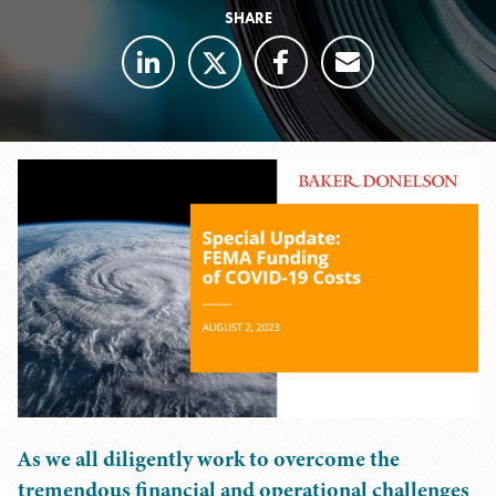
SHARE
As we all diligently work to overcome the
tremendous financial and operational challenges