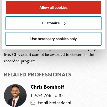
in the months ahead and how to mitigate risks to
Allow all cookies
funding and support an efficient grant closeout.
Continuing Education Credit:
Customize
This program is being submitted for 1.0 hour CLE credit
Use necessary cookies only
in Florida, Mississippi, and Tennessee. In order to
receive CLE credit, participants must attend the program
live. CLE credit cannot be awarded to viewers of the
recorded program.
RELATED PROFESSIONALS
Chris Bomhoff
T: 954.768.1630
Email Professional