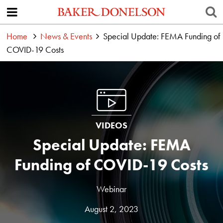
Home
News & Events
Special Update: FEMA Funding of
COVID-19 Costs
VIDEOS
Special Update: FEMA
Funding of COVID-19 Costs
Webinar
August 2, 2023