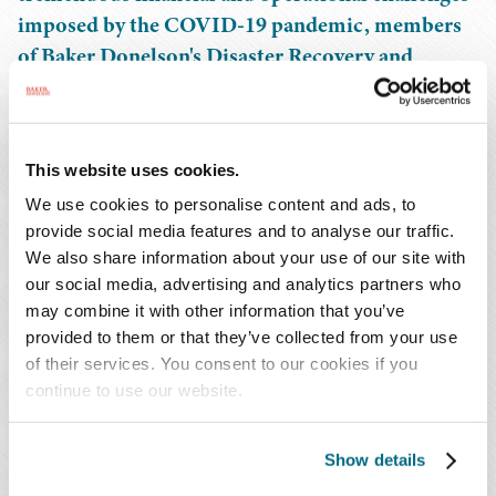
imposed by the COVID-19 pandemic, members
of Baker Donelson's Disaster Recovery and
Government Services team are working alongside
eligible public and private non-profit entities,
including numerous health care providers, to
This website uses cookies.
address questions from FEMA and submit final
We use cookies to personalise content and ads, to
claims in advance of the looming project
provide social media features and to analyse our traffic.
application deadline of November 7.
We also share information about your use of our site with
our social media, advertising and analytics partners who
During this session, members of the team will discuss
may combine it with other information that you’ve
the top issues that stand in the way of funding and the
provided to them or that they’ve collected from your use
strategies being implemented to successfully clear the
of their services. You consent to our cookies if you
remaining hurdles, including discussion of FEMA's
continue to use our website.
duplication of benefits reviews, increased operating costs
denials, and how to best support claims for labor costs.
Show details
The session will close with an overview of what to expect