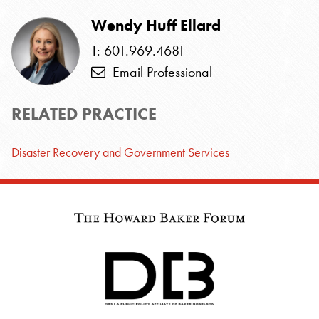
Wendy Huff Ellard
T: 601.969.4681
Email Professional
RELATED PRACTICE
Disaster Recovery and Government Services