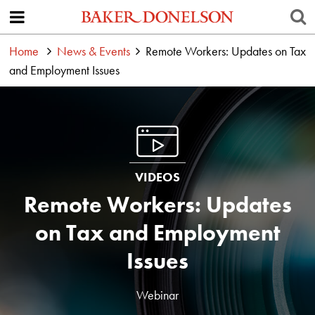
Home
News & Events
Remote Workers: Updates on Tax
and Employment Issues
VIDEOS
Remote Workers: Updates
on Tax and Employment
Issues
Webinar