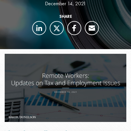
December 14, 2021
SHARE