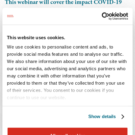
This webinar will cover the impact COVID-19
has had on state tax and employment-related
issues for businesses, including the trend toward
permanent remote and hybrid work policies.
State and local governments have been slow to
This website uses cookies.
issue updates and guidance on many remote
We use cookies to personalise content and ads, to
work-related issues. We will review those updates
provide social media features and to analyse our traffic.
as well as discuss how to move forward in the
We also share information about your use of our site with
absence of firm guidance, where we think things
our social media, advertising and analytics partners who
may combine it with other information that you’ve
are headed and how to be prepared.
provided to them or that they’ve collected from your use
of their services. You consent to our cookies if you
You Might Also Be Interested In...
continue to use our website.
Publications | October 2023
DEA and HHS Extend Telemedicine Flexibilities for
Show details
Controlled Substance Prescriptions Through 2024