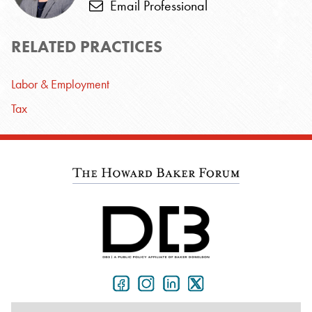
Email Professional
RELATED PRACTICES
Labor & Employment
Tax