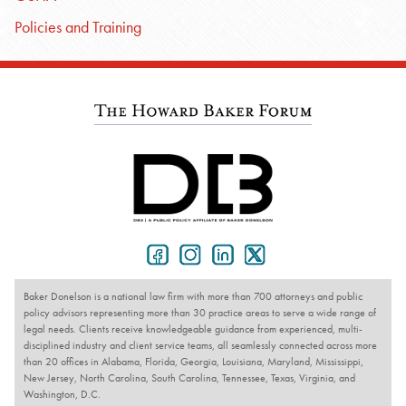
Policies and Training
Baker Donelson is a national law firm with more than 700 attorneys and public
policy advisors representing more than 30 practice areas to serve a wide range of
legal needs. Clients receive knowledgeable guidance from experienced, multi-
disciplined industry and client service teams, all seamlessly connected across more
than 20 offices in Alabama, Florida, Georgia, Louisiana, Maryland, Mississippi,
New Jersey, North Carolina, South Carolina, Tennessee, Texas, Virginia, and
Washington, D.C.