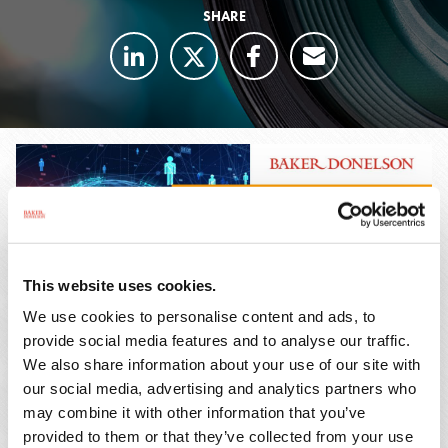
SHARE
This website uses cookies.
We use cookies to personalise content and ads, to
provide social media features and to analyse our traffic.
We also share information about your use of our site with
our social media, advertising and analytics partners who
The dust has long since settled on vaccine
may combine it with other information that you’ve
provided to them or that they’ve collected from your use
mandates established by OSHA as a result of the