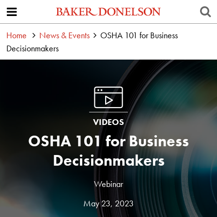
Home
News & Events
OSHA 101 for Business
Decisionmakers
VIDEOS
OSHA 101 for Business
Decisionmakers
Webinar
May 23, 2023