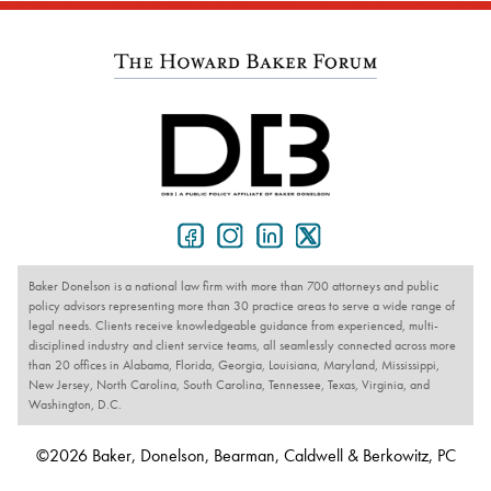
Baker Donelson is a national law firm with more than 700 attorneys and public
policy advisors representing more than 30 practice areas to serve a wide range of
legal needs. Clients receive knowledgeable guidance from experienced, multi-
disciplined industry and client service teams, all seamlessly connected across more
than 20 offices in Alabama, Florida, Georgia, Louisiana, Maryland, Mississippi,
New Jersey, North Carolina, South Carolina, Tennessee, Texas, Virginia, and
Washington, D.C.
©2026 Baker, Donelson, Bearman, Caldwell & Berkowitz, PC