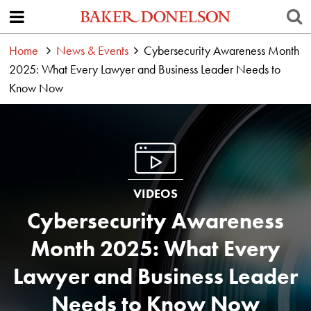
Home
News & Events
Cybersecurity Awareness Month
2025: What Every Lawyer and Business Leader Needs to
Know Now
VIDEOS
Cybersecurity Awareness
Month 2025: What Every
Lawyer and Business Leader
Needs to Know Now