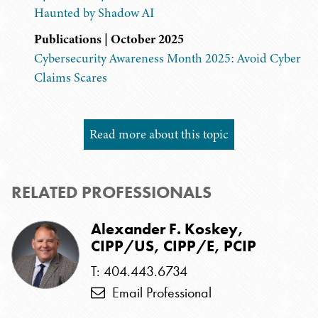
Haunted by Shadow AI
Publications | October 2025
Cybersecurity Awareness Month 2025: Avoid Cyber
Claims Scares
Read more about this topic
RELATED PROFESSIONALS
Alexander F. Koskey,
CIPP/US, CIPP/E, PCIP
T: 404.443.6734
Email Professional