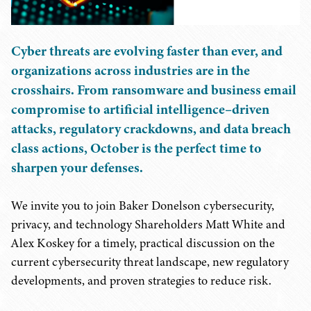
Cyber threats are evolving faster than ever, and
organizations across industries are in the
crosshairs. From ransomware and business email
compromise to artificial intelligence–driven
attacks, regulatory crackdowns, and data breach
class actions, October is the perfect time to
sharpen your defenses.
We invite you to join Baker Donelson cybersecurity,
privacy, and technology Shareholders Matt White and
Alex Koskey for a timely, practical discussion on the
current cybersecurity threat landscape, new regulatory
developments, and proven strategies to reduce risk.