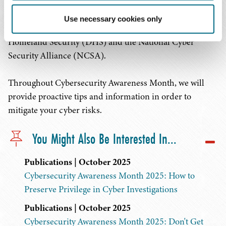
Month is a collaborative effort between the public and
private sectors to raise awareness about cybersecurity. It
Use necessary cookies only
was launched in 2004 by the U.S. Department of
Homeland Security (DHS) and the National Cyber
Security Alliance (NCSA).
Throughout Cybersecurity Awareness Month, we will
provide proactive tips and information in order to
mitigate your cyber risks.
You Might Also Be Interested In...
Publications | October 2025
Cybersecurity Awareness Month 2025: How to
Preserve Privilege in Cyber Investigations
Publications | October 2025
Cybersecurity Awareness Month 2025: Don't Get