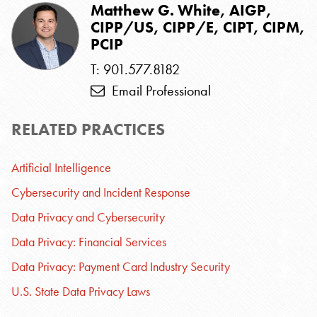
Matthew G. White, AIGP,
CIPP/US, CIPP/E, CIPT, CIPM,
PCIP
T: 901.577.8182
Email Professional
RELATED PRACTICES
Artificial Intelligence
Cybersecurity and Incident Response
Data Privacy and Cybersecurity
Data Privacy: Financial Services
Data Privacy: Payment Card Industry Security
U.S. State Data Privacy Laws