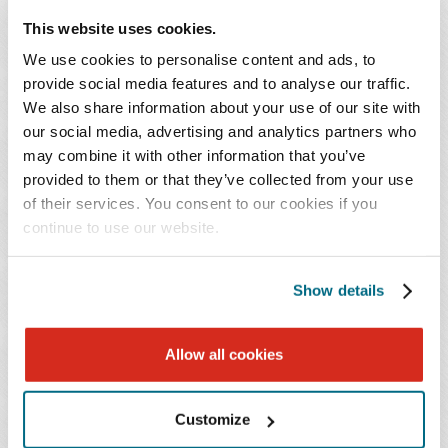
come away with key takeaways to help them minimize
This website uses cookies.
risk and position themselves to respond effectively when
We use cookies to personalise content and ads, to
incidents occur.
provide social media features and to analyse our traffic.
We also share information about your use of our site with
Continuing Education Credit:
our social media, advertising and analytics partners who
may combine it with other information that you’ve
This program is being submitted for 1.0 hour of CLE
provided to them or that they’ve collected from your use
of their services. You consent to our cookies if you
credit in Alabama, Florida, Georgia, Louisiana,
continue to use our website.
Mississippi, North Carolina, South Carolina, Tennessee,
and Texas. Credit cannot be awarded to viewers of the
recorded program.
Show details
October is National Cybersecurity
Allow all cookies
Awareness Month
Customize
Observed annually in October, Cybersecurity Awareness