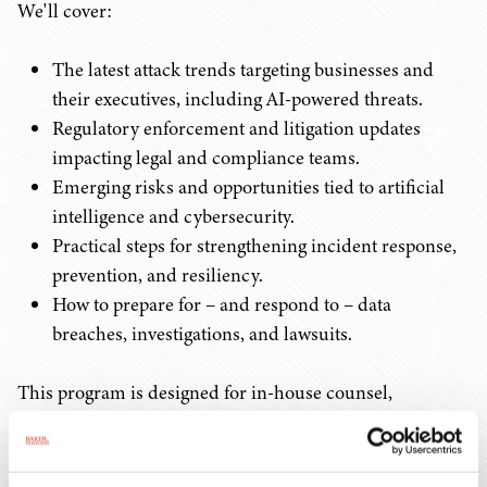
We'll cover:
The latest attack trends targeting businesses and
their executives, including AI-powered threats.
Regulatory enforcement and litigation updates
impacting legal and compliance teams.
Emerging risks and opportunities tied to artificial
intelligence and cybersecurity.
Practical steps for strengthening incident response,
prevention, and resiliency.
How to prepare for – and respond to – data
breaches, investigations, and lawsuits.
This program is designed for in-house counsel,
compliance leaders, and IT/security professionals and
will provide actionable insights you can implement
immediately to protect your organization. Attendees will