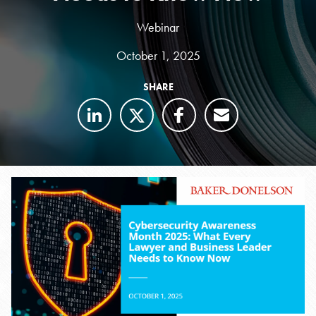
Webinar
October 1, 2025
SHARE