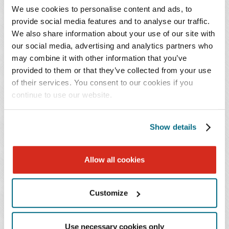
This panel will focus on essential strategies that
We use cookies to personalise content and ads, to
multinational companies should apply to
provide social media features and to analyse our traffic.
prioritize data privacy and security as they
We also share information about your use of our site with
navigate the rapidly-changing, ever-evolving
our social media, advertising and analytics partners who
may combine it with other information that you’ve
business landscape in China. We will explore the
provided to them or that they’ve collected from your use
newly passed China Standard Contractual
of their services. You consent to our cookies if you
Clauses, compare China's privacy regime with the
continue to use our website.
laws of the US and EU, and provide practical
solutions for multinational companies to align
Show details
their China privacy compliance approach with
their broader global regulatory strategy,
including the transfer of data out of China. This
Allow all cookies
presentation offers an excellent opportunity for
businesses seeking to unlock the potential of
Customize
China's data and drive growth.
Use necessary cookies only