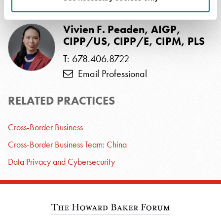
RELATED PROFESSIONALS
Vivien F. Peaden, AIGP,
CIPP/US, CIPP/E, CIPM, PLS
T: 678.406.8722
Email Professional
RELATED PRACTICES
Cross-Border Business
Cross-Border Business Team: China
Data Privacy and Cybersecurity