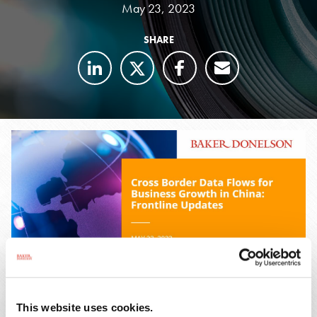
May 23, 2023
SHARE
This website uses cookies.