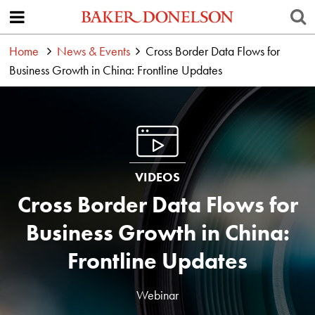
Home
News & Events
Cross Border Data Flows for
Business Growth in China: Frontline Updates
VIDEOS
Cross Border Data Flows for
Business Growth in China:
Frontline Updates
Webinar