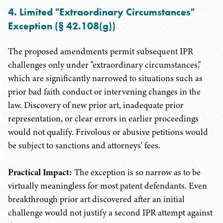
4. Limited "Extraordinary Circumstances"
Exception (§ 42.108(g))
The proposed amendments permit subsequent IPR
challenges only under "extraordinary circumstances,"
which are significantly narrowed to situations such as
prior bad faith conduct or intervening changes in the
law. Discovery of new prior art, inadequate prior
representation, or clear errors in earlier proceedings
would not qualify. Frivolous or abusive petitions would
be subject to sanctions and attorneys' fees.
Practical Impact:
The exception is so narrow as to be
virtually meaningless for most patent defendants. Even
breakthrough prior art discovered after an initial
challenge would not justify a second IPR attempt against