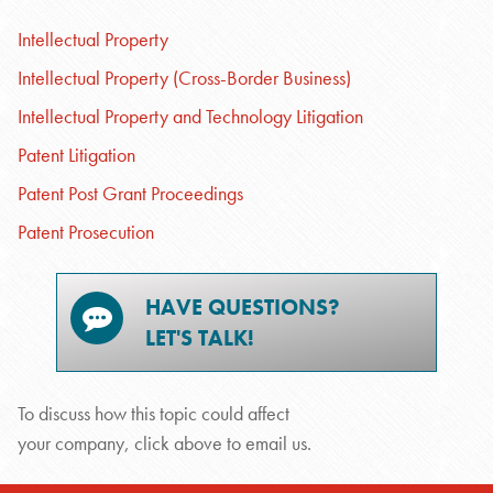
Intellectual Property
Intellectual Property (Cross-Border Business)
Intellectual Property and Technology Litigation
Patent Litigation
Patent Post Grant Proceedings
Patent Prosecution
HAVE QUESTIONS?
LET'S TALK!
To discuss how this topic could affect
your company, click above to email us.