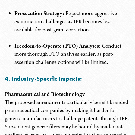
Prosecution Strategy:
Expect more aggressive
examination challenges as IPR becomes less
available for post-grant correction.
Freedom-to-Operate (FTO) Analyses:
Conduct
more thorough FTO analyses earlier, as post-
assertion challenge options will be limited.
4. Industry-Specific Impacts:
Pharmaceutical and Biotechnology
The proposed amendments particularly benefit branded
pharmaceutical companies by making it harder for
generic manufacturers to challenge patents through IPR.
Subsequent generic filers may be bound by inadequate
challenges from first filers, potentially extending market