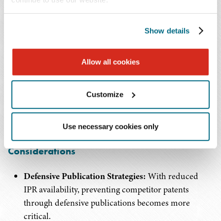
Rocket Docket Filings:
Filing in fast-moving courts
can effectively eliminate IPR risk through the
parallel proceedings bar.
Show details
Settlement Leverage:
The proposed rules
Allow all cookies
significantly increase settlement leverage, as
defendants cannot rely on subsequent IPR
Customize
opportunities if initial challenges fail.
3. For Technology Companies with Patent
Use necessary cookies only
Portfolios: Portfolio Management
Considerations
Defensive Publication Strategies:
With reduced
IPR availability, preventing competitor patents
through defensive publications becomes more
critical.