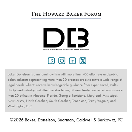
Baker Donelson is a national law firm with more than 700 attorneys and public
policy advisors representing more than 30 practice areas to serve a wide range of
legal needs. Clients receive knowledgeable guidance from experienced, multi-
disciplined industry and client service teams, all seamlessly connected across more
than 20 offices in Alabama, Florida, Georgia, Louisiana, Maryland, Mississippi,
New Jersey, North Carolina, South Carolina, Tennessee, Texas, Virginia, and
Washington, D.C.
©2026 Baker, Donelson, Bearman, Caldwell & Berkowitz, PC