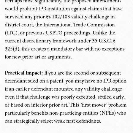
Perhaps most significantly, the proposed amendments
would prohibit IPR institution against claims that have
survived any prior §§ 102/103 validity challenge in
district court, the International Trade Commission
(ITC), or previous USPTO proceedings. Unlike the
current discretionary framework under 35 U.S.C. §
325(d), this creates a mandatory bar with no exceptions
for new prior art or arguments.
Practical Impact:
If you are the second or subsequent
defendant sued on a patent, you may have no IPR option
if an earlier defendant mounted any validity challenge –
even if that challenge was poorly executed, settled early,
or based on inferior prior art. This "first mover" problem
particularly benefits non-practicing entities (NPEs) who
can strategically select weak first defendants.