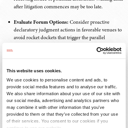
after litigation commences may be too late.
Evaluate Forum Options:
Consider proactive
declaratory judgment actions in favorable venues to
avoid rocket dockets that trigger the parallel
proceedings bar.
2. For Patent Owners: New Enforcement
Advantages
This website uses cookies.
We use cookies to personalise content and ads, to
Strategic First Suits:
Consider initially suing
provide social media features and to analyse our traffic.
smaller, less sophisticated defendants who may
We also share information about your use of our site with
mount inadequate validity challenges, thereby
our social media, advertising and analytics partners who
immunizing your patents from subsequent IPR
may combine it with other information that you’ve
attacks.
provided to them or that they’ve collected from your use
of their services. You consent to our cookies if you
continue to use our website.