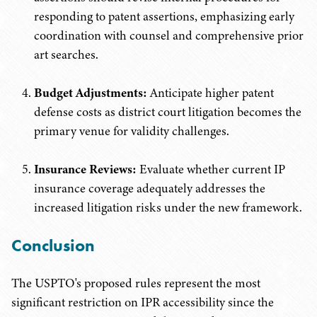
responding to patent assertions, emphasizing early
coordination with counsel and comprehensive prior
art searches.
Budget Adjustments:
Anticipate higher patent
defense costs as district court litigation becomes the
primary venue for validity challenges.
Insurance Reviews:
Evaluate whether current IP
insurance coverage adequately addresses the
increased litigation risks under the new framework.
Conclusion
The USPTO's proposed rules represent the most
significant restriction on IPR accessibility since the