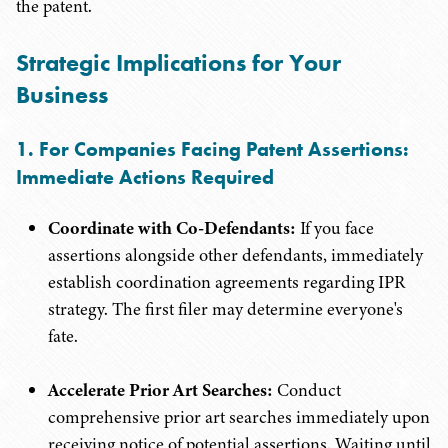
the patent.
Strategic Implications for Your
Business
1. For Companies Facing Patent Assertions:
Immediate Actions Required
Coordinate with Co-Defendants:
If you face
assertions alongside other defendants, immediately
establish coordination agreements regarding IPR
strategy. The first filer may determine everyone's
fate.
Accelerate Prior Art Searches:
Conduct
comprehensive prior art searches immediately upon
receiving notice of potential assertions. Waiting until