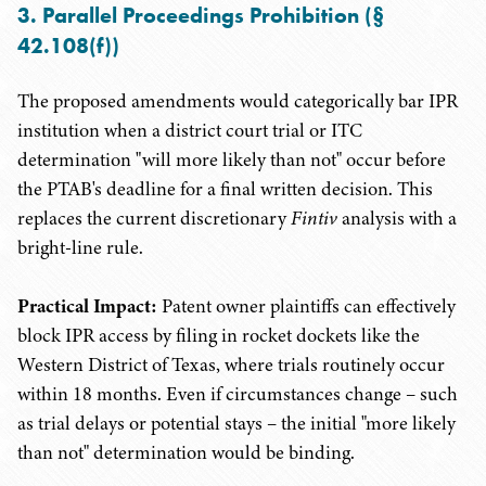
3. Parallel Proceedings Prohibition (§
42.108(f))
The proposed amendments would categorically bar IPR
institution when a district court trial or ITC
determination "will more likely than not" occur before
the PTAB's deadline for a final written decision. This
replaces the current discretionary
Fintiv
analysis with a
bright-line rule.
Practical Impact:
Patent owner plaintiffs can effectively
block IPR access by filing in rocket dockets like the
Western District of Texas, where trials routinely occur
within 18 months. Even if circumstances change – such
as trial delays or potential stays – the initial "more likely
than not" determination would be binding.