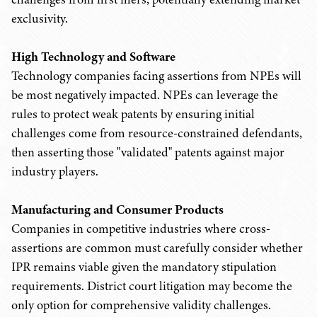
exclusivity.
High Technology and Software
Technology companies facing assertions from NPEs will
be most negatively impacted. NPEs can leverage the
rules to protect weak patents by ensuring initial
challenges come from resource-constrained defendants,
then asserting those "validated" patents against major
industry players.
Manufacturing and Consumer Products
Companies in competitive industries where cross-
assertions are common must carefully consider whether
IPR remains viable given the mandatory stipulation
requirements. District court litigation may become the
only option for comprehensive validity challenges.