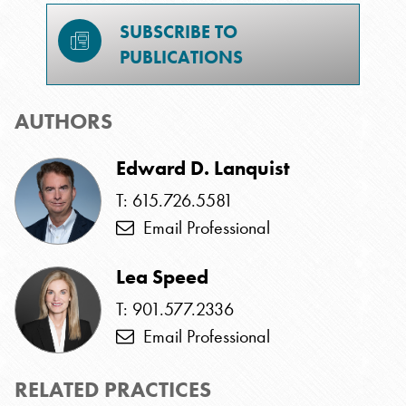
SUBSCRIBE TO
PUBLICATIONS
AUTHORS
Edward D. Lanquist
T: 615.726.5581
Email Professional
Lea Speed
T: 901.577.2336
Email Professional
RELATED PRACTICES