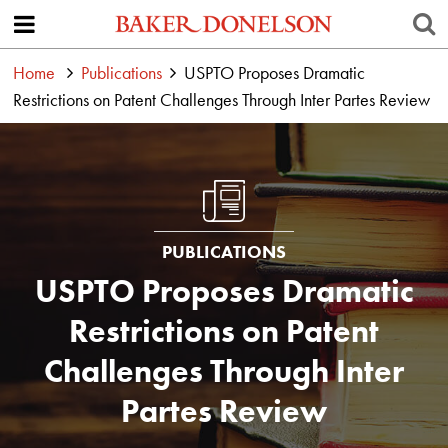
Home
Publications
USPTO Proposes Dramatic
Restrictions on Patent Challenges Through Inter Partes Review
PUBLICATIONS
USPTO Proposes Dramatic
Restrictions on Patent
Challenges Through Inter
Partes Review