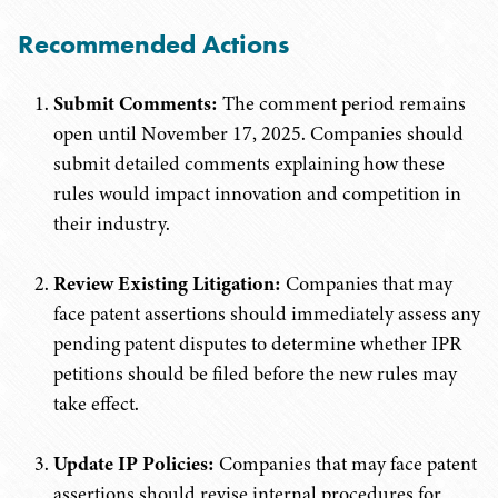
Recommended Actions
Submit Comments:
The comment period remains
open until November 17, 2025. Companies should
submit detailed comments explaining how these
rules would impact innovation and competition in
their industry.
Review Existing Litigation:
Companies that may
face patent assertions should immediately assess any
pending patent disputes to determine whether IPR
petitions should be filed before the new rules may
take effect.
Update IP Policies:
Companies that may face patent
assertions should revise internal procedures for