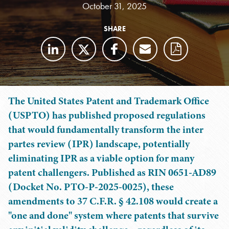
October 31, 2025
SHARE
The United States Patent and Trademark Office
(USPTO) has published proposed regulations
that would fundamentally transform the inter
partes review (IPR) landscape, potentially
eliminating IPR as a viable option for many
patent challengers. Published as RIN 0651-AD89
(Docket No. PTO-P-2025-0025), these
amendments to 37 C.F.R. § 42.108 would create a
"one and done" system where patents that survive