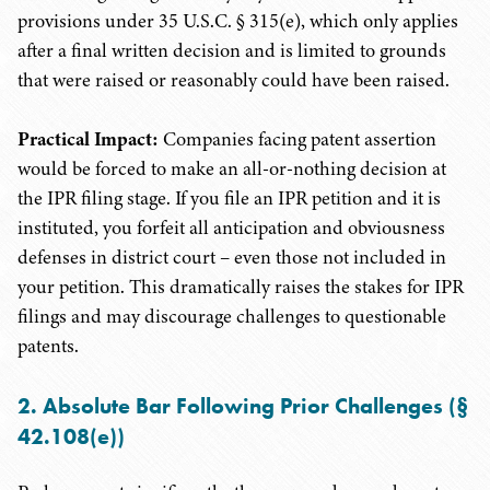
provisions under 35 U.S.C. § 315(e), which only applies
after a final written decision and is limited to grounds
that were raised or reasonably could have been raised.
Practical Impact:
Companies facing patent assertion
would be forced to make an all-or-nothing decision at
the IPR filing stage. If you file an IPR petition and it is
instituted, you forfeit all anticipation and obviousness
defenses in district court – even those not included in
your petition. This dramatically raises the stakes for IPR
filings and may discourage challenges to questionable
patents.
2. Absolute Bar Following Prior Challenges (§
42.108(e))