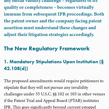
any initial validity challenge – regardless of its
quality or completeness – becomes virtually
immune from subsequent IPR proceedings. Both
the patent owner and the company facing patent
assertion must understand these changes and
adjust their litigation strategies accordingly.
The New Regulatory Framework
1. Mandatory Stipulations Upon Institution (§
42.108(d))
The proposed amendments would require petitioners to
stipulate that they will not pursue any invalidity
challenges under 35 U.S.C. §§ 102 or 103 in other venues
if the Patent Trial and Appeal Board (PTAB) institutes
IPR. This goes significantly beyond current estoppel