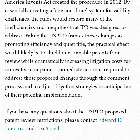
America Invents Act created the procedure in 2012. By
essentially creating a "one and done" system for validity
challenges, the rules would restore many of the
inefficiencies and inequities that IPR was designed to
address. While the USPTO frames these changes as
promoting efficiency and quiet title, the practical effect
would likely be to shield questionable patents from
review while dramatically increasing litigation costs for
innovative companies. Immediate action is required to
address these proposed changes through the comment
process and to adjust litigation strategies in anticipation
of their potential implementation.
If you have any questions about the USPTO proposed
patent review restrictions, please contact
Edward D.
Lanquist
and
Lea Speed
.