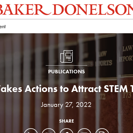
ent
PUBLICATIONS
Takes Actions to Attract STEM 
January 27, 2022
SHARE