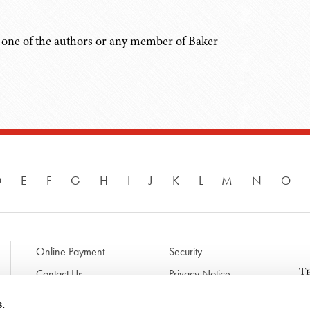
ct one of the authors or any member of Baker
D
E
F
G
H
I
J
K
L
M
N
O
Online Payment
Security
Contact Us
Privacy Notice
Disclaimer & Terms of Use
B
s.