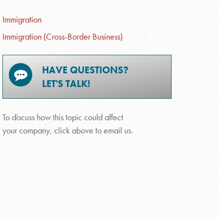
Immigration
Immigration (Cross-Border Business)
HAVE QUESTIONS?
LET'S TALK!
To discuss how this topic could affect
your company, click above to email us.