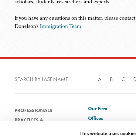
scholars, students, researchers and experts.
If you have any questions on this matter, please conta
Donelson's
Immigration Team
.
SEARCH BY LAST NAME
A
B
C
Our Firm
PROFESSIONALS
Offices
PRACTICES &
Client Solutions
INDUSTRIES
This website uses cookie
and Innovation