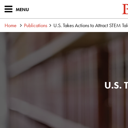
MENU
Home
Publications
U.S. Takes Actions to Attract STEM Tal
U.S. 