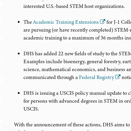
interested U.S.-based STEM host organizations.
The
Academic Training Extensions
for J-1 Col
are pursuing (or have recently completed) STEM-re
academic training to a maximum of 36 months inst
DHS has added 22 new fields of study to the STE
Examples include bioenergy, general forestry, ea
science, mathematical economics, and business analy
communicated through a
Federal Registry
noti
DHS is issuing a USCIS policy manual update to cl
for persons with advanced degrees in STEM in orde
USCIS.
With the announcement of these actions, DHS aims to p