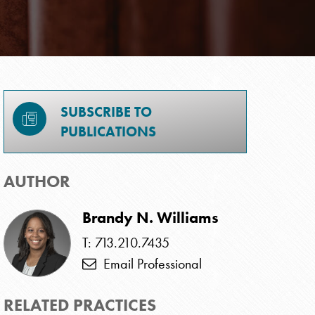
SUBSCRIBE TO
PUBLICATIONS
AUTHOR
Brandy N. Williams
T: 713.210.7435
Email Professional
RELATED PRACTICES