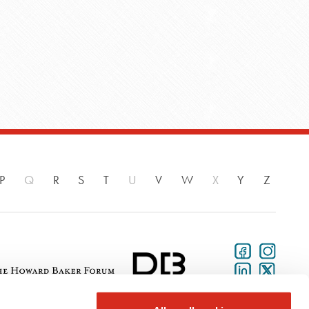
P
Q
R
S
T
U
V
W
X
Y
Z
aker Donelson is a national law firm with more than 700 attorneys and public