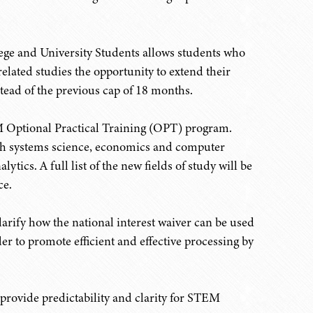
lege and University Students allows students who
lated studies the opportunity to extend their
ead of the previous cap of 18 months.
M Optional Practical Training (OPT) program.
rth systems science, economics and computer
tics. A full list of the new fields of study will be
ce.
arify how the national interest waiver can be used
r to promote efficient and effective processing by
rovide predictability and clarity for STEM