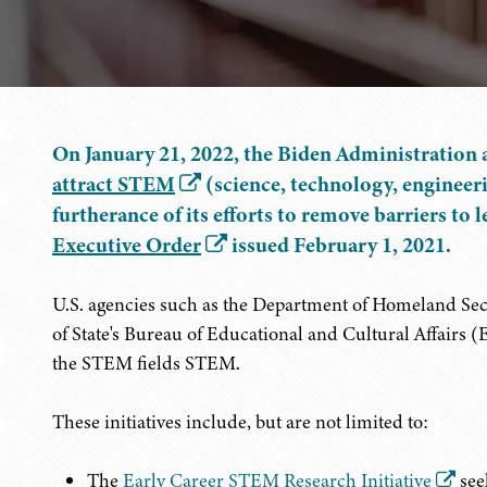
On January 21, 2022, the Biden Administration 
attract STEM
(science, technology, engineeri
furtherance of its efforts to remove barriers to
Executive Order
issued February 1, 2021.
U.S. agencies such as the Department of Homeland Se
of State's Bureau of Educational and Cultural Affairs (E
the STEM fields STEM.
These initiatives include, but are not limited to:
The
Early Career STEM Research Initiative
see