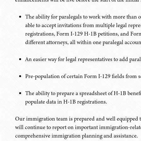
The ability for paralegals to work with more than o
able to accept invitations from multiple legal rep
registrations, Form I-129 H-1B petitions, and For
different attorneys, all within one paralegal accoun
An easier way for legal representatives to add para
Pre-population of certain Form I-129 fields from s
The ability to prepare a spreadsheet of H-1B benef
populate data in H-1B registrations.
Our immigration team is prepared and well equipped 
will continue to report on important immigration-rela
comprehensive immigration planning and assistance.