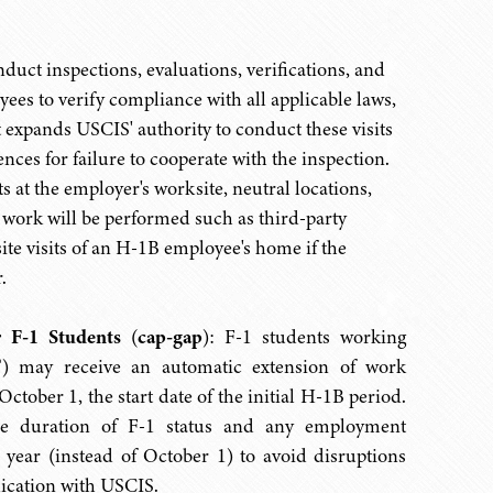
duct inspections, evaluations, verifications, and
s to verify compliance with all applicable laws,
ut expands USCIS' authority to conduct these visits
nces for failure to cooperate with the inspection.
s at the employer's worksite, neutral locations,
 work will be performed such as third-party
ite visits of an H-1B employee's home if the
.
r F-1 Students
(
cap-gap
):
F-1 students working
T) may receive an automatic extension of work
tober 1, the start date of the initial H-1B period.
 the duration of F-1 status and any employment
al year (instead of October 1) to avoid disruptions
dication with USCIS.