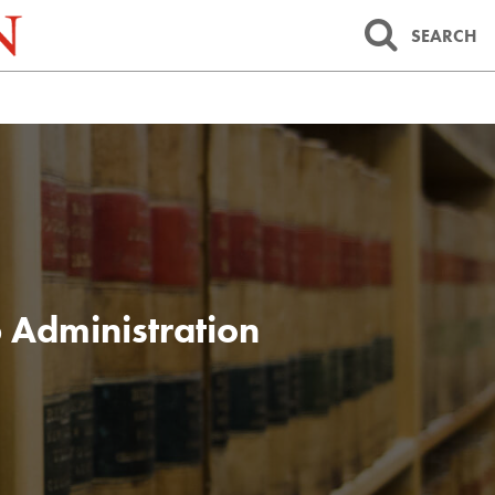
SEARCH
 Administration