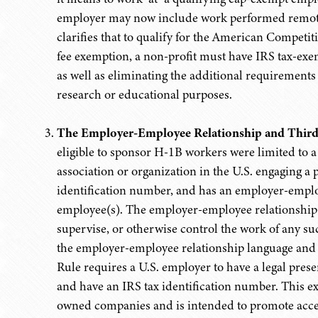
employer may now include work performed remotely
clarifies that to qualify for the American Comp
fee exemption, a non-profit must have IRS tax-exem
as well as eliminating the additional requirements
research or educational purposes.
The Employer-Employee Relationship and Third
eligible to sponsor H-1B workers were limited to a 
association or organization in the U.S. engaging a 
identification number, and has an employer-empl
employee(s). The employer-employee relationship wa
supervise, or otherwise control the work of any s
the employer-employee relationship language and b
Rule requires a U.S. employer to have a legal prese
and have an IRS tax identification number. This exp
owned companies and is intended to promote acces