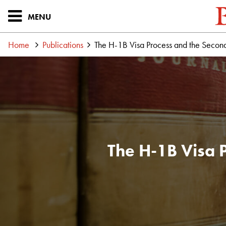
MENU
Home
Publications
The H-1B Visa Process and the Second
The H-1B Visa 