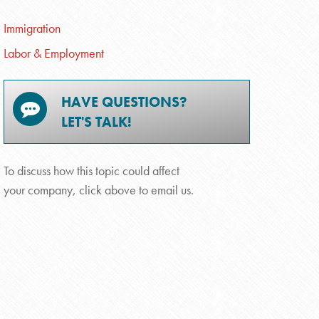
Immigration
Labor & Employment
HAVE QUESTIONS?
LET'S TALK!
To discuss how this topic could affect
your company, click above to email us.