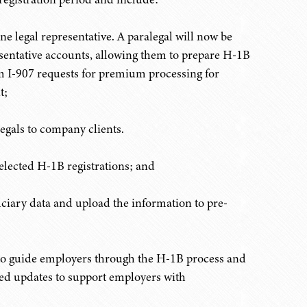
ne legal representative. A paralegal will now be
resentative accounts, allowing them to prepare H-1B
m I-907 requests for premium processing for
t;
legals to company clients.
elected H-1B registrations; and
iciary data and upload the information to pre-
to guide employers through the H-1B process and
ted updates to support employers with