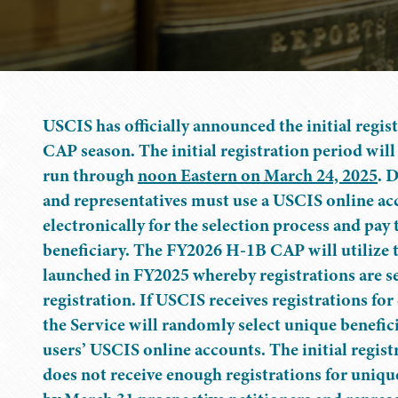
USCIS has officially announced the initial regis
CAP season. The initial registration period wil
run through
noon Eastern on March 24, 2025
. 
and representatives must use a USCIS online acc
electronically for the selection process and pay 
beneficiary. The FY2026 H-1B CAP will utilize t
launched in FY2025 whereby registrations are se
registration. If USCIS receives registrations fo
the Service will randomly select unique benefici
users’ USCIS online accounts. The initial regist
does not receive enough registrations for unique