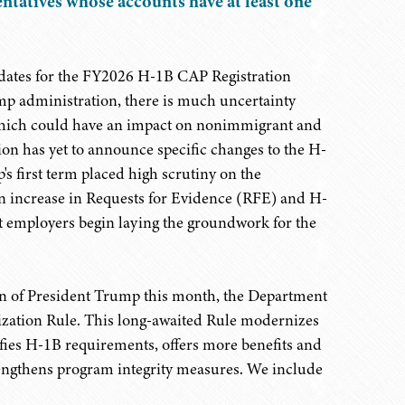
ntatives whose accounts have at least one
 dates for the FY2026 H-1B CAP Registration
mp administration, there is much uncertainty
which could have an impact on nonimmigrant and
on has yet to announce specific changes to the H-
s first term placed high scrutiny on the
 an increase in Requests for Evidence (RFE) and H-
that employers begin laying the groundwork for the
ion of President Trump this month, the Department
ation Rule. This long-awaited Rule modernizes
ifies H-1B requirements, offers more benefits and
strengthens program integrity measures. We include