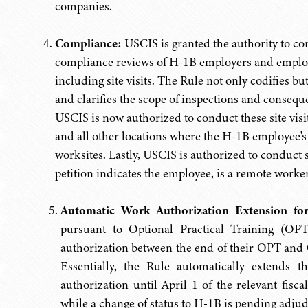
companies.
Compliance:
USCIS is granted the authority to con
compliance reviews of H-1B employers and employee
including site visits. The Rule not only codifies b
and clarifies the scope of inspections and conseque
USCIS is now authorized to conduct these site visit
and all other locations where the H-1B employee's
worksites. Lastly, USCIS is authorized to conduct s
petition indicates the employee, is a remote worker
Automatic Work Authorization Extension fo
pursuant to Optional Practical Training (OP
authorization between the end of their OPT and Oc
Essentially, the Rule automatically extends
authorization until April 1 of the relevant fisc
while a change of status to H-1B is pending adju