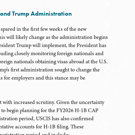
cond Trump Administration
spared in the first few weeks of the new
is will likely change as the administration begins
esident Trump will implement, the President has
luding closely monitoring foreign nationals and
reign nationals obtaining visas abroad at the U.S.
p's first administration sought to change the
ns for employers and this stance may be
t with increased scrutiny. Given the uncertainty
s to begin planning for the FY2026 H-1B CAP
istration period, USCIS has also confirmed
tative accounts for H-1B filing. These
 registration period and include: