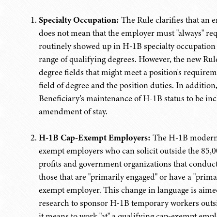
Specialty Occupation:
The Rule clarifies that an 
does not mean that the employer must "always" requ
routinely showed up in H-1B specialty occupation 
range of qualifying degrees. However, the new Rule 
degree fields that might meet a position's requireme
field of degree and the position duties. In additio
Beneficiary's maintenance of H-1B status to be inc
amendment of stay.
H-1B Cap-Exempt Employers:
The H-1B moderniz
exempt employers who can solicit outside the 85,000
profits and government organizations that conduct r
those that are "primarily engaged" or have a "prima
exempt employer. This change in language is aimed
research to sponsor H-1B temporary workers outside
it means to work "at" a qualifying cap-exempt emp