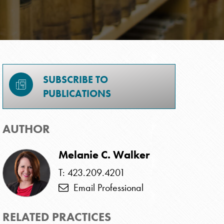
SUBSCRIBE TO
PUBLICATIONS
AUTHOR
Melanie C. Walker
T: 423.209.4201
Email Professional
RELATED PRACTICES