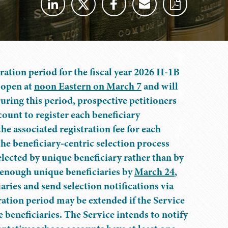
tration period for the fiscal year 2026 H-1B
l open at
noon Eastern on March 7
and will
During this period, prospective petitioners
ount to register each beneficiary
the associated registration fee for each
he beneficiary-centric selection process
lected by unique beneficiary rather than by
r enough unique beneficiaries by
March 24
,
aries and send selection notifications via
ration period may be extended if the Service
 beneficiaries. The Service intends to notify