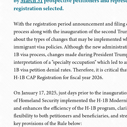
by
March 31
prospective petitioners and represe
registration selected.
With the registration period announcement and filing
process along with the inauguration of the second Tru
about the types of changes that may be implemented 
immigrant visa policies. Although the new administrati
1B visa process, changes made during President Trump'
interpretation of a "specialty occupation" which led to
1B visa petition denial rates. Therefore, it is critical 
H-1B CAP Registration for fiscal year 2026.
On January 17, 2025, just days prior to the inaugurat
of Homeland Security implemented the H-1B Moderniz
and enhances the efficiency of the H-1B program, clar
flexibility to both petitioners and beneficiaries, and 
key provisions of the Rule below: