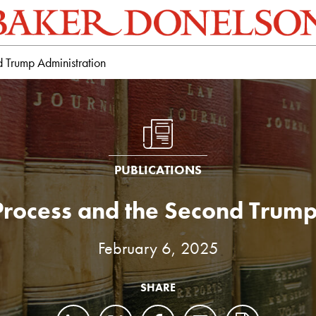
 Trump Administration
PUBLICATIONS
Process and the Second Trump
February 6, 2025
SHARE