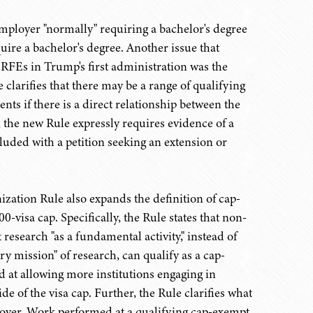
employer "normally" requiring a bachelor's degree
ire a bachelor's degree. Another issue that
RFEs in Trump's first administration was the
clarifies that there may be a range of qualifying
nts if there is a direct relationship between the
n, the new Rule expressly requires evidence of a
luded with a petition seeking an extension or
ation Rule also expands the definition of cap-
-visa cap. Specifically, the Rule states that non-
esearch "as a fundamental activity," instead of
ry mission" of research, can qualify as a cap-
 at allowing more institutions engaging in
 of the visa cap. Further, the Rule clarifies what
loyer. Work performed at a qualifying cap-exempt