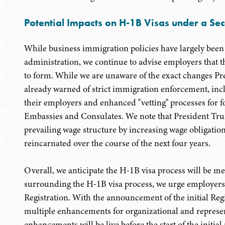
Potential Impacts on H-1B Visas under a Se
While business immigration policies have largely been 
administration, we continue to advise employers that th
to form. While we are unaware of the exact changes Pr
already warned of strict immigration enforcement, inc
their employers and enhanced "vetting" processes for fo
Embassies and Consulates. We note that President Trum
prevailing wage structure by increasing wage obligatio
reincarnated over the course of the next four years.
Overall, we anticipate the H-1B visa process will be me
surrounding the H-1B visa process, we urge employer
Registration. With the announcement of the initial Reg
multiple enhancements for organizational and represen
enhancements will be live before the start of the initial