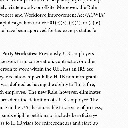
, via telework, or offsite. Moreover, the Rule
etitiveness and Workforce Improvement Act (ACWIA)
pt designation under 501(c)(3), (c)(4), or (c)(6)
 to have been approved for tax-exempt status for
-Party Worksites:
Previously, U.S. employers
person, firm, corporation, contractor, or other
person to work within the U.S., has an IRS tax
oyee relationship with the H-1B nonimmigrant
s defined as having the ability to "hire, fire,
uch employee." The new Rule, however, eliminates
roadens the definition of a U.S. employer. The
nce in the U.S., be amenable to service of process,
ands eligible petitions to include beneficiary-
s to H-1B visas for entrepreneurs and start-up