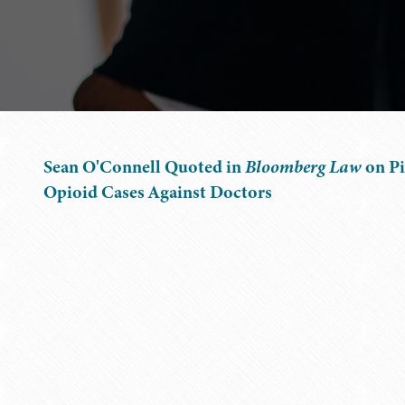
Sean O'Connell Quoted in
Bloomberg Law
on Pi
Opioid Cases Against Doctors