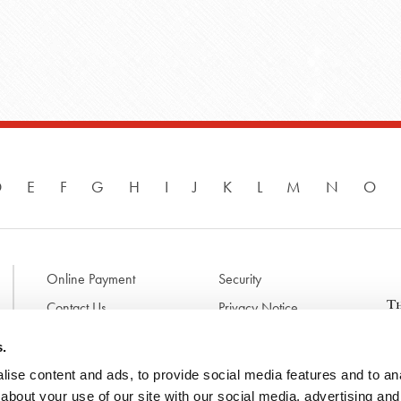
D
E
F
G
H
I
J
K
L
M
N
O
Online Payment
Security
Contact Us
Privacy Notice
Disclaimer & Terms of Use
B
s.
p
ise content and ads, to provide social media features and to anal
l
d
about your use of our site with our social media, advertising and