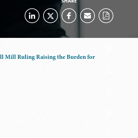
SHARE
ll Mill Ruling Raising the Burden for