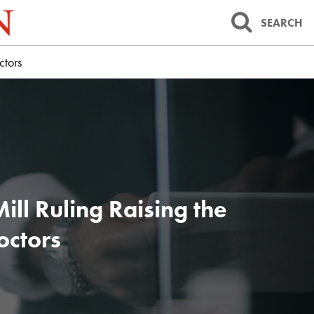
SEARCH
ctors
ll Ruling Raising the
octors