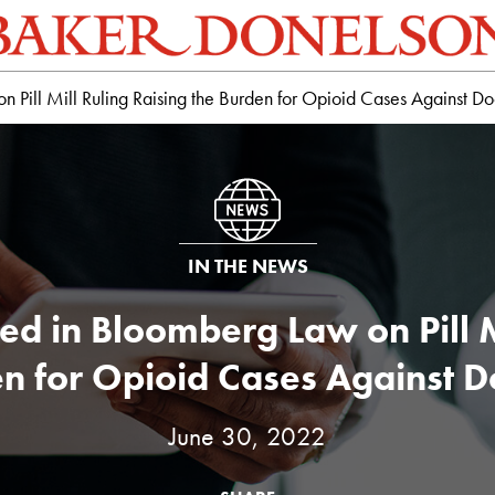
Pill Mill Ruling Raising the Burden for Opioid Cases Against Do
IN THE NEWS
d in Bloomberg Law on Pill Mi
n for Opioid Cases Against D
June 30, 2022