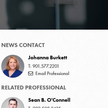
NEWS CONTACT
Johanna Burkett
T: 901.577.2201
Email Professional
RELATED PROFESSIONAL
Sean B. O'Connell