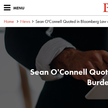
MENU
Home
News
Sean O'Connell Quoted in Bloomberg Law on 
Sean O'Connell Quote
Burde