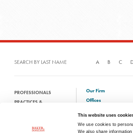
SEARCH BY LAST NAME
A
B
C
Our Firm
PROFESSIONALS
Offices
PRACTICES &
Client Solutions
INDUSTRIES
This website uses cookie
and Innovation
EXPERIENCE
We use cookies to personal
Diversity
NEWS & EVENTS
We also share information 