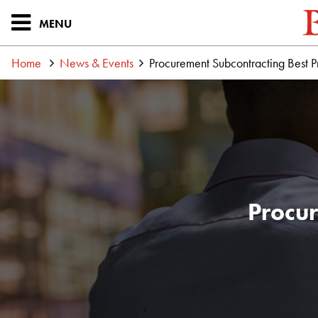
MENU
Home
News & Events
Procurement Subcontracting Best P
Procur