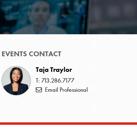
EVENTS CONTACT
Taja Traylor
T: 713.286.7177
Email Professional