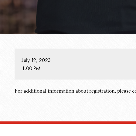
July 12, 2023
1:00 PM
For additional information about registration, please 