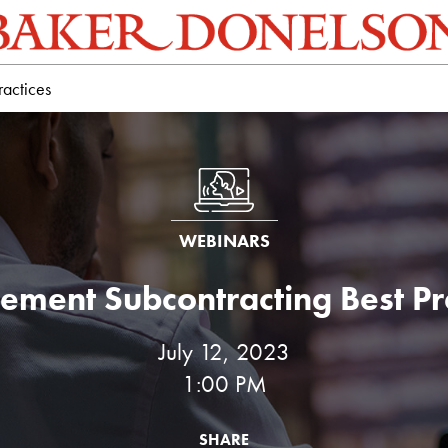
ractices
WEBINARS
ement Subcontracting Best Pr
July 12, 2023
1:00 PM
SHARE