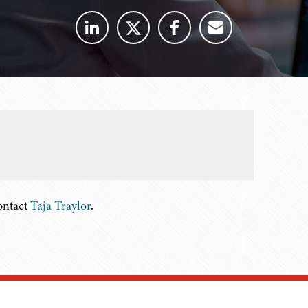
contact
Taja Traylor
.