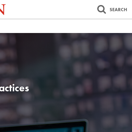
SEARCH
actices