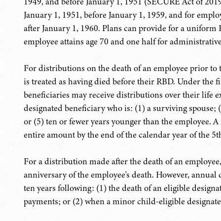
1949, and before January 1, 1951 (SECURE Act of 2019 p
January 1, 1951, before January 1, 1959, and for emplo
after January 1, 1960. Plans can provide for a uniform 
employee attains age 70 and one half for administrative
For distributions on the death of an employee prior t
is treated as having died before their RBD. Under the fi
beneficiaries may receive distributions over their life 
designated beneficiary who is: (1) a surviving spouse; (2
or (5) ten or fewer years younger than the employee. A
entire amount by the end of the calendar year of the 5th
For a distribution made after the death of an employee,
anniversary of the employee's death. However, annual d
ten years following: (1) the death of an eligible design
payments; or (2) when a minor child-eligible designated