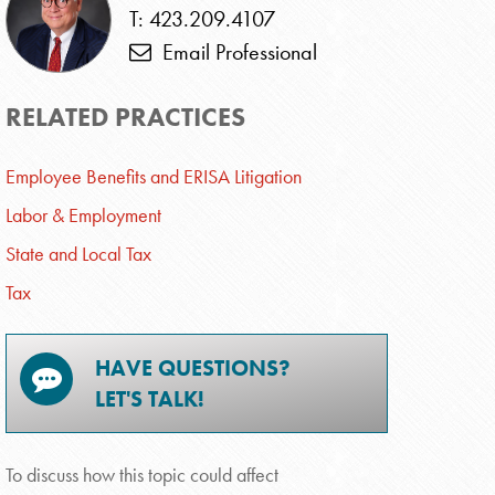
T: 423.209.4107
Email Professional
RELATED PRACTICES
Employee Benefits and ERISA Litigation
Labor & Employment
State and Local Tax
Tax
HAVE QUESTIONS?
LET'S TALK!
To discuss how this topic could affect