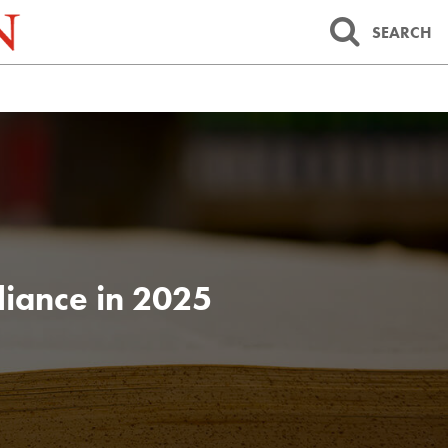
SEARCH
iance in 2025