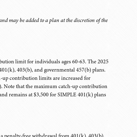
nd may be added to a plan at the discretion of the
ution limit for individuals ages 60-63. The 2025
to 401(k), 403(b), and governmental 457(b) plans.
p contribution limits are increased for
on). Note that the maximum catch-up contribution
0 and remains at $3,500 for SIMPLE 401(k) plans
e a penalty-free withdrawal from 401(k), 403(b),