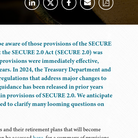
 be aware of those provisions of the SECURE
that the SECURE 2.0 Act (SECURE 2.0) was
rovisions were immediately effective,
 years. In 2024, the Treasury Department and
 regulations that address major changes to
uidance has been released in prior years
ain provisions of SECURE 2.0. We anticipate
ized to clarify many looming questions on
s and their retirement plans that will become
can be accessed
here
, for a summary of provisions