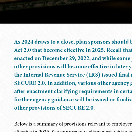
As 2024 draws to a close, plan sponsors should
Act 2.0 that become effective in 2025. Recall 
enacted on December 29, 2022, and while some p
other provisions will become effective in later
the Internal Revenue Service (IRS) issued final
SECURE 2.0. In addition, various other agency g
after enactment clarifying requirements in cert
further agency guidance will be issued or final
other provisions of SECURE 2.0.
Below is a summary of provisions relevant to employer
effective in 2025. See our previous client alert, which 