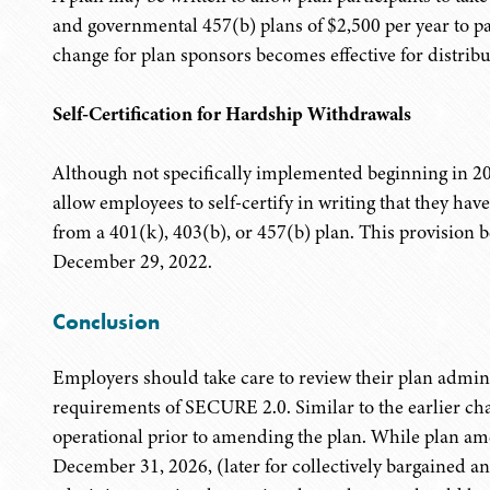
and governmental 457(b) plans of $2,500 per year to pa
change for plan sponsors becomes effective for distri
Self-Certification for Hardship Withdrawals
Although not specifically implemented beginning in 2
allow employees to self-certify in writing that they hav
from a 401(k), 403(b), or 457(b) plan. This provision b
December 29, 2022.
Conclusion
Employers should take care to review their plan admin
requirements of SECURE 2.0. Similar to the earlier cha
operational prior to amending the plan. While plan am
December 31, 2026, (later for collectively bargained 