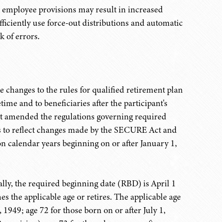
T employee provisions may result in increased
fficiently use force-out distributions and automatic
k of errors.
anges to the rules for qualified retirement plan
etime and to beneficiaries after the participant's
that amended the regulations governing required
 to reflect changes made by the SECURE Act and
on calendar years beginning on or after January 1,
ally, the required beginning date (RBD) is April 1
hes the applicable age or retires. The applicable age
, 1949; age 72 for those born on or after July 1,