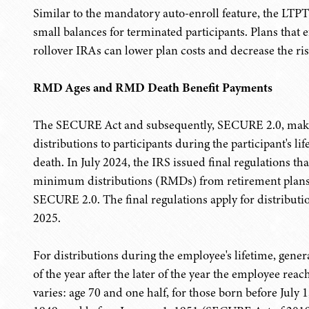
Similar to the mandatory auto-enroll feature, the LTP
small balances for terminated participants. Plans that e
rollover IRAs can lower plan costs and decrease the ris
RMD Ages and RMD Death Benefit Payments
The SECURE Act and subsequently, SECURE 2.0, make ch
distributions to participants during the participant's lif
death. In July 2024, the IRS issued final regulations 
minimum distributions (RMDs) from retirement plans
SECURE 2.0. The final regulations apply for distributi
2025.
For distributions during the employee's lifetime, gener
of the year after the later of the year the employee reac
varies: age 70 and one half, for those born before July 1