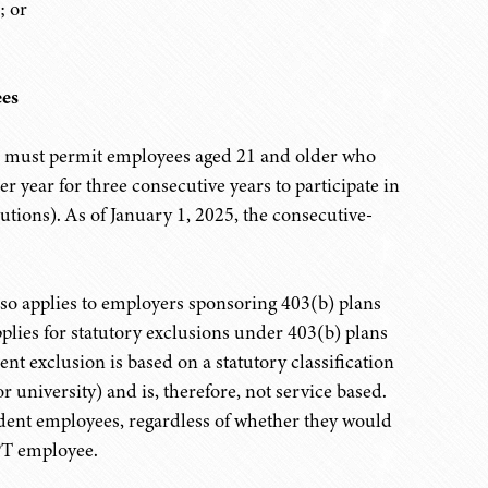
; or
es
s must permit employees aged 21 and older who
r year for three consecutive years to participate in
utions). As of January 1, 2025, the consecutive-
so applies to employers sponsoring 403(b) plans
lies for statutory exclusions under 403(b) plans
ent exclusion is based on a statutory classification
or university) and is, therefore, not service based.
udent employees, regardless of whether they would
TPT employee.