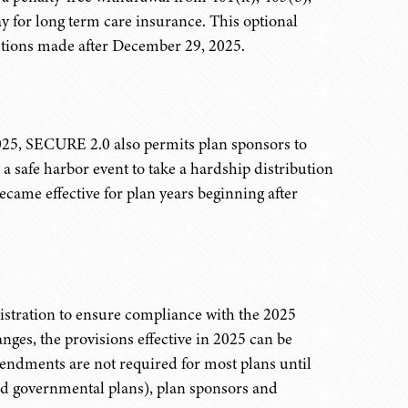
y for long term care insurance. This optional
butions made after December 29, 2025.
025, SECURE 2.0 also permits plan sponsors to
e a safe harbor event to take a hardship distribution
ecame effective for plan years beginning after
istration to ensure compliance with the 2025
nges, the provisions effective in 2025 can be
endments are not required for most plans until
and governmental plans), plan sponsors and