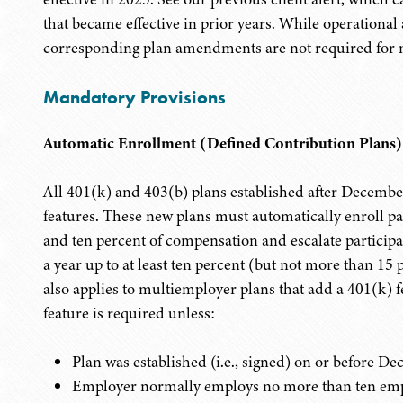
that became effective in prior years. While operationa
corresponding plan amendments are not required for 
Mandatory Provisions
Automatic Enrollment (Defined Contribution Plans)
All 401(k) and 403(b) plans established after Decemb
features. These new plans must automatically enroll par
and ten percent of compensation and escalate participant
a year up to at least ten percent (but not more than 1
also applies to multiemployer plans that add a 401(k) 
feature is required unless:
Plan was established (i.e., signed) on or before D
Employer normally employs no more than ten emp