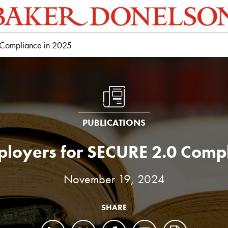
 Compliance in 2025
PUBLICATIONS
ployers for SECURE 2.0 Compl
November 19, 2024
SHARE