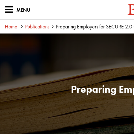
MENU
Home
Publications
Preparing Employers for SECURE 2.0
Preparing Em