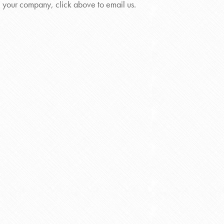
your company, click above to email us.