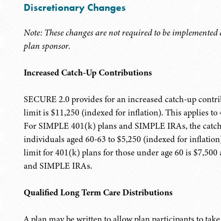
Discretionary Changes
Note: These changes are not required to be implemented a
plan sponsor.
Increased Catch-Up Contributions
SECURE 2.0 provides for an increased catch-up contrib
limit is $11,250 (indexed for inflation). This applies 
For SIMPLE 401(k) plans and SIMPLE IRAs, the catch-u
individuals aged 60-63 to $5,250 (indexed for inflati
limit for 401(k) plans for those under age 60 is $7,50
and SIMPLE IRAs.
Qualified Long Term Care Distributions
A plan may be written to allow plan participants to tak