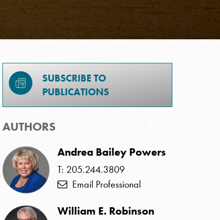
SUBSCRIBE TO
PUBLICATIONS
AUTHORS
Andrea Bailey Powers
T: 205.244.3809
Email Professional
William E. Robinson