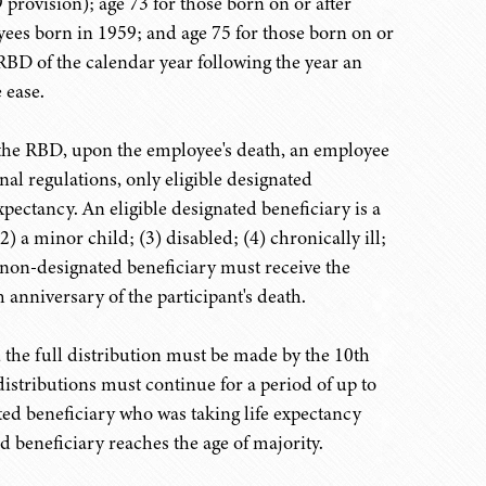
rovision); age 73 for those born on or after
yees born in 1959; and age 75 for those born on or
RBD of the calendar year following the year an
 ease.
o the RBD, upon the employee's death, an employee
nal regulations, only eligible designated
expectancy. An eligible designated beneficiary is a
) a minor child; (3) disabled; (4) chronically ill;
 non-designated beneficiary must receive the
 anniversary of the participant's death.
 the full distribution must be made by the 10th
istributions must continue for a period of up to
ated beneficiary who was taking life expectancy
 beneficiary reaches the age of majority.