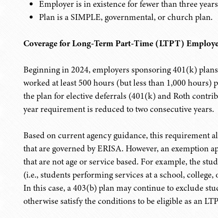
Employer is in existence for fewer than three years
Plan is a SIMPLE, governmental, or church plan.
Coverage for Long-Term Part-Time (LTPT) Employe
Beginning in 2024, employers sponsoring 401(k) plan
worked at least 500 hours (but less than 1,000 hours) pe
the plan for elective deferrals (401(k) and Roth contrib
year requirement is reduced to two consecutive years.
Based on current agency guidance, this requirement al
that are governed by ERISA. However, an exemption app
that are not age or service based. For example, the stud
(i.e., students performing services at a school, college, 
In this case, a 403(b) plan may continue to exclude st
otherwise satisfy the conditions to be eligible as an L