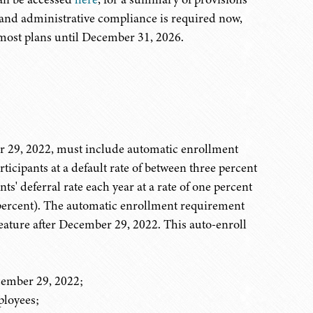
l and administrative compliance is required now,
most plans until December 31, 2026.
er 29, 2022, must include automatic enrollment
ticipants at a default rate of between three percent
s' deferral rate each year at a rate of one percent
5 percent). The automatic enrollment requirement
feature after December 29, 2022. This auto-enroll
ecember 29, 2022;
loyees;