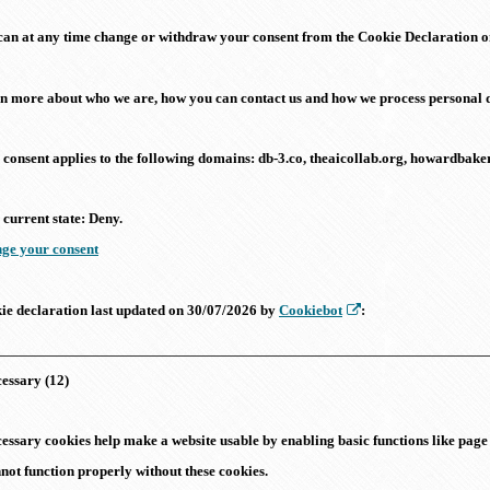
can at any time change or withdraw your consent from the Cookie Declaration o
n more about who we are, how you can contact us and how we process personal d
 consent applies to the following domains: db-3.co, theaicollab.org, howardba
 current state: Deny.
ge your consent
ie declaration last updated on 30/07/2026 by
Cookiebot
:
essary (12)
essary cookies help make a website usable by enabling basic functions like page 
not function properly without these cookies.