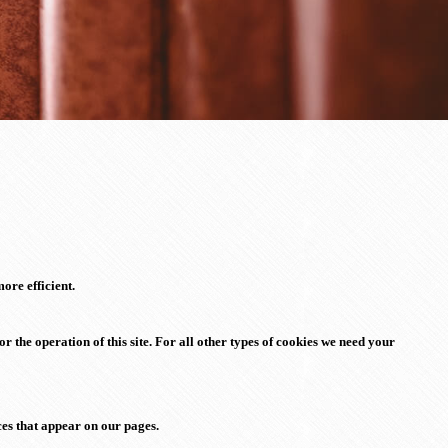
ore efficient.
or the operation of this site. For all other types of cookies we need your
ices that appear on our pages.