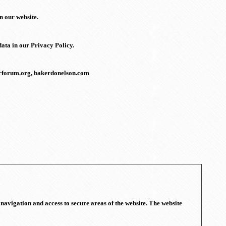
n our website.
ata in our Privacy Policy.
kerforum.org, bakerdonelson.com
navigation and access to secure areas of the website. The website