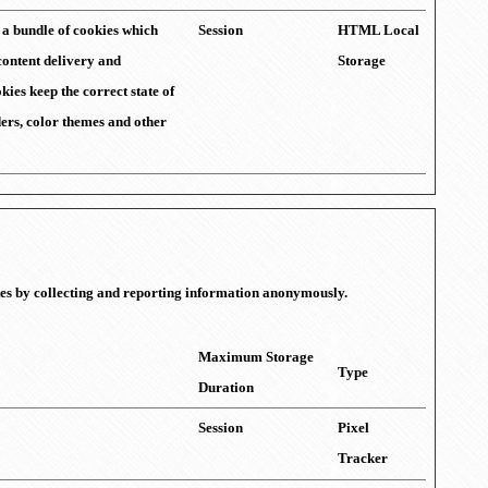
f a bundle of cookies which
Session
HTML Local
content delivery and
Storage
kies keep the correct state of
iders, color themes and other
ites by collecting and reporting information anonymously.
Maximum Storage
Type
Duration
Session
Pixel
Tracker