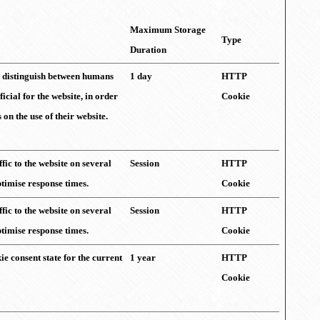
Maximum Storage
Type
Duration
to distinguish between humans
1 day
HTTP
ficial for the website, in order
Cookie
on the use of their website.
ffic to the website on several
Session
HTTP
ptimise response times.
Cookie
ffic to the website on several
Session
HTTP
ptimise response times.
Cookie
ie consent state for the current
1 year
HTTP
Cookie