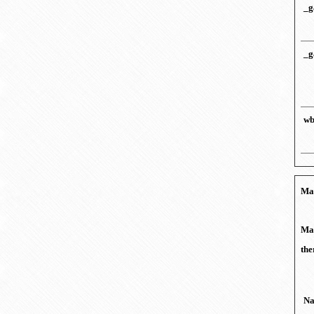
_g
_g
wb
Mar
Mar
the
N