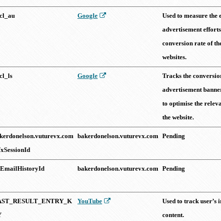
cl_au
Google
Used to measure the e
advertisement efforts
conversion rate of th
websites.
cl_ls
Google
Tracks the conversion
advertisement banners
to optimise the relev
the website.
kerdonelson.vuturevx.com
bakerdonelson.vuturevx.com
Pending
xSessionId
tEmailHistoryId
bakerdonelson.vuturevx.com
Pending
AST_RESULT_ENTRY_K
YouTube
Used to track user’s
Y
content.