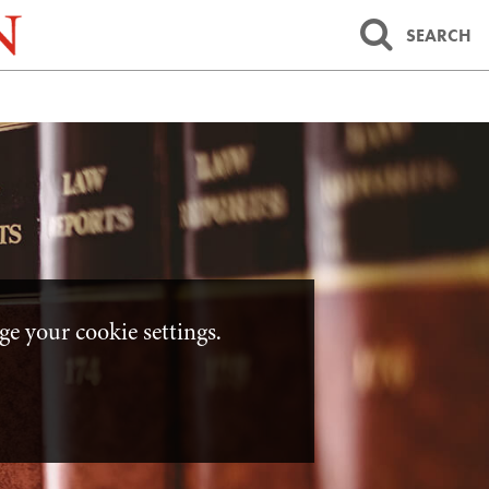
SEARCH
e your cookie settings.