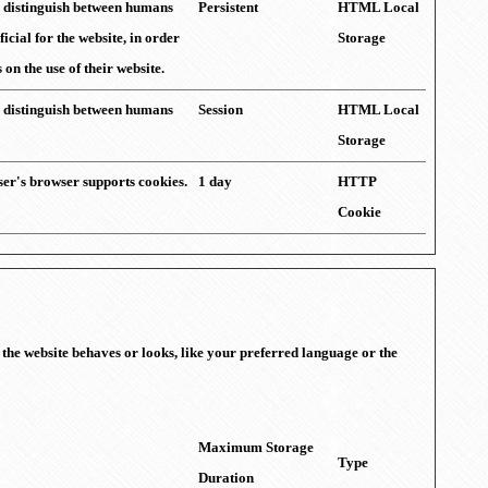
to distinguish between humans
Persistent
HTML Local
ficial for the website, in order
Storage
on the use of their website.
to distinguish between humans
Session
HTML Local
Storage
user's browser supports cookies.
1 day
HTTP
Cookie
the website behaves or looks, like your preferred language or the
Maximum Storage
Type
Duration