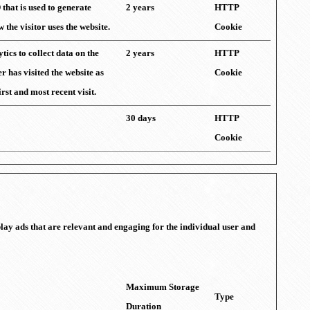
 that is used to generate
2 years
HTTP
w the visitor uses the website.
Cookie
ics to collect data on the
2 years
HTTP
r has visited the website as
Cookie
irst and most recent visit.
30 days
HTTP
Cookie
splay ads that are relevant and engaging for the individual user and
Maximum Storage
Type
Duration