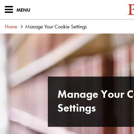
MENU
Home
Manage Your Cookie Settings
Manage Your C
Settings