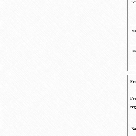
rc
rc
te
Pre
Pre
reg
N