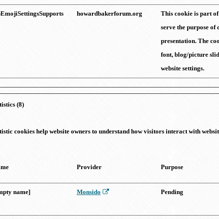
EmojiSettingsSupports
howardbakerforum.org
This cookie is part o
serve the purpose of 
presentation. The coo
font, blog/picture sl
website settings.
tistics (8)
tistic cookies help website owners to understand how visitors interact with webs
ame
Provider
Purpose
mpty name]
Monsido
Pending