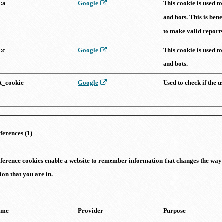
::a
Google
This cookie is used 
and bots. This is bene
to make valid reports 
::c
Google
This cookie is used 
and bots.
st_cookie
Google
Used to check if the 
ferences (1)
ference cookies enable a website to remember information that changes the way 
ion that you are in.
ame
Provider
Purpose