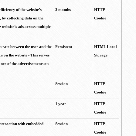
fficiency of the website’s
3 months
HTTP
, by collecting data on the
Cookie
e website’s ads across multiple
 rate between the user and the
Persistent
HTML Local
 on the website - This serves
Storage
ance of the advertisements on
Session
HTTP
Cookie
1 year
HTTP
Cookie
 interaction with embedded
Session
HTTP
Cookie