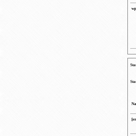
wp
Sta
Sta
N
[e