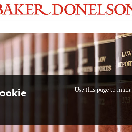
Use this page to manag
ookie