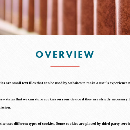
OVERVIEW
es are small text files that can be used by websites to make a user's experience m
aw states that we can store cookies on your device if they are strictly necessary f
ission.
site uses different types of cookies. Some cookies are placed by third party serv