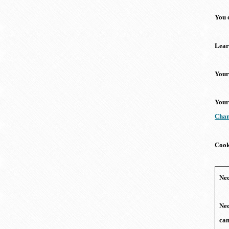
You 
Lear
Your
Your
Chan
Cook
Nec
Nec
can