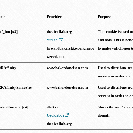
ame
Provider
Purpose
cf_bm [x3]
theaicollab.org
This cookie is used 
Vimeo
and bots. This is bene
howardbakerstg.wpenginepo
to make valid reports 
wered.com
RAffinity
www.bakerdonelson.com
Used to distribute tra
servers in order to o
RAffinitySameSite
www.bakerdonelson.com
Used to distribute tra
servers in order to o
okieConsent [x4]
db-3.co
Stores the user's cook
Cookiebot
domain
theaicollab.org