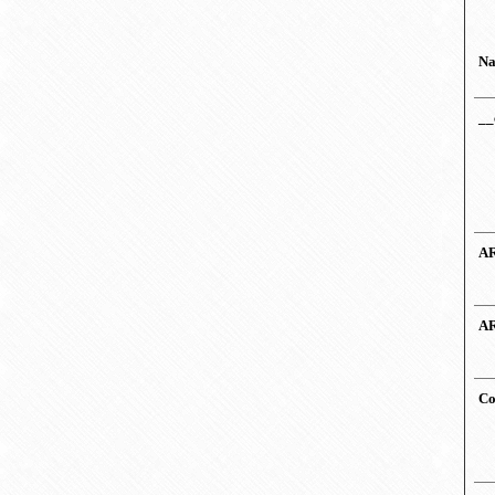
N
__
AR
AR
Co