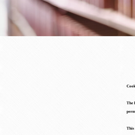
Cooki
The l
perm
This 