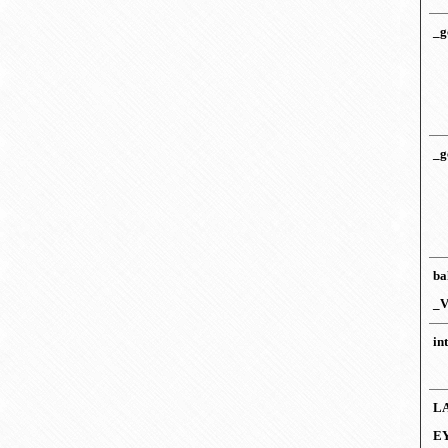
_g
_g
ba
_V
in
L
E