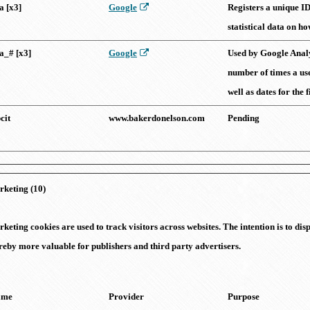
a [x3]
Google
Registers a unique ID
statistical data on ho
a_# [x3]
Google
Used by Google Analyt
number of times a use
well as dates for the f
cit
www.bakerdonelson.com
Pending
keting (10)
keting cookies are used to track visitors across websites. The intention is to di
reby more valuable for publishers and third party advertisers.
ame
Provider
Purpose